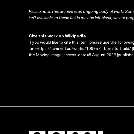
Please note: this archive is an ongoing body of work. Some
isn’t available so these fields may be left blank; we are prog
Cite this work on Wikipedia
If you would like to cite this item, please use the followin
|url=https://acmi.net.au/works/109957--born-to-build/ |t
the Moving Image |access-date=8 August 2026 |publisher