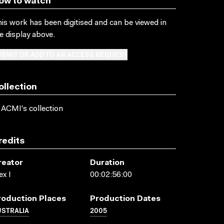
ow to watch
is work has been digitised and can be viewed in
e display above.
BMIT OR ADD TO AN ACCESS REQUEST
ollection
 ACMI's collection
redits
reator
Duration
ex I
00:02:56:00
roduction Places
Production Dates
USTRALIA
2005