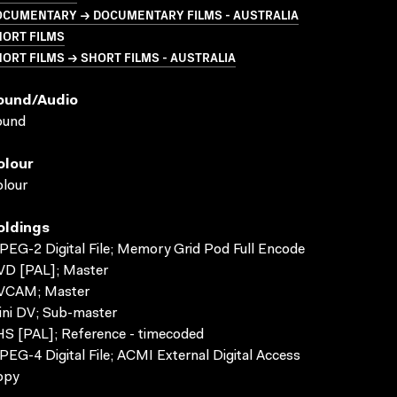
OCUMENTARY → DOCUMENTARY FILMS - AUSTRALIA
HORT FILMS
ORT FILMS → SHORT FILMS - AUSTRALIA
ound/audio
ound
olour
lour
oldings
EG-2 Digital File; Memory Grid Pod Full Encode
VD [PAL]; Master
VCAM; Master
ni DV; Sub-master
S [PAL]; Reference - timecoded
EG-4 Digital File; ACMI External Digital Access
opy