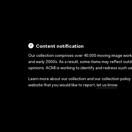
Content notification
Our collection comprises over 40,000 moving image wor
and early 2000s. As a result, some items may reflect out
opinions. ACMI is working to identify and redress such u
Learn more about our collection and our collection policy
website that you would like to report,
let us know
.