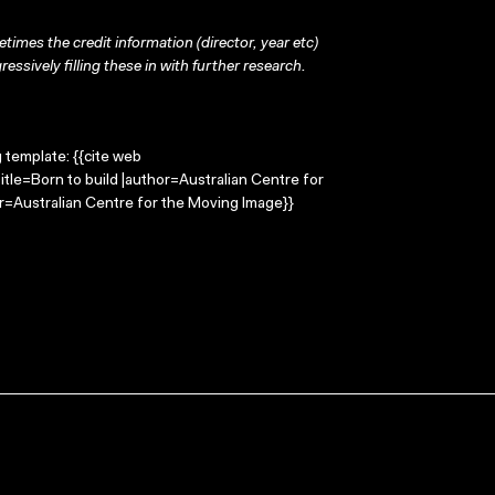
times the credit information (director, year etc)
ressively filling these in with further research.
g template: {{cite web
itle=Born to build |author=Australian Centre for
=Australian Centre for the Moving Image}}