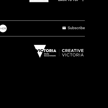
Subscribe