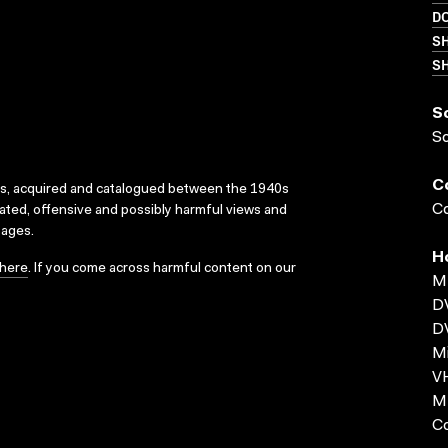
D
S
SH
S
S
C
ks, acquired and catalogued between the 1940s
Co
dated, offensive and possibly harmful views and
sages.
H
here
. If you come across harmful content on our
MP
D
D
Mi
VH
MP
C