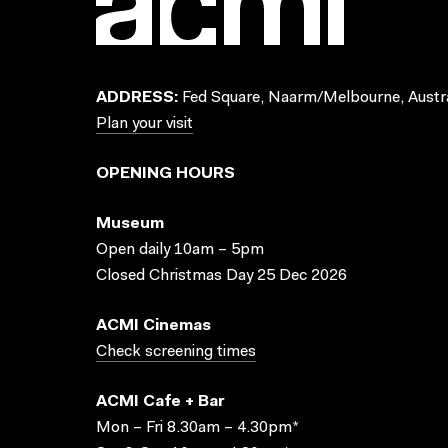
ADDRESS:
Fed Square, Naarm/Melbourne, Austra
Plan your visit
OPENING HOURS
Museum
Open daily 10am – 5pm
Closed Christmas Day 25 Dec 2026
ACMI Cinemas
Check screening times
ACMI Cafe + Bar
Mon – Fri 8.30am – 4.30pm*