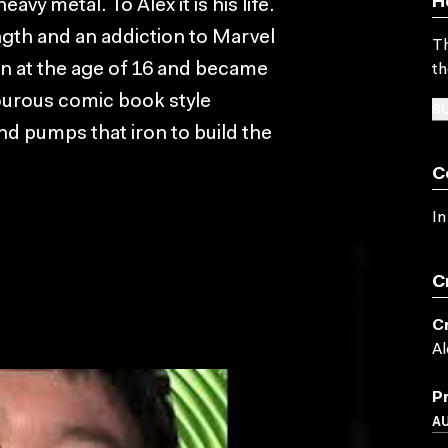
H
vy metal. To Alex it is his life.
ength and an addiction to Marvel
Th
on at the age of 16 and became
th
ourous comic book style
SU
nd pumps that iron to build the
C
In
C
C
Al
P
A