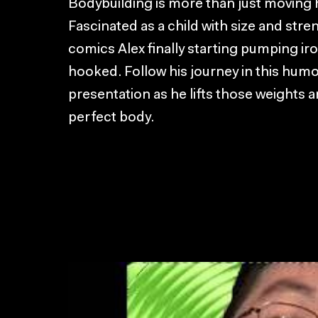
Bodybuilding is more than just moving hea
Fascinated as a child with size and str
comics Alex finally starting pumping ir
hooked. Follow his journey in this hum
presentation as he lifts those weights a
perfect body.