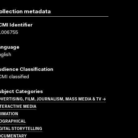
ollection metadata
CMI Identifier
1006755
anguage
glish
udience Classification
MI classified
ubject Categories
VERTISING, FILM, JOURNALISM, MASS MEDIA & TV →
TERACTIVE MEDIA
NIMATION
IOGRAPHICAL
GITAL STORYTELLING
OCUMENTARY