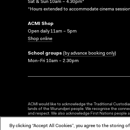
Sat & Sun 10am – 4.30pm*
*Hours extended to accommodate cinema session
ACMI Shop
Open daily 11am – 5pm
Shop online
School groups
(
by advance booking only
)
Mon–Fri 10am – 2.30pm
ACMI would like to acknowledge the Traditional Custodian
lands of the Wurundjeri people. We recognise the connect
and respect. We also acknowledge First Nations people as 
By clicking “Accept All Cookies”, you agree to the storing o