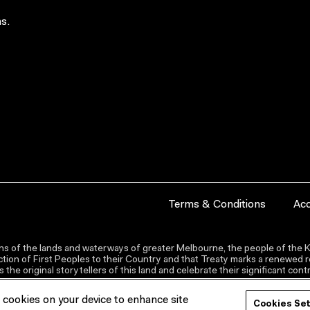
s.
Terms & Conditions
Acc
s of the lands and waterways of greater Melbourne, the people of the Ku
ion of First Peoples to their Country and that Treaty marks a renewed re
the original storytellers of this land and celebrate their significant co
f cookies on your device to enhance site
Cookies Se