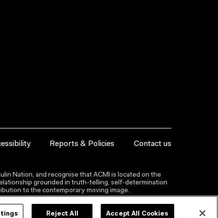
essibility
Reports & Policies
Contact us
lin Nation, and recognise that ACMI is located on the
lationship grounded in truth-telling, self‑determination
ntribution to the contemporary moving image.
ttings
Reject All
Accept All Cookies