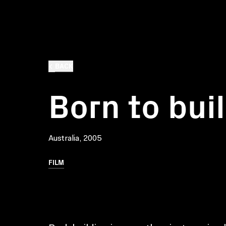
BACK
Born to bui
Australia, 2005
FILM