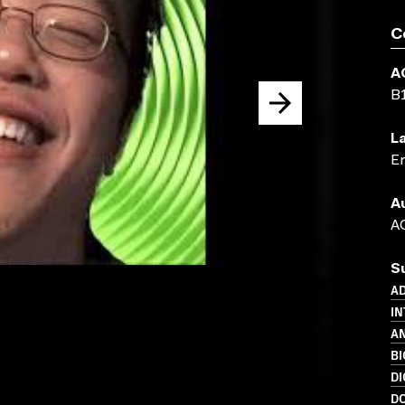
C
A
B
L
En
A
AC
S
AD
IN
A
B
DI
D