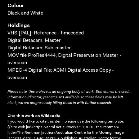
Colour
Black and White
Holdings
VHS [PAL]; Reference - timecoded
Digital Betacam; Master
Digital Betacam; Sub-master
MOV file ProRes4444; Digital Preservation Master -
overscan
MPEG-4 Digital File; ACMI Digital Access Copy -
overscan
Please note: this archive is an ongoing body of work. Sometimes the credit
information (director, year etc) isn’t available so these fields may be left
blank; we are progressively filling these in with further research.
Cite this work on Wikipedia
If you would like to cite this item, please use the following template:
{{cite web |url=https://acmi.net.au/works/110116--the-rentman/
|title=The Rentman |author=Australian Centre for the Moving Image
|access-date=7 August 2026 |publisher=Australian Centre for the