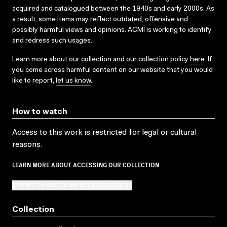
acquired and catalogued between the 1940s and early 2000s. As
a result, some items may reflect outdated, offensive and
possibly harmful views and opinions. ACMI is working to identify
and redress such usages.
Learn more about our collection and our collection policy
here
. If
you come across harmful content on our website that you would
like to report,
let us know
.
How to watch
Access to this work is restricted for legal or cultural
reasons.
LEARN MORE ABOUT ACCESSING OUR COLLECTION
SUBMIT OR ADD TO AN ACCESS REQUEST
Collection