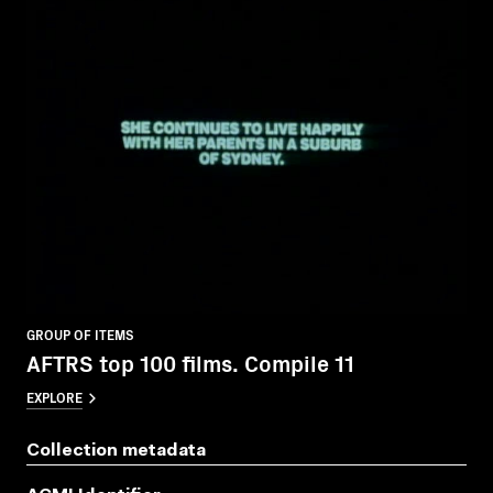
GROUP OF ITEMS
AFTRS top 100 films. Compile 11
EXPLORE
Collection metadata