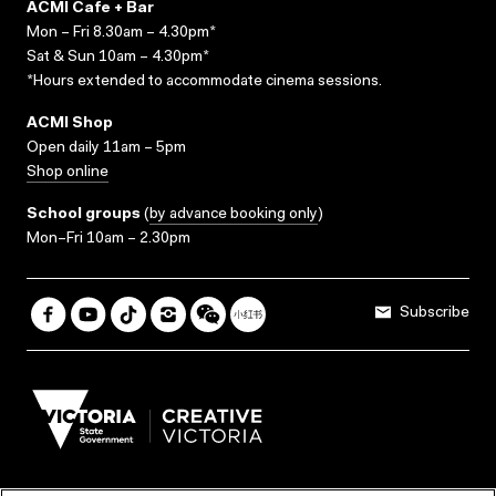
ACMI Cafe + Bar
Mon – Fri 8.30am – 4.30pm*
Sat & Sun 10am – 4.30pm*
*Hours extended to accommodate cinema sessions.
ACMI Shop
Open daily 11am – 5pm
Shop online
School groups
(
by advance booking only
)
Mon–Fri 10am – 2.30pm
Subscribe