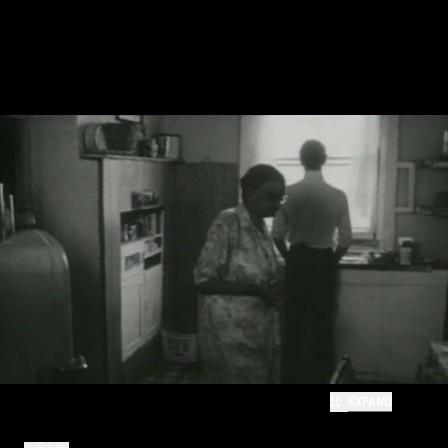
EXPAND