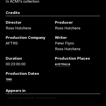
In ACMI's collection
Credits
Director
Producer
Ross Hutchens
Ross Hutchens
Production Company
Writer
AFTRS
Peter Flynn
Ross Hutchens
Duration
Production Places
AUSTRALIA
00:23:00:00
Production Dates
1986
Appears in