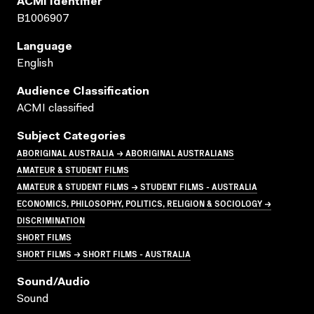
ACMI Identifier
B1006907
Language
English
Audience Classification
ACMI classified
Subject Categories
ABORIGINAL AUSTRALIA → ABORIGINAL AUSTRALIANS
AMATEUR & STUDENT FILMS
AMATEUR & STUDENT FILMS → STUDENT FILMS - AUSTRALIA
ECONOMICS, PHILOSOPHY, POLITICS, RELIGION & SOCIOLOGY →
DISCRIMINATION
SHORT FILMS
SHORT FILMS → SHORT FILMS - AUSTRALIA
Sound/audio
Sound