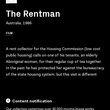
BACK
The Rentman
Australia, 1986
FILM
A rent collector for the Housing Commission (low cost
public housing) calls on one of his tenants, an elderly
Aboriginal woman, for their regular cup of tea together.
In the past he has protected her against the bureaucracy
of the state housing system, but this visit is different.
Content notification
Our collection comprises over 40,000 moving image works,