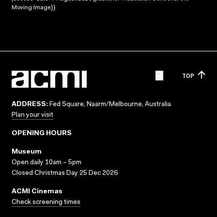
Moving Image}}
TOP
ADDRESS:
Fed Square, Naarm/Melbourne, Australia
Plan your visit
OPENING HOURS
Museum
Open daily 10am – 5pm
Closed Christmas Day 25 Dec 2026
ACMI Cinemas
Check screening times