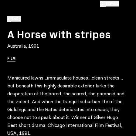
EXPAND
BACK
A Horse with stripes
Australia, 1991
FILM
Manicured lawns…immaculate houses…clean streets…
but beneath this highly desirable exterior lurks the
desperation of the bored, the scared, the paranoid and
the violent. And when the tranquil suburban life of the
Goldings and the Bates deteriorates into chaos, they
choose not to speak about it. Winner of Silver Hugo,
Best short drama, Chicago International Film Festival,
USA, 1991.