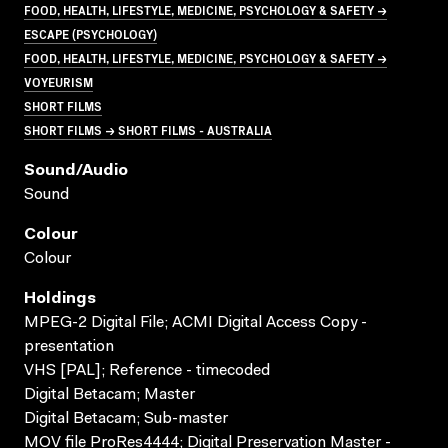
FOOD, HEALTH, LIFESTYLE, MEDICINE, PSYCHOLOGY & SAFETY →
ESCAPE (PSYCHOLOGY)
FOOD, HEALTH, LIFESTYLE, MEDICINE, PSYCHOLOGY & SAFETY →
VOYEURISM
SHORT FILMS
SHORT FILMS → SHORT FILMS - AUSTRALIA
Sound/audio
Sound
Colour
Colour
Holdings
MPEG-2 Digital File; ACMI Digital Access Copy -
presentation
VHS [PAL]; Reference - timecoded
Digital Betacam; Master
Digital Betacam; Sub-master
MOV file ProRes4444; Digital Preservation Master -