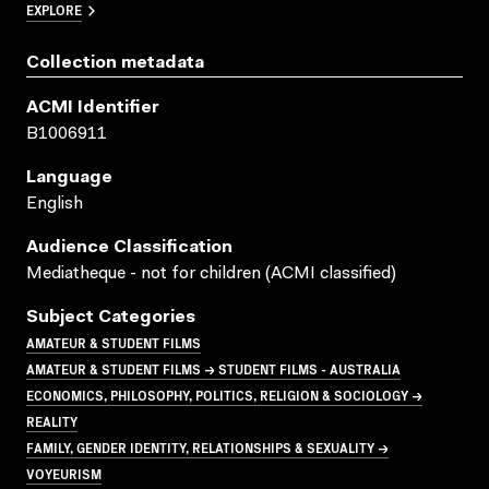
EXPLORE
Collection metadata
ACMI Identifier
B1006911
Language
English
Audience Classification
Mediatheque - not for children (ACMI classified)
Subject Categories
AMATEUR & STUDENT FILMS
AMATEUR & STUDENT FILMS → STUDENT FILMS - AUSTRALIA
ECONOMICS, PHILOSOPHY, POLITICS, RELIGION & SOCIOLOGY →
REALITY
FAMILY, GENDER IDENTITY, RELATIONSHIPS & SEXUALITY →
VOYEURISM