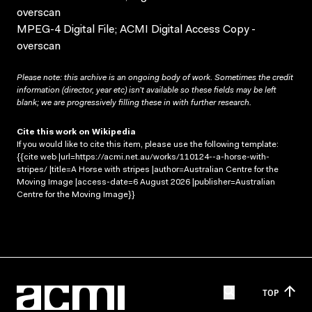
overscan
MPEG-4 Digital File; ACMI Digital Access Copy -
overscan
Please note: this archive is an ongoing body of work. Sometimes the credit
information (director, year etc) isn’t available so these fields may be left
blank; we are progressively filling these in with further research.
Cite this work on Wikipedia
If you would like to cite this item, please use the following template:
{{cite web |url=https://acmi.net.au/works/110124--a-horse-with-
stripes/ |title=A Horse with stripes |author=Australian Centre for the
Moving Image |access-date=6 August 2026 |publisher=Australian
Centre for the Moving Image}}
TOP