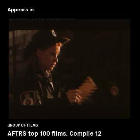
Appears in
GROUP OF ITEMS
AFTRS top 100 films. Compile 12