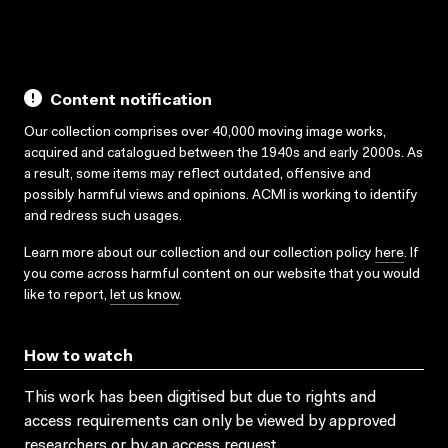
Content notification
Our collection comprises over 40,000 moving image works,
acquired and catalogued between the 1940s and early 2000s. As
a result, some items may reflect outdated, offensive and
possibly harmful views and opinions. ACMI is working to identify
and redress such usages.
Learn more about our collection and our collection policy
here
. If
you come across harmful content on our website that you would
like to report,
let us know
.
How to watch
This work has been digitised but due to rights and
access requirements can only be viewed by approved
researchers
or by an access request
.