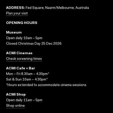
ADDRESS:
Fed Square, Naarm/Melbourne, Australia
Plan your visit
OPENING HOURS
Museum
Open daily 10am – 5pm
Closed Christmas Day 25 Dec 2026
ACMI Cinemas
Check screening times
ACMI Cafe + Bar
Mon – Fri 8.30am – 4.30pm*
Sat & Sun 10am – 4.30pm*
*Hours extended to accommodate cinema sessions.
ACMI Shop
Open daily 11am – 5pm
Shop online