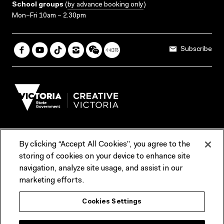
School groups
(
by advance booking only
)
Mon–Fri 10am – 2.30pm
Subscribe
By clicking “Accept All Cookies”, you agree to the
Terms & Conditions
Accessibility
Reports & Policies
storing of cookies on your device to enhance site
navigation, analyze site usage, and assist in our
Contact us
marketing efforts.
ACMI would like to acknowledge the Traditional Custodians of the
Cookies Settings
lands and waterways of greater Melbourne, the people of the Kulin
Nation, and recognise that ACMI is located on the lands of the
Wurundjeri people. We recognise the connection of First Peoples to