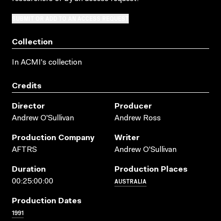
SUBMIT OR ADD TO AN ACCESS REQUEST
Collection
In ACMI's collection
Credits
Director
Producer
Andrew O'Sullivan
Andrew Ross
Production Company
Writer
AFTRS
Andrew O'Sullivan
Duration
Production Places
AUSTRALIA
00:25:00:00
Production Dates
1991