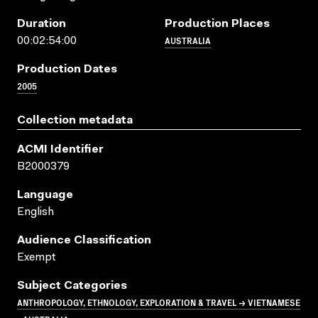
Duration
Production Places
AUSTRALIA
00:02:54:00
Production Dates
2005
Collection metadata
ACMI Identifier
B2000379
Language
English
Audience Classification
Exempt
Subject Categories
ANTHROPOLOGY, ETHNOLOGY, EXPLORATION & TRAVEL → VIETNAMESE