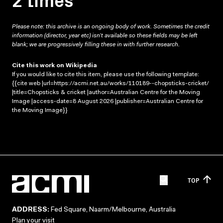
Please note: this archive is an ongoing body of work. Sometimes the credit
information (director, year etc) isn’t available so these fields may be left
blank; we are progressively filling these in with further research.
Cite this work on Wikipedia
If you would like to cite this item, please use the following template:
{{cite web |url=https://acmi.net.au/works/110189--chopsticks-cricket/
|title=Chopsticks & cricket |author=Australian Centre for the Moving
Image |access-date=8 August 2026 |publisher=Australian Centre for
the Moving Image}}
TOP
ADDRESS:
Fed Square, Naarm/Melbourne, Australia
Plan your visit