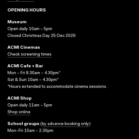
OPENING HOURS
Museum
Open daily 10am – 5pm
Closed Christmas Day 25 Dec 2026
ACMI Cinemas
Check screening times
ACMI Cafe + Bar
Mon – Fri 8.30am – 4.30pm*
Sat & Sun 10am – 4.30pm*
*Hours extended to accommodate cinema sessions.
ACMI Shop
Open daily 11am – 5pm
Shop online
School groups
(
by advance booking only
)
Mon–Fri 10am – 2.30pm