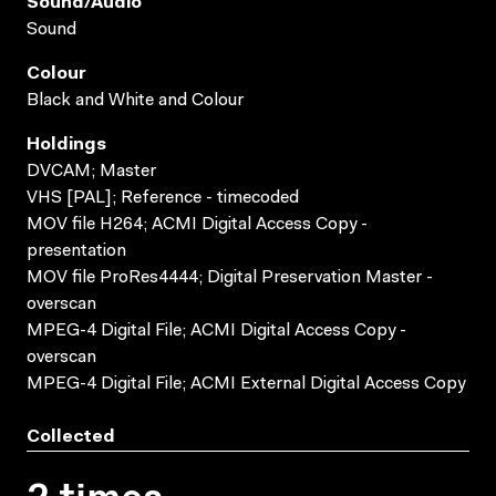
Sound/audio
Sound
Colour
Black and White and Colour
Holdings
DVCAM; Master
VHS [PAL]; Reference - timecoded
MOV file H264; ACMI Digital Access Copy -
presentation
MOV file ProRes4444; Digital Preservation Master -
overscan
MPEG-4 Digital File; ACMI Digital Access Copy -
overscan
MPEG-4 Digital File; ACMI External Digital Access Copy
Collected
2 times