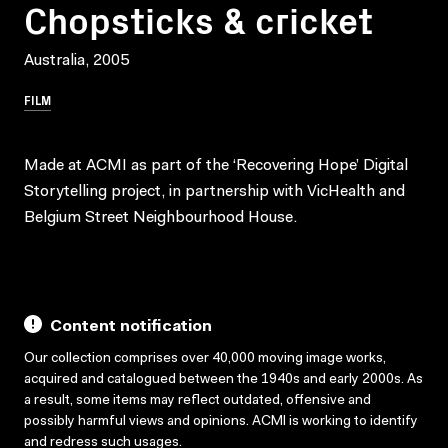
Chopsticks & cricket
Australia, 2005
FILM
Made at ACMI as part of the ‘Recovering Hope’ Digital
Storytelling project, in partnership with VicHealth and
Belgium Street Neighbourhood House.
Content notification
Our collection comprises over 40,000 moving image works,
acquired and catalogued between the 1940s and early 2000s. As
a result, some items may reflect outdated, offensive and
possibly harmful views and opinions. ACMI is working to identify
and redress such usages.