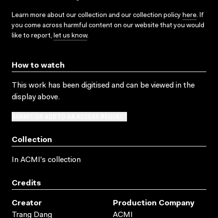
Learn more about our collection and our collection policy
here
. If
you come across harmful content on our website that you would
like to report,
let us know
.
How to watch
This work has been digitised and can be viewed in the
display above.
SUBMIT OR ADD TO AN ACCESS REQUEST
Collection
In ACMI's collection
Credits
Creator
Production Company
Trang Dang
ACMI