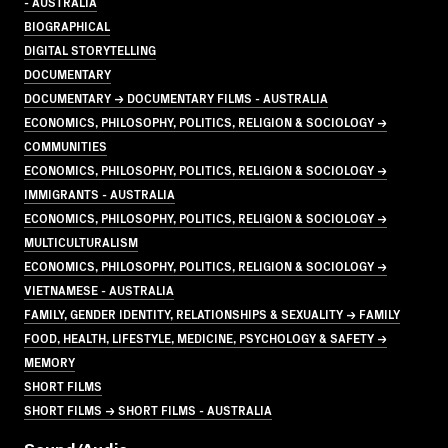
- AUSTRALIA
BIOGRAPHICAL
DIGITAL STORYTELLING
DOCUMENTARY
DOCUMENTARY → DOCUMENTARY FILMS - AUSTRALIA
ECONOMICS, PHILOSOPHY, POLITICS, RELIGION & SOCIOLOGY →
COMMUNITIES
ECONOMICS, PHILOSOPHY, POLITICS, RELIGION & SOCIOLOGY →
IMMIGRANTS - AUSTRALIA
ECONOMICS, PHILOSOPHY, POLITICS, RELIGION & SOCIOLOGY →
MULTICULTURALISM
ECONOMICS, PHILOSOPHY, POLITICS, RELIGION & SOCIOLOGY →
VIETNAMESE - AUSTRALIA
FAMILY, GENDER IDENTITY, RELATIONSHIPS & SEXUALITY → FAMILY
FOOD, HEALTH, LIFESTYLE, MEDICINE, PSYCHOLOGY & SAFETY →
MEMORY
SHORT FILMS
SHORT FILMS → SHORT FILMS - AUSTRALIA