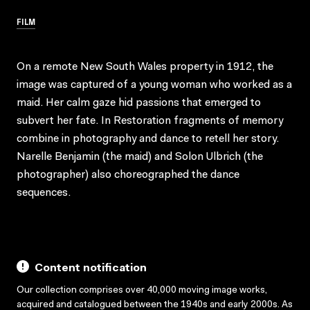
FILM
On a remote New South Wales property in 1912, the
image was captured of a young woman who worked as a
maid. Her calm gaze hid passions that emerged to
subvert her fate. In Restoration fragments of memory
combine in photography and dance to retell her story.
Narelle Benjamin (the maid) and Solon Ulbrich (the
photographer) also choreographed the dance
sequences.
Content notification
Our collection comprises over 40,000 moving image works,
acquired and catalogued between the 1940s and early 2000s. As