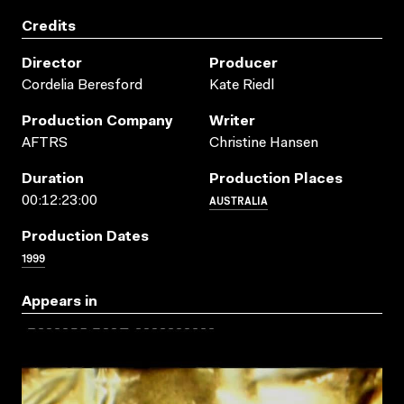
Credits
Director
Producer
Cordelia Beresford
Kate Riedl
Production Company
Writer
AFTRS
Christine Hansen
Duration
Production Places
AUSTRALIA
00:12:23:00
Production Dates
1999
Appears in