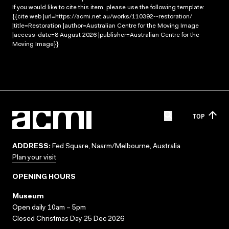
If you would like to cite this item, please use the following template:
{{cite web |url=https://acmi.net.au/works/110392--restoration/
|title=Restoration |author=Australian Centre for the Moving Image
|access-date=8 August 2026 |publisher=Australian Centre for the
Moving Image}}
TOP
ADDRESS:
Fed Square, Naarm/Melbourne, Australia
Plan your visit
OPENING HOURS
Museum
Open daily 10am – 5pm
Closed Christmas Day 25 Dec 2026