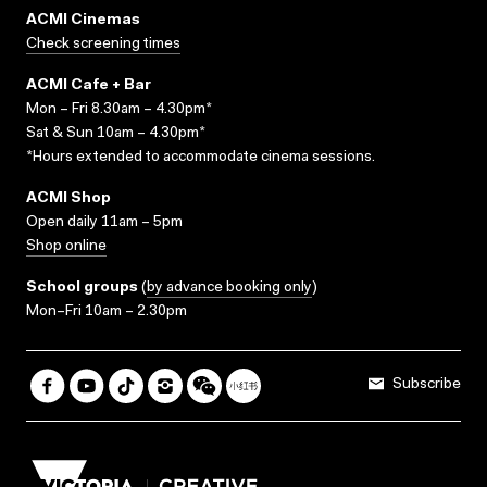
ACMI Cinemas
Check screening times
ACMI Cafe + Bar
Mon – Fri 8.30am – 4.30pm*
Sat & Sun 10am – 4.30pm*
*Hours extended to accommodate cinema sessions.
ACMI Shop
Open daily 11am – 5pm
Shop online
School groups
(
by advance booking only
)
Mon–Fri 10am – 2.30pm
Subscribe