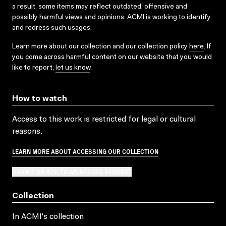
a result, some items may reflect outdated, offensive and
possibly harmful views and opinions. ACMI is working to identify
and redress such usages.
Learn more about our collection and our collection policy
here
. If
you come across harmful content on our website that you would
like to report,
let us know
.
How to watch
Access to this work is restricted for legal or cultural
reasons.
LEARN MORE ABOUT ACCESSING OUR COLLECTION
SUBMIT OR ADD TO AN ACCESS REQUEST
Collection
In ACMI's collection