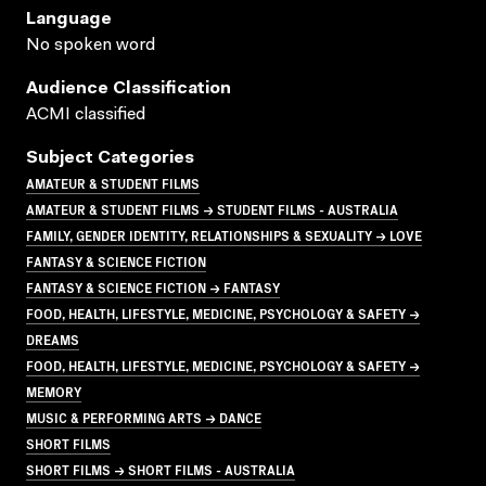
Language
No spoken word
Audience Classification
ACMI classified
Subject Categories
AMATEUR & STUDENT FILMS
AMATEUR & STUDENT FILMS → STUDENT FILMS - AUSTRALIA
FAMILY, GENDER IDENTITY, RELATIONSHIPS & SEXUALITY → LOVE
FANTASY & SCIENCE FICTION
FANTASY & SCIENCE FICTION → FANTASY
FOOD, HEALTH, LIFESTYLE, MEDICINE, PSYCHOLOGY & SAFETY →
DREAMS
FOOD, HEALTH, LIFESTYLE, MEDICINE, PSYCHOLOGY & SAFETY →
MEMORY
MUSIC & PERFORMING ARTS → DANCE
SHORT FILMS
SHORT FILMS → SHORT FILMS - AUSTRALIA