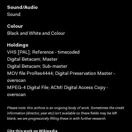
Sound/audio
Sound
Colour
Black and White and Colour
Holdings
VHS [PAL]; Reference - timecoded
Digital Betacam; Master
Digital Betacam; Sub-master
MOV file ProRes4444; Digital Preservation Master -
overscan
MPEG-4 Digital File; ACMI Digital Access Copy -
overscan
Please note: this archive is an ongoing body of work. Sometimes the credit
information (director, year etc) isn’t available so these fields may be left
blank; we are progressively filling these in with further research.
Cite this work on Wikipedia