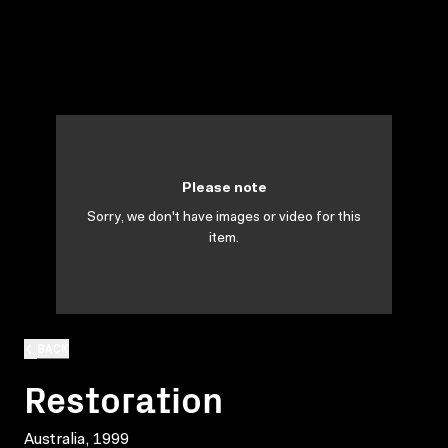
Please note
Sorry, we don't have images or video for this
item.
BACK
Restoration
Australia, 1999