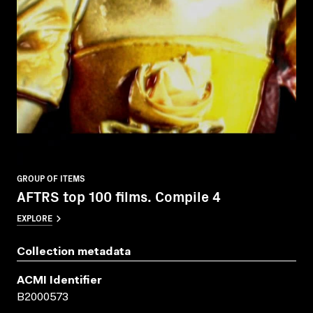
GROUP OF ITEMS
AFTRS top 100 films. Compile 4
EXPLORE
Collection metadata
ACMI Identifier
B2000573