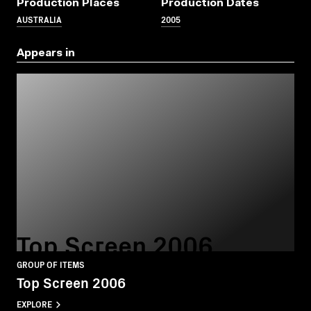
Production Places
Production Dates
AUSTRALIA
2005
Appears in
Top Screen 2006
GROUP OF ITEMS
Top Screen 2006
EXPLORE