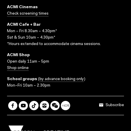
ACMI Cinemas
Check screening times
ACMI Cafe + Bar
Mon – Fri 8.30am – 4.30pm*
Sat & Sun 10am – 4.30pm*
*Hours extended to accommodate cinema sessions.
ACMI Shop
Open daily 11am – 5pm
Shop online
School groups
(
by advance booking only
)
Mon–Fri 10am – 2.30pm
Subscribe