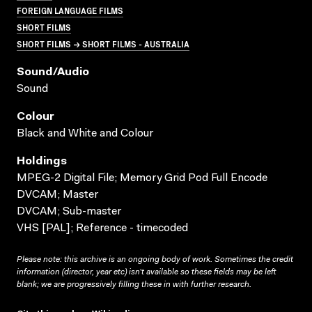
FOREIGN LANGUAGE FILMS
SHORT FILMS
SHORT FILMS → SHORT FILMS - AUSTRALIA
Sound/audio
Sound
Colour
Black and White and Colour
Holdings
MPEG-2 Digital File; Memory Grid Pod Full Encode
DVCAM; Master
DVCAM; Sub-master
VHS [PAL]; Reference - timecoded
Please note: this archive is an ongoing body of work. Sometimes the credit
information (director, year etc) isn’t available so these fields may be left
blank; we are progressively filling these in with further research.