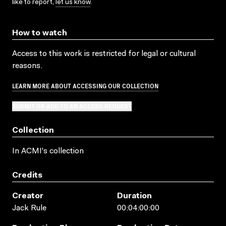
like to report,
let us know
.
How to watch
Access to this work is restricted for legal or cultural
reasons.
LEARN MORE ABOUT ACCESSING OUR COLLECTION
SUBMIT OR ADD TO AN ACCESS REQUEST
Collection
In ACMI's collection
Credits
Creator
Duration
Jack Rule
00:04:00:00