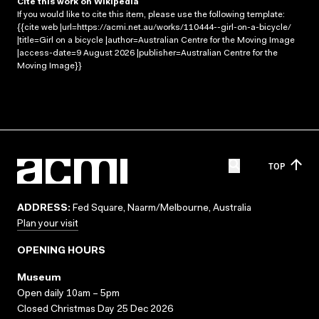
Cite this work on Wikipedia
If you would like to cite this item, please use the following template:
{{cite web |url=https://acmi.net.au/works/110444--girl-on-a-bicycle/
|title=Girl on a bicycle |author=Australian Centre for the Moving Image
|access-date=9 August 2026 |publisher=Australian Centre for the
Moving Image}}
TOP
ADDRESS:
Fed Square, Naarm/Melbourne, Australia
Plan your visit
OPENING HOURS
Museum
Open daily 10am – 5pm
Closed Christmas Day 25 Dec 2026