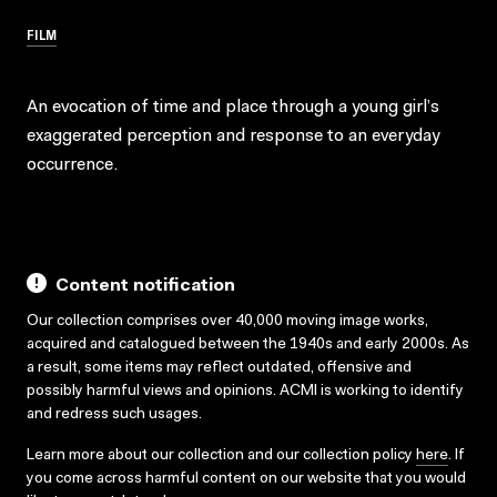
FILM
An evocation of time and place through a young girl’s
exaggerated perception and response to an everyday
occurrence.
Content notification
Our collection comprises over 40,000 moving image works,
acquired and catalogued between the 1940s and early 2000s. As
a result, some items may reflect outdated, offensive and
possibly harmful views and opinions. ACMI is working to identify
and redress such usages.
Learn more about our collection and our collection policy
here
. If
you come across harmful content on our website that you would