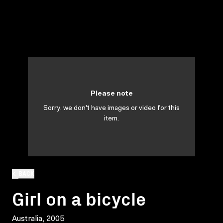
Please note
Sorry, we don't have images or video for this
item.
BACK
Girl on a bicycle
Australia, 2005