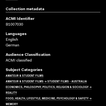
Collection metadata
ACMI Identifier
B1007030
Languages
English
German
Audience Classification
ACMI classified
Subject Categories
AMATEUR & STUDENT FILMS
AMATEUR & STUDENT FILMS → STUDENT FILMS - AUSTRALIA
ECONOMICS, PHILOSOPHY, POLITICS, RELIGION & SOCIOLOGY →
REALITY
FOOD, HEALTH, LIFESTYLE, MEDICINE, PSYCHOLOGY & SAFETY →
MEMORY