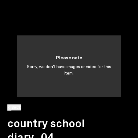
Please note
Sorry, we don't have images or video for this
item.
BACK
country school
diary_04