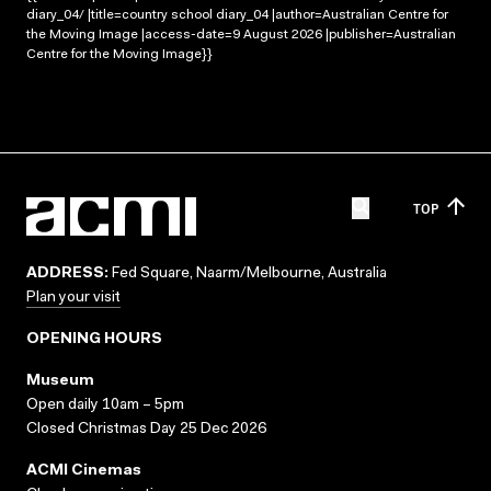
diary_04/ |title=country school diary_04 |author=Australian Centre for
the Moving Image |access-date=9 August 2026 |publisher=Australian
Centre for the Moving Image}}
TOP
ADDRESS:
Fed Square, Naarm/Melbourne, Australia
Plan your visit
OPENING HOURS
Museum
Open daily 10am – 5pm
Closed Christmas Day 25 Dec 2026
ACMI Cinemas