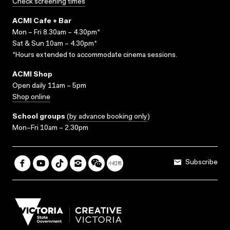
Check screening times
ACMI Cafe + Bar
Mon – Fri 8.30am – 4.30pm*
Sat & Sun 10am – 4.30pm*
*Hours extended to accommodate cinema sessions.
ACMI Shop
Open daily 11am – 5pm
Shop online
School groups
(
by advance booking only
)
Mon–Fri 10am – 2.30pm
Subscribe