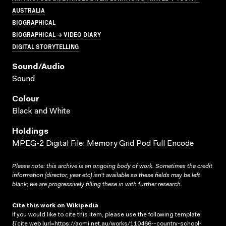
AUSTRALIA
BIOGRAPHICAL
BIOGRAPHICAL → VIDEO DIARY
DIGITAL STORYTELLING
Sound/audio
Sound
Colour
Black and White
Holdings
MPEG-2 Digital File; Memory Grid Pod Full Encode
Please note: this archive is an ongoing body of work. Sometimes the credit
information (director, year etc) isn’t available so these fields may be left
blank; we are progressively filling these in with further research.
Cite this work on Wikipedia
If you would like to cite this item, please use the following template:
{{cite web |url=https://acmi.net.au/works/110466--country-school-