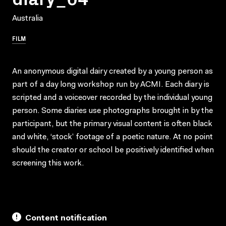
Australia
FILM
An anonymous digital dairy created by a young person as
part of a day long workshop run by ACMI. Each diary is
scripted and a voiceover recorded by the individual young
person. Some diaries use photographs brought in by the
participant, but the primary visual content is often black
and white, ‘stock’ footage of a poetic nature. At no point
should the creator or school be positively identified when
screening this work.
Content notification