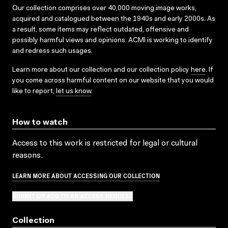
Our collection comprises over 40,000 moving image works,
acquired and catalogued between the 1940s and early 2000s. As
a result, some items may reflect outdated, offensive and
possibly harmful views and opinions. ACMI is working to identify
and redress such usages.
Learn more about our collection and our collection policy
here
. If
you come across harmful content on our website that you would
like to report,
let us know
.
How to watch
Access to this work is restricted for legal or cultural
reasons.
LEARN MORE ABOUT ACCESSING OUR COLLECTION
SUBMIT OR ADD TO AN ACCESS REQUEST
Collection