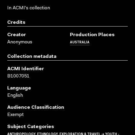
In ACMI's collection
Credits
Creator
Production Places
AUSTRALIA
Anonymous
Collection metadata
ACMI Identifier
B1007051
Language
English
Audience Classification
Exempt
Subject Categories
ANTHROPOLOGY, ETHNOLOGY, EXPLORATION & TRAVEL → YOUTH -