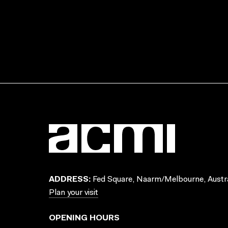
ADDRESS:
Fed Square, Naarm/Melbourne, Austra
Plan your visit
OPENING HOURS