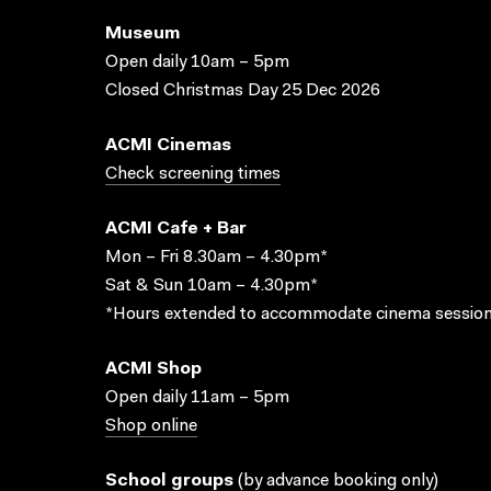
Museum
Open daily 10am – 5pm
Closed Christmas Day 25 Dec 2026
ACMI Cinemas
Check screening times
ACMI Cafe + Bar
Mon – Fri 8.30am – 4.30pm*
Sat & Sun 10am – 4.30pm*
*Hours extended to accommodate cinema session
ACMI Shop
Open daily 11am – 5pm
Shop online
School groups
(
by advance booking only
)