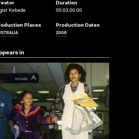
reator
Duration
gist Kebede
00:03:00:00
roduction Places
Production Dates
USTRALIA
2006
ppears in