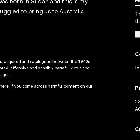
H
 was born in Sudan and this is my
ggled to bring us to Australia.
Th
th
SU
C
ks, acquired and catalogued between the 1940s
In
dated, offensive and possibly harmful views and
sages.
here
. If you come across harmful content on our
P
22
A
C