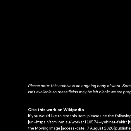
Please note: this archive is an ongoing body of work. Some
isn’t available so these fields may be left blank; we are prog
Cite this work on Wikipedia
If you would like to cite this item, please use the followin
|url=https://acmi.net.au/works/110574--yehinat-fekir/ |ti
the Moving Image |access-date=7 August 2026 |publisher