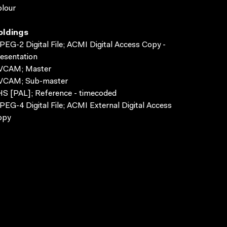
lour
oldings
EG-2 Digital File; ACMI Digital Access Copy -
esentation
VCAM; Master
VCAM; Sub-master
S [PAL]; Reference - timecoded
EG-4 Digital File; ACMI External Digital Access
opy