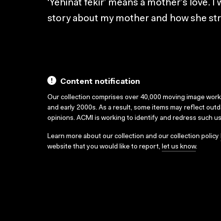
‘Yehinat fekir’ means a mother’s love. I
story about my mother and how she stru
Content notification
Our collection comprises over 40,000 moving image wor
and early 2000s. As a result, some items may reflect out
opinions. ACMI is working to identify and redress such u
Learn more about our collection and our collection policy
website that you would like to report,
let us know
.