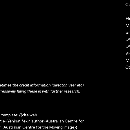
Co
H
MP
pr
D
D
VH
MP
C
times the credit information (director, year etc)
ressively filling these in with further research.
g template: {{cite web
tle=Yehinat fekir |author=Australian Centre for
=Australian Centre for the Moving Image}}