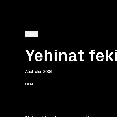
BACK
Yehinat fek
Australia, 2006
FILM