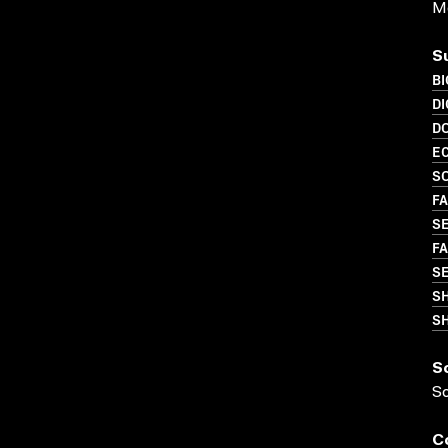
Me
S
B
DI
D
EC
SO
FA
SE
FA
S
S
SH
S
S
C