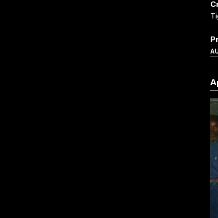
C
Ti
P
A
A