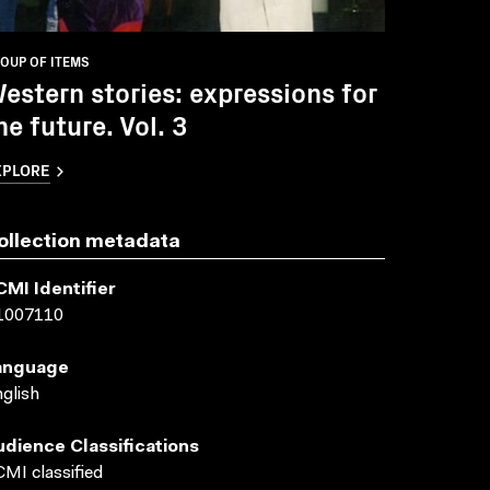
OUP OF ITEMS
estern stories: expressions for
he future. Vol. 3
XPLORE
ollection metadata
CMI Identifier
1007110
anguage
glish
udience Classifications
MI classified