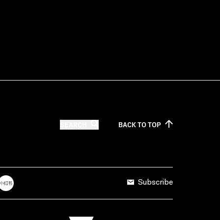
SEARCH
BACK TO
TOP
Subscribe