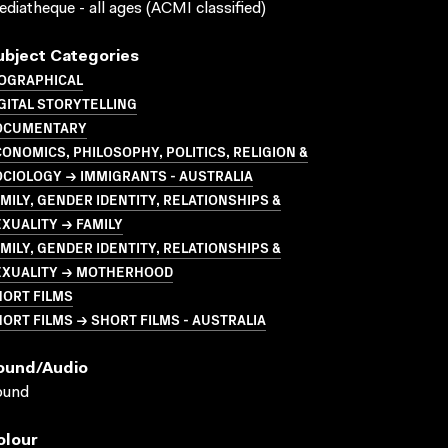
diatheque - all ages (ACMI classified)
ubject Categories
IOGRAPHICAL
GITAL STORYTELLING
OCUMENTARY
ONOMICS, PHILOSOPHY, POLITICS, RELIGION &
CIOLOGY → IMMIGRANTS - AUSTRALIA
MILY, GENDER IDENTITY, RELATIONSHIPS &
XUALITY → FAMILY
MILY, GENDER IDENTITY, RELATIONSHIPS &
EXUALITY → MOTHERHOOD
HORT FILMS
ORT FILMS → SHORT FILMS - AUSTRALIA
ound/audio
ound
olour