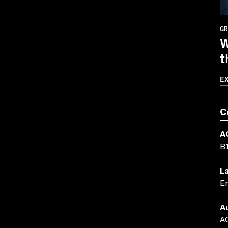
GR
W
t
E
C
A
B
L
En
A
AC