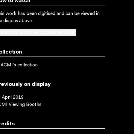
ow to watch
is work has been digitised and can be viewed in
e display above.
BMIT OR ADD TO AN ACCESS REQUEST
ollection
 ACMI's collection
reviously on display
 April 2019
CMI Viewing Booths
redits