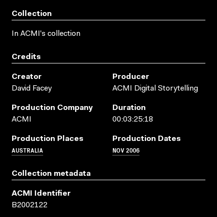
Collection
In ACMI's collection
Credits
Creator
Producer
David Facey
ACMI Digital Storytelling
Production Company
Duration
ACMI
00:03:25:18
Production Places
Production Dates
AUSTRALIA
NOV 2006
Collection metadata
ACMI Identifier
B2002122