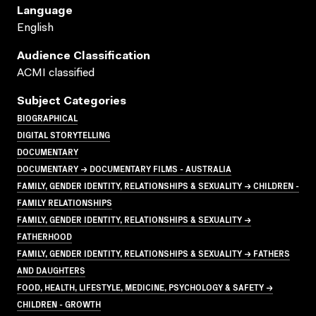
Language
English
Audience Classification
ACMI classified
Subject Categories
BIOGRAPHICAL
DIGITAL STORYTELLING
DOCUMENTARY
DOCUMENTARY → DOCUMENTARY FILMS - AUSTRALIA
FAMILY, GENDER IDENTITY, RELATIONSHIPS & SEXUALITY → CHILDREN -
FAMILY RELATIONSHIPS
FAMILY, GENDER IDENTITY, RELATIONSHIPS & SEXUALITY →
FATHERHOOD
FAMILY, GENDER IDENTITY, RELATIONSHIPS & SEXUALITY → FATHERS
AND DAUGHTERS
FOOD, HEALTH, LIFESTYLE, MEDICINE, PSYCHOLOGY & SAFETY →
CHILDREN - GROWTH