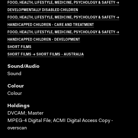
FOOD, HEALTH, LIFESTYLE, MEDICINE, PSYCHOLOGY & SAFETY →
DEVELOPMENTALLY DISABLED CHILDREN
FOOD, HEALTH, LIFESTYLE, MEDICINE, PSYCHOLOGY & SAFETY →
HANDICAPPED CHILDREN - CARE AND TREATMENT
FOOD, HEALTH, LIFESTYLE, MEDICINE, PSYCHOLOGY & SAFETY →
HANDICAPPED CHILDREN - DEVELOPMENT
SHORT FILMS
SHORT FILMS → SHORT FILMS - AUSTRALIA
Sound/audio
Sound
Colour
Colour
Holdings
DVCAM; Master
MPEG-4 Digital File; ACMI Digital Access Copy -
overscan