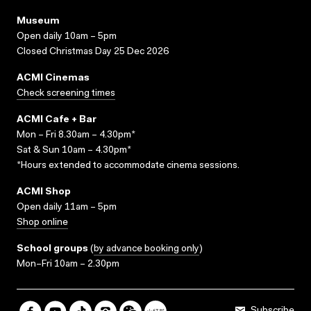
Museum
Open daily 10am – 5pm
Closed Christmas Day 25 Dec 2026
ACMI Cinemas
Check screening times
ACMI Cafe + Bar
Mon – Fri 8.30am – 4.30pm*
Sat & Sun 10am – 4.30pm*
*Hours extended to accommodate cinema sessions.
ACMI Shop
Open daily 11am – 5pm
Shop online
School groups
(
by advance booking only
)
Mon–Fri 10am – 2.30pm