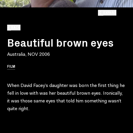
EXPAND
BACK
Beautiful brown eyes
Australia, NOV 2006
FILM
When David Facey’s daughter was born the first thing he
fell in love with was her beautiful brown eyes. Ironically,
it was those same eyes that told him something wasn’t
quite right.