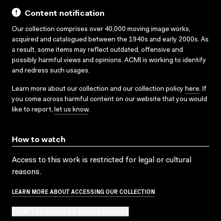
Content notification
Our collection comprises over 40,000 moving image works,
acquired and catalogued between the 1940s and early 2000s. As
a result, some items may reflect outdated, offensive and
possibly harmful views and opinions. ACMI is working to identify
and redress such usages.
Learn more about our collection and our collection policy
here
. If
you come across harmful content on our website that you would
like to report,
let us know
.
How to watch
Access to this work is restricted for legal or cultural
reasons.
LEARN MORE ABOUT ACCESSING OUR COLLECTION
SUBMIT OR ADD TO AN ACCESS REQUEST