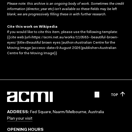
Please note: this archive is an ongoing body of work. Sometimes the credit
information (director, year etc) isn’t available so these fields may be left
blank; we are progressively filling these in with further research.
Cite this work on Wikipedia
If you would like to cite this item, please use the following template:
{{cite web |url=https://acmi.net.au/works/110583--beautiful-brown-
eyes/ |title=Beautiful brown eyes |author=Australian Centre for the
Moving Image |access-date=9 August 2026 |publisher=Australian
Centre for the Moving Image}}
TOP
ADDRESS:
Fed Square, Naarm/Melbourne, Australia
Plan your visit
OPENING HOURS