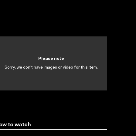
Please note
Sorry, we don't have images or video for this item.
ow to watch