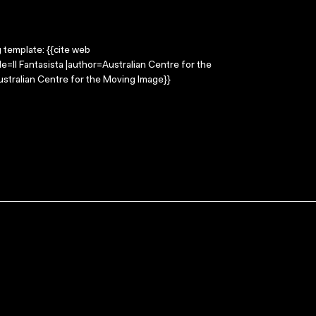
g template: {{cite web
le=Il Fantasista |author=Australian Centre for the
stralian Centre for the Moving Image}}