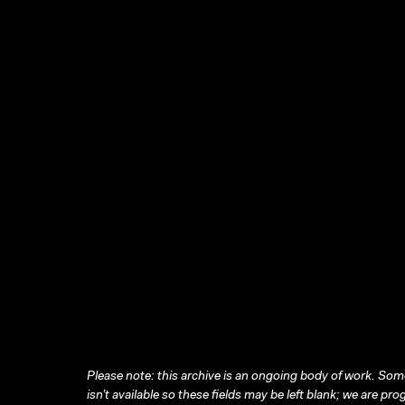
Please note: this archive is an ongoing body of work. Some
isn’t available so these fields may be left blank; we are prog