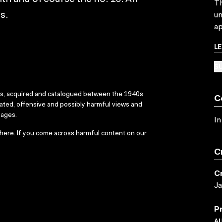
Th
s.
un
ap
L
SU
ks, acquired and catalogued between the 1940s
C
dated, offensive and possibly harmful views and
sages.
In
here
. If you come across harmful content on our
C
C
J
P
A