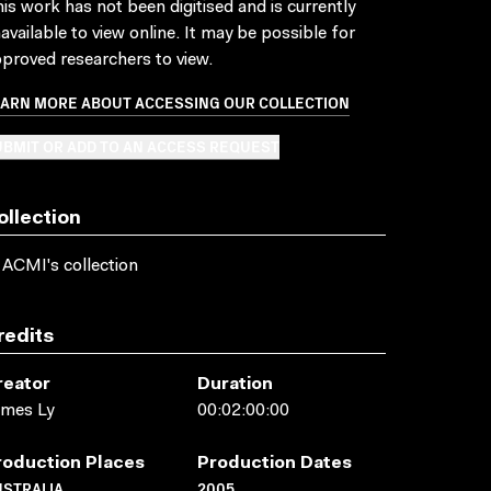
is work has not been digitised and is currently
available to view online. It may be possible for
proved researchers to view.
EARN MORE ABOUT ACCESSING OUR COLLECTION
BMIT OR ADD TO AN ACCESS REQUEST
ollection
 ACMI's collection
redits
reator
Duration
ames Ly
00:02:00:00
roduction Places
Production Dates
USTRALIA
2005