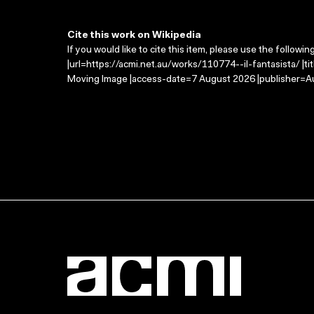
Cite this work on Wikipedia
If you would like to cite this item, please use the followin
|url=https://acmi.net.au/works/110774--il-fantasista/ |tit
Moving Image |access-date=7 August 2026 |publisher=Au