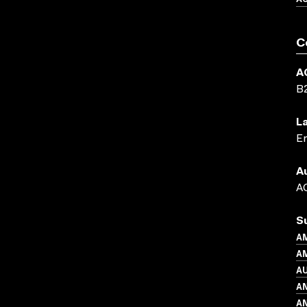
C
A
B
L
En
A
AC
S
A
AM
A
A
AN