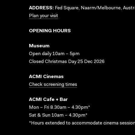
ADDRESS:
Fed Square, Naarm/Melbourne, Austra
Plan your visit
OPENING HOURS
Museum
Open daily 10am – 5pm
Closed Christmas Day 25 Dec 2026
ACMI Cinemas
Check screening times
ACMI Cafe + Bar
Mon – Fri 8.30am – 4.30pm*
Sat & Sun 10am – 4.30pm*
*Hours extended to accommodate cinema session