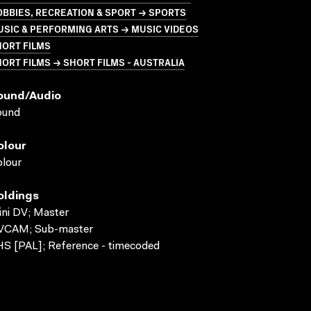
BBIES, RECREATION & SPORT → SPORTS
SIC & PERFORMING ARTS → MUSIC VIDEOS
HORT FILMS
ORT FILMS → SHORT FILMS - AUSTRALIA
ound/audio
ound
olour
lour
oldings
ni DV; Master
VCAM; Sub-master
S [PAL]; Reference - timecoded