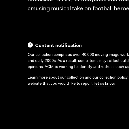
amusing musical take on football heroe
Content notification
Our collection comprises over 40,000 moving image wor
and early 2000s. As a result, some items may reflect out
opinions. ACMI is working to identify and redress such u
Learn more about our collection and our collection policy
website that you would like to report,
let us know
.