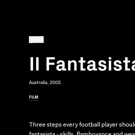
BACK
Il Fantasist
Australia, 2005
FILM
Three steps every football player should
fantasista - skills, flamboyance and wea