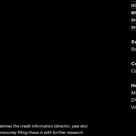
HO
MU
S
SH
S
S
C
Co
H
Mi
D
VH
times the credit information (director, year etc)
ressively filling these in with further research.