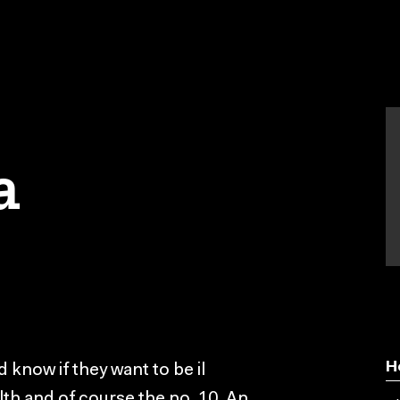
a
H
 know if they want to be il
lth and of course the no. 10. An