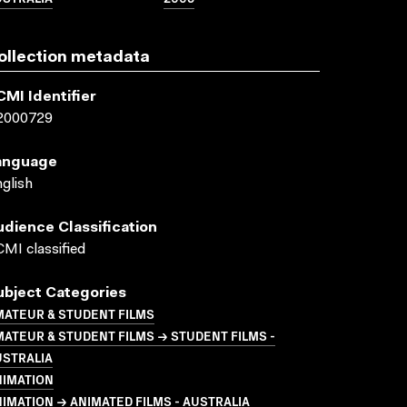
ollection metadata
CMI Identifier
2000729
anguage
glish
udience Classification
MI classified
ubject Categories
MATEUR & STUDENT FILMS
ATEUR & STUDENT FILMS → STUDENT FILMS -
USTRALIA
NIMATION
IMATION → ANIMATED FILMS - AUSTRALIA