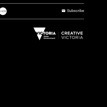
Subscribe