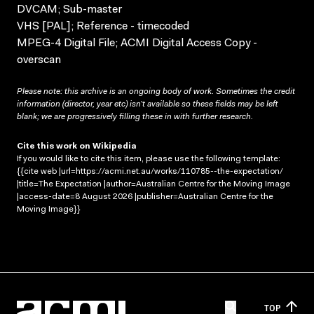
DVCAM; Sub-master
VHS [PAL]; Reference - timecoded
MPEG-4 Digital File; ACMI Digital Access Copy -
overscan
Please note: this archive is an ongoing body of work. Sometimes the credit
information (director, year etc) isn’t available so these fields may be left
blank; we are progressively filling these in with further research.
Cite this work on Wikipedia
If you would like to cite this item, please use the following template:
{{cite web |url=https://acmi.net.au/works/110785--the-expectation/
|title=The Expectation |author=Australian Centre for the Moving Image
|access-date=8 August 2026 |publisher=Australian Centre for the
Moving Image}}
TOP