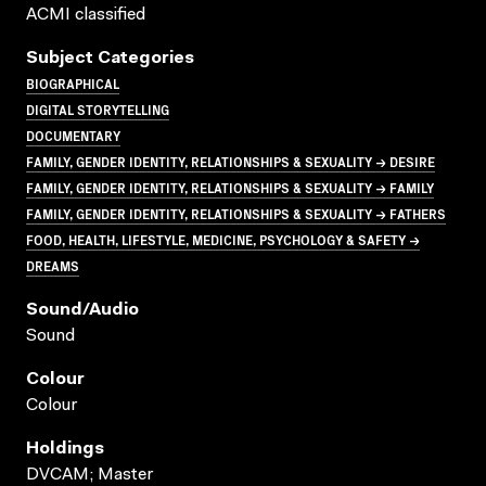
ACMI classified
Subject Categories
BIOGRAPHICAL
DIGITAL STORYTELLING
DOCUMENTARY
FAMILY, GENDER IDENTITY, RELATIONSHIPS & SEXUALITY → DESIRE
FAMILY, GENDER IDENTITY, RELATIONSHIPS & SEXUALITY → FAMILY
FAMILY, GENDER IDENTITY, RELATIONSHIPS & SEXUALITY → FATHERS
FOOD, HEALTH, LIFESTYLE, MEDICINE, PSYCHOLOGY & SAFETY →
DREAMS
Sound/audio
Sound
Colour
Colour
Holdings
DVCAM; Master