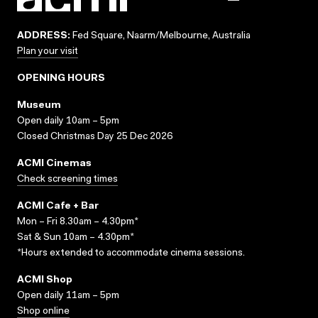
ADDRESS:
Fed Square, Naarm/Melbourne, Australia
Plan your visit
OPENING HOURS
Museum
Open daily 10am – 5pm
Closed Christmas Day 25 Dec 2026
ACMI Cinemas
Check screening times
ACMI Cafe + Bar
Mon – Fri 8.30am – 4.30pm*
Sat & Sun 10am – 4.30pm*
*Hours extended to accommodate cinema sessions.
ACMI Shop
Open daily 11am – 5pm
Shop online