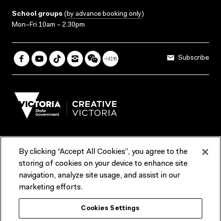
School groups
(
by advance booking only
)
Mon–Fri 10am – 2.30pm
Subscribe
By clicking “Accept All Cookies”, you agree to the
Terms & Conditions
Accessibility
Reports & Policies
storing of cookies on your device to enhance site
navigation, analyze site usage, and assist in our
Contact us
marketing efforts.
ACMI would like to acknowledge the Traditional Custodians of the
Cookies Settings
lands and waterways of greater Melbourne, the people of the Kulin
Nation, and recognise that ACMI is located on the lands of the