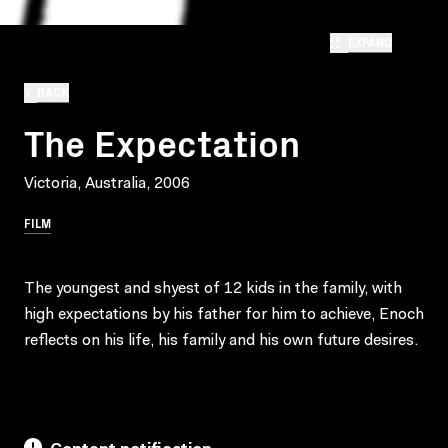
EXPAND
BACK
The Expectation
Victoria, Australia, 2006
FILM
The youngest and shyest of 12 kids in the family, with
high expectations by his father for him to achieve, Enoch
reflects on his life, his family and his own future desires.