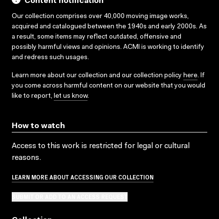
Content notification
Our collection comprises over 40,000 moving image works,
acquired and catalogued between the 1940s and early 2000s. As
a result, some items may reflect outdated, offensive and
possibly harmful views and opinions. ACMI is working to identify
and redress such usages.
Learn more about our collection and our collection policy
here
. If
you come across harmful content on our website that you would
like to report,
let us know
.
How to watch
Access to this work is restricted for legal or cultural
reasons.
LEARN MORE ABOUT ACCESSING OUR COLLECTION
SUBMIT OR ADD TO AN ACCESS REQUEST