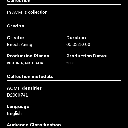
Collection
In ACMI's collection
Credits
Creator
Duration
Enoch Aning
00:02:10:00
Production Places
Production Dates
VICTORIA, AUSTRALIA
2006
Collection metadata
ACMI Identifier
B2000741
Language
English
Audience Classification