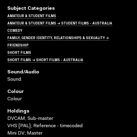
Subject Categories
AMATEUR & STUDENT FILMS
AMATEUR & STUDENT FILMS → STUDENT FILMS - AUSTRALIA
COMEDY
FAMILY, GENDER IDENTITY, RELATIONSHIPS & SEXUALITY →
FRIENDSHIP
SHORT FILMS
SHORT FILMS → SHORT FILMS - AUSTRALIA
Sound/audio
Sound
Colour
Colour
Holdings
DVCAM; Sub-master
VHS [PAL]; Reference - timecoded
Mini DV; Master