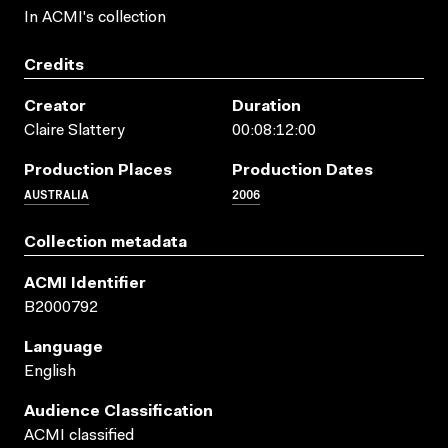
In ACMI's collection
Credits
Creator
Duration
Claire Slattery
00:08:12:00
Production Places
Production Dates
AUSTRALIA
2006
Collection metadata
ACMI Identifier
B2000792
Language
English
Audience Classification
ACMI classified