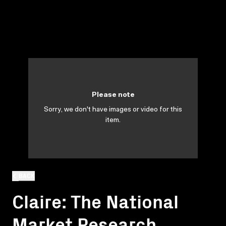
Please note
Sorry, we don't have images or video for this
item.
BACK
Claire: The National
Market Research