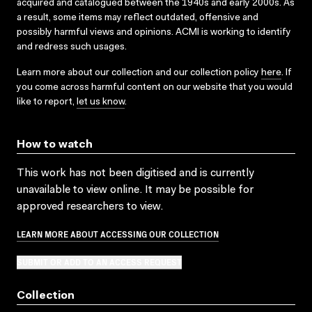
acquired and catalogued between the 1940s and early 2000s. As
a result, some items may reflect outdated, offensive and
possibly harmful views and opinions. ACMI is working to identify
and redress such usages.
Learn more about our collection and our collection policy
here
. If
you come across harmful content on our website that you would
like to report,
let us know
.
How to watch
This work has not been digitised and is currently
unavailable to view online. It may be possible for
approved researchers to view.
LEARN MORE ABOUT ACCESSING OUR COLLECTION
SUBMIT OR ADD TO AN ACCESS REQUEST
Collection