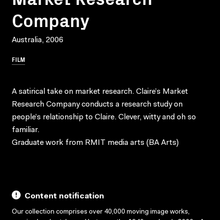
Company
Australia, 2006
FILM
A satirical take on market research. Claire’s Market
Research Company conducts a research study on
people’s relationship to Claire. Clever, witty and oh so
familiar.
Graduate work from RMIT media arts (BA Arts)
Content notification
Our collection comprises over 40,000 moving image works,