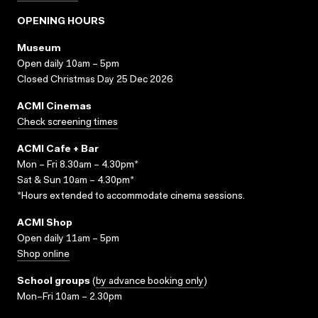
OPENING HOURS
Museum
Open daily 10am – 5pm
Closed Christmas Day 25 Dec 2026
ACMI Cinemas
Check screening times
ACMI Cafe + Bar
Mon – Fri 8.30am – 4.30pm*
Sat & Sun 10am – 4.30pm*
*Hours extended to accommodate cinema sessions.
ACMI Shop
Open daily 11am – 5pm
Shop online
School groups
(
by advance booking only
)
Mon–Fri 10am – 2.30pm