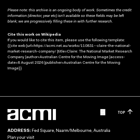
Please note: this archive is an ongoing body of work. Sometimes the credit
information (director, year etc) isn’t available so these fields may be left
blank; we are progressively filling these in with further research.
Cite this work on Wikipedia
If you would like to cite this item, please use the following template:
{{cite web |url=https://acmi.net.au/works/110831--claire-the-national-
market-research-company/ |title=Claire: The National Market Research
Company |author=Australian Centre for the Moving Image |access-
date=8 August 2026 |publisher=Australian Centre for the Moving
Image}}
TOP
ADDRESS:
Fed Square, Naarm/Melbourne, Australia
Plan your visit