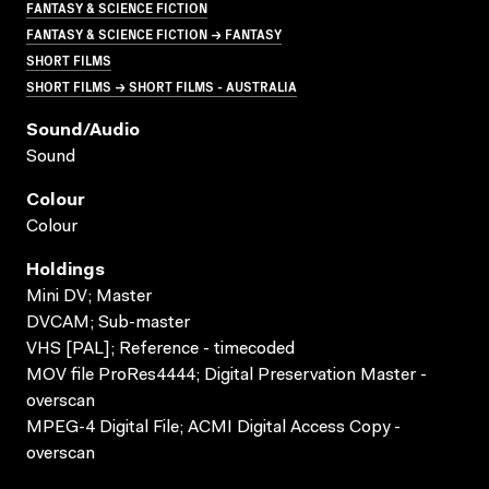
FANTASY & SCIENCE FICTION
FANTASY & SCIENCE FICTION → FANTASY
SHORT FILMS
SHORT FILMS → SHORT FILMS - AUSTRALIA
Sound/audio
Sound
Colour
Colour
Holdings
Mini DV; Master
DVCAM; Sub-master
VHS [PAL]; Reference - timecoded
MOV file ProRes4444; Digital Preservation Master -
overscan
MPEG-4 Digital File; ACMI Digital Access Copy -
overscan