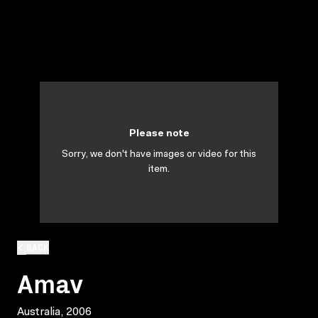
Please note
Sorry, we don't have images or video for this
item.
BACK
Amav
Australia, 2006