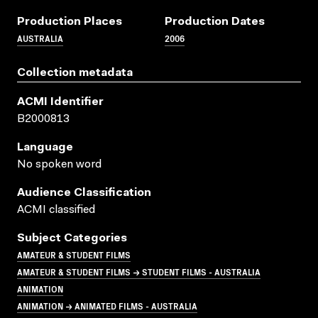
Production Places
Production Dates
AUSTRALIA
2006
Collection metadata
ACMI Identifier
B2000813
Language
No spoken word
Audience Classification
ACMI classified
Subject Categories
AMATEUR & STUDENT FILMS
AMATEUR & STUDENT FILMS → STUDENT FILMS - AUSTRALIA
ANIMATION
ANIMATION → ANIMATED FILMS - AUSTRALIA