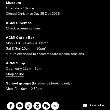
Museum
Open daily 10am – 5pm
Closed Christmas Day 25 Dec 2026
ACMI Cinemas
Check screening times
ACMI Cafe + Bar
Mon – Fri 8.30am – 4.30pm*
Sat & Sun 10am – 4.30pm*
*Hours extended to accommodate cinema sessions.
ACMI Shop
Open daily 11am – 5pm
Shop online
School groups
(
by advance booking only
)
Mon–Fri 10am – 2.30pm
Subscribe