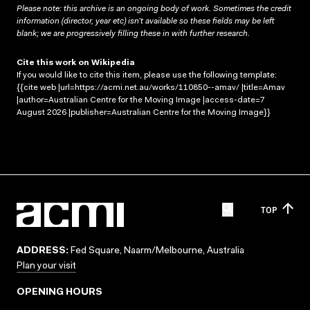
Please note: this archive is an ongoing body of work. Sometimes the credit
information (director, year etc) isn’t available so these fields may be left
blank; we are progressively filling these in with further research.
Cite this work on Wikipedia
If you would like to cite this item, please use the following template:
{{cite web |url=https://acmi.net.au/works/110850--amav/ |title=Amav
|author=Australian Centre for the Moving Image |access-date=7
August 2026 |publisher=Australian Centre for the Moving Image}}
TOP
ADDRESS:
Fed Square, Naarm/Melbourne, Australia
Plan your visit
OPENING HOURS