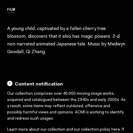
FILM
A young child, captivated by a fallen cherry tree
blossom, discovers that it also has magic powers. 2-d
non-narrated animated Japanese tale. Music by Medwyn
Goodall, Qi Zhang.
Content notification
Our collection comprises over 40,000 moving image works,
acquired and catalogued between the 1940s and early 2000s. As
a result, some items may reflect outdated, offensive and
possibly harmful views and opinions. ACMI is working to identify
and redress such usages.
Learn more about our collection and our collection policy
here
. If