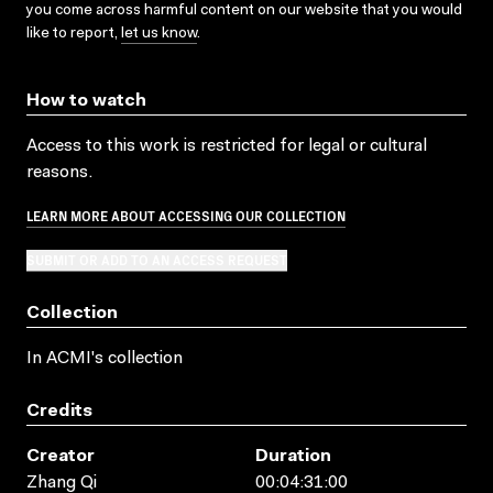
you come across harmful content on our website that you would
like to report,
let us know
.
How to watch
Access to this work is restricted for legal or cultural
reasons.
LEARN MORE ABOUT ACCESSING OUR COLLECTION
SUBMIT OR ADD TO AN ACCESS REQUEST
Collection
In ACMI's collection
Credits
Creator
Duration
Zhang Qi
00:04:31:00