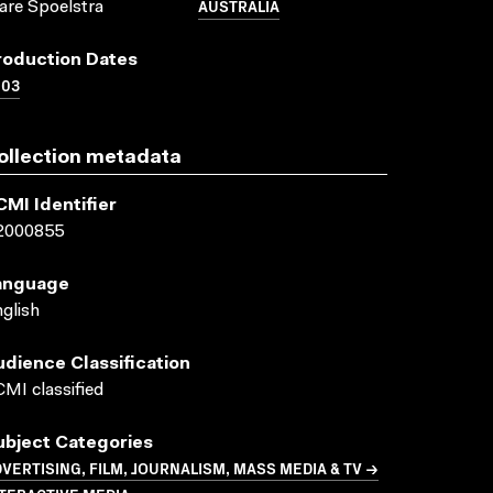
AUSTRALIA
are Spoelstra
roduction Dates
003
ollection metadata
CMI Identifier
2000855
anguage
glish
udience Classification
MI classified
ubject Categories
VERTISING, FILM, JOURNALISM, MASS MEDIA & TV →