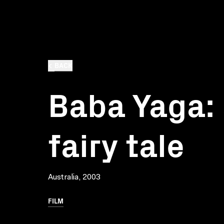
BACK
Baba Yaga: 
fairy tale
Australia, 2003
FILM