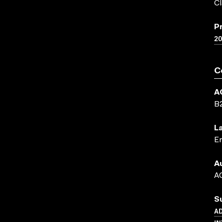
Cl
P
2
C
A
B
L
En
A
AC
S
AD