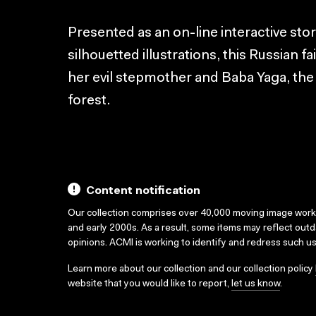
Presented as an on-line interactive st
silhouetted illustrations, this Russian fair
her evil stepmother and Baba Yaga, the 
forest.
Content notification
Our collection comprises over 40,000 moving image wor
and early 2000s. As a result, some items may reflect out
opinions. ACMI is working to identify and redress such u
Learn more about our collection and our collection policy
website that you would like to report,
let us know
.