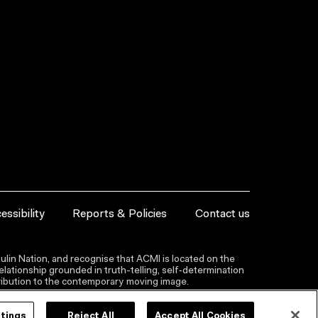
essibility
Reports & Policies
Contact us
lin Nation, and recognise that ACMI is located on the
lationship grounded in truth-telling, self‑determination
ntribution to the contemporary moving image.
ttings
Reject All
Accept All Cookies