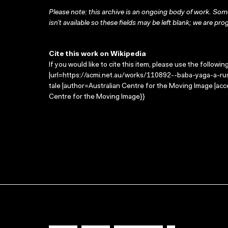
Please note: this archive is an ongoing body of work. Some
isn’t available so these fields may be left blank; we are prog
Cite this work on Wikipedia
If you would like to cite this item, please use the followin
|url=https://acmi.net.au/works/110892--baba-yaga-a-russi
tale |author=Australian Centre for the Moving Image |ac
Centre for the Moving Image}}