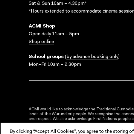
Sat & Sun 10am – 4.30pm*
*Hours extended to accommodate cinema session
ACMI Shop
Open daily 11am – 5pm
Shop online
School groups
(
by advance booking only
)
Mon–Fri 10am – 2.30pm
ACMI would like to acknowledge the Traditional Custodian
lands of the Wurundjeri people. We recognise the connect
and respect. We also acknowledge First Nations people as 
By clicking “Accept All Cookies”, you agree to the storing o