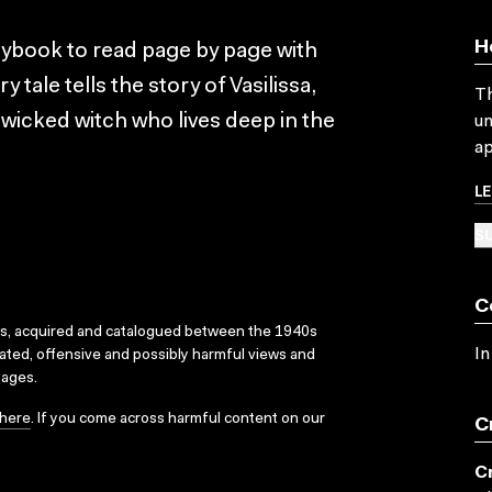
H
orybook to read page by page with
y tale tells the story of Vasilissa,
Th
wicked witch who lives deep in the
un
ap
L
SU
C
ks, acquired and catalogued between the 1940s
In
dated, offensive and possibly harmful views and
sages.
here
. If you come across harmful content on our
C
C