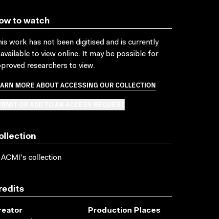
ow to watch
is work has not been digitised and is currently
available to view online. It may be possible for
proved researchers to view.
EARN MORE ABOUT ACCESSING OUR COLLECTION
BMIT OR ADD TO AN ACCESS REQUEST
ollection
 ACMI's collection
redits
reator
Production Places