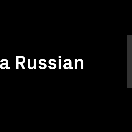
a Russian