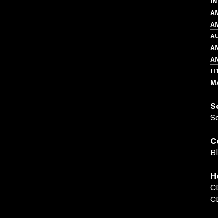
IN
A
AM
A
A
AN
LI
MA
S
S
C
Bl
H
C
C