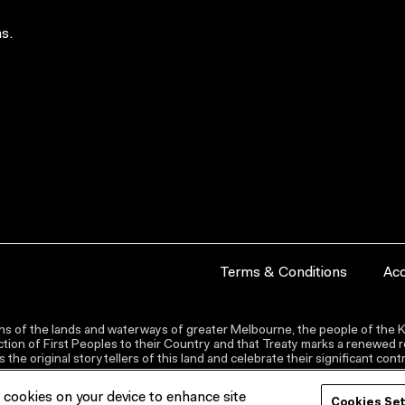
s.
Terms & Conditions
Acc
s of the lands and waterways of greater Melbourne, the people of the Ku
ion of First Peoples to their Country and that Treaty marks a renewed re
the original storytellers of this land and celebrate their significant co
f cookies on your device to enhance site
Cookies Se