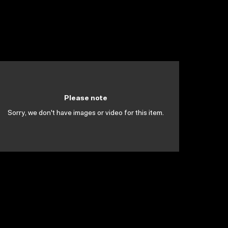
Please note
Sorry, we don't have images or video for this item.