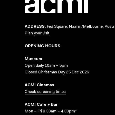
ADDRESS:
Fed Square, Naarm/Melbourne, Austra
Plan your visit
OPENING HOURS
Museum
Open daily 10am – 5pm
Closed Christmas Day 25 Dec 2026
ACMI Cinemas
Check screening times
ACMI Cafe + Bar
Mon – Fri 8.30am – 4.30pm*