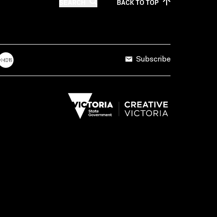
SEARCH
BACK TO
TOP
Subscribe