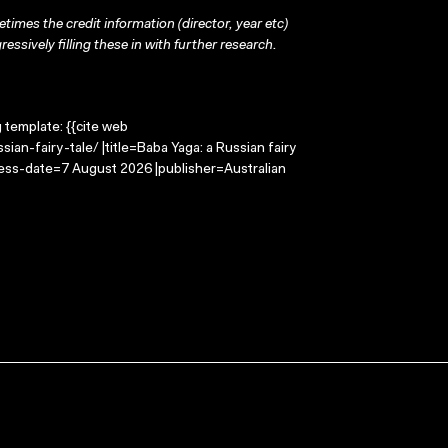
times the credit information (director, year etc)
ressively filling these in with further research.
g template: {{cite web
an-fairy-tale/ |title=Baba Yaga: a Russian fairy
cess-date=7 August 2026 |publisher=Australian