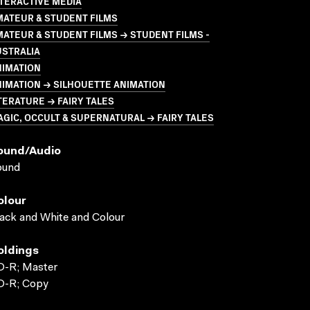
TERACTIVE MEDIA
MATEUR & STUDENT FILMS
ATEUR & STUDENT FILMS → STUDENT FILMS -
USTRALIA
NIMATION
IMATION → SILHOUETTE ANIMATION
TERATURE → FAIRY TALES
GIC, OCCULT & SUPERNATURAL → FAIRY TALES
ound/audio
ound
olour
ack and White and Colour
oldings
D-R; Master
D-R; Copy