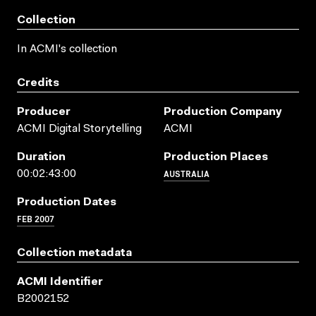
Collection
In ACMI's collection
Credits
Producer
Production Company
ACMI Digital Storytelling
ACMI
Duration
Production Places
AUSTRALIA
00:02:43:00
Production Dates
FEB 2007
Collection metadata
ACMI Identifier
B2002152