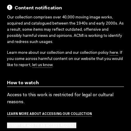
Content notification
Our collection comprises over 40,000 moving image works,
acquired and catalogued between the 1940s and early 2000s. As
a result, some items may reflect outdated, offensive and
possibly harmful views and opinions. ACMI is working to identify
and redress such usages.
Learn more about our collection and our collection policy
here
. If
you come across harmful content on our website that you would
like to report,
let us know
.
How to watch
Access to this work is restricted for legal or cultural
reasons.
LEARN MORE ABOUT ACCESSING OUR COLLECTION
SUBMIT OR ADD TO AN ACCESS REQUEST