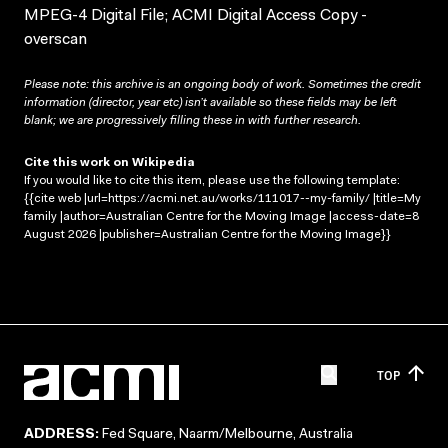
MPEG-4 Digital File; ACMI Digital Access Copy -
overscan
Please note: this archive is an ongoing body of work. Sometimes the credit
information (director, year etc) isn’t available so these fields may be left
blank; we are progressively filling these in with further research.
Cite this work on Wikipedia
If you would like to cite this item, please use the following template:
{{cite web |url=https://acmi.net.au/works/111017--my-family/ |title=My
family |author=Australian Centre for the Moving Image |access-date=8
August 2026 |publisher=Australian Centre for the Moving Image}}
TOP
ADDRESS:
Fed Square, Naarm/Melbourne, Australia