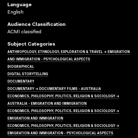
Language
English
Audience Classification
ACMI classified
Subject Categories
ANTHROPOLOGY, ETHNOLOGY, EXPLORATION & TRAVEL → EMIGRATION
AND IMMIGRATION - PSYCHOLOGICAL ASPECTS
BIOGRAPHICAL
DIGITAL STORYTELLING
DOCUMENTARY
DOCUMENTARY → DOCUMENTARY FILMS - AUSTRALIA
ECONOMICS, PHILOSOPHY, POLITICS, RELIGION & SOCIOLOGY →
AUSTRALIA - EMIGRATION AND IMMIGRATION
ECONOMICS, PHILOSOPHY, POLITICS, RELIGION & SOCIOLOGY →
EMIGRATION AND IMMIGRATION
ECONOMICS, PHILOSOPHY, POLITICS, RELIGION & SOCIOLOGY →
EMIGRATION AND IMMIGRATION - PSYCHOLOGICAL ASPECTS