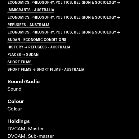
ECONOMICS, PHILOSOPHY, POLITICS, RELIGION & SOCIOLOGY →
IMMIGRANTS - AUSTRALIA
ECONOMICS, PHILOSOPHY, POLITICS, RELIGION & SOCIOLOGY →
REFUGEES - AUSTRALIA
ECONOMICS, PHILOSOPHY, POLITICS, RELIGION & SOCIOLOGY →
SUDAN - ECONOMIC CONDITIONS
HISTORY → REFUGEES - AUSTRALIA
PLACES → SUDAN
SHORT FILMS
SHORT FILMS → SHORT FILMS - AUSTRALIA
Sound/audio
Sound
Colour
Colour
Holdings
DVCAM; Master
DVCAM; Sub-master