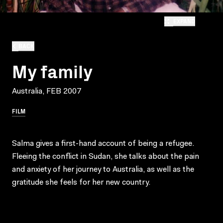
EXPAND
BACK
My family
Australia, FEB 2007
FILM
Salma gives a first-hand account of being a refugee.
Fleeing the conflict in Sudan, she talks about the pain
and anxiety of her journey to Australia, as well as the
gratitude she feels for her new country.