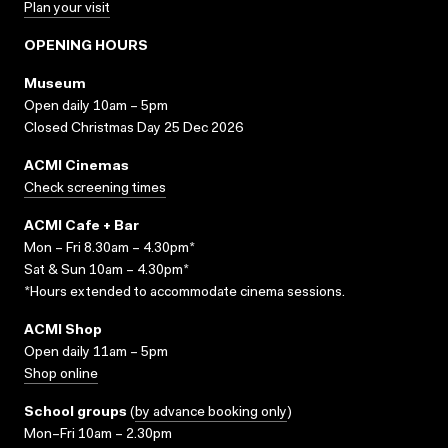
Plan your visit
OPENING HOURS
Museum
Open daily 10am – 5pm
Closed Christmas Day 25 Dec 2026
ACMI Cinemas
Check screening times
ACMI Cafe + Bar
Mon – Fri 8.30am – 4.30pm*
Sat & Sun 10am – 4.30pm*
*Hours extended to accommodate cinema sessions.
ACMI Shop
Open daily 11am – 5pm
Shop online
School groups
(
by advance booking only
)
Mon–Fri 10am – 2.30pm