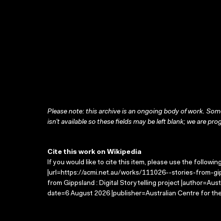
Please note: this archive is an ongoing body of work. Some
isn’t available so these fields may be left blank; we are prog
Cite this work on Wikipedia
If you would like to cite this item, please use the followin
|url=https://acmi.net.au/works/111026--stories-from-gipp
from Gippsland : Digital Storytelling project |author=Aus
date=6 August 2026 |publisher=Australian Centre for th