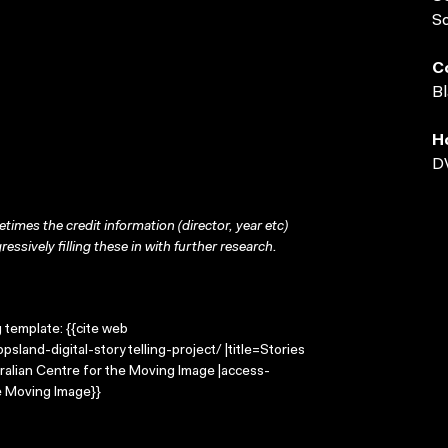
S
C
Bl
H
D
times the credit information (director, year etc)
ressively filling these in with further research.
g template: {{cite web
sland-digital-storytelling-project/ |title=Stories
tralian Centre for the Moving Image |access-
e Moving Image}}