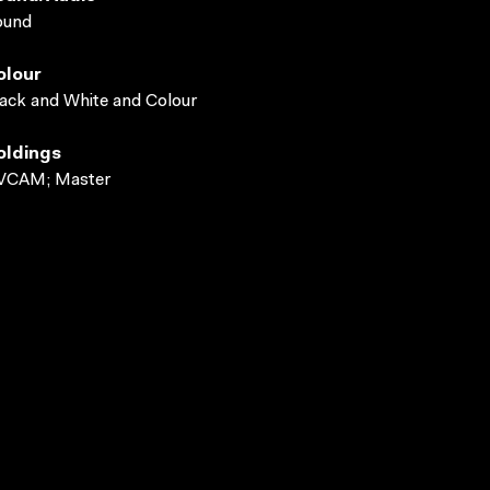
ound
olour
ack and White and Colour
oldings
VCAM; Master