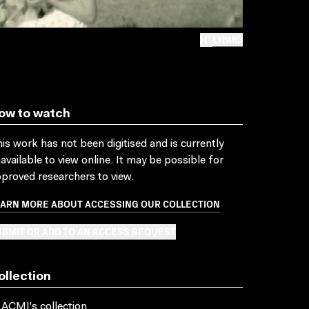
EXPAND
ow to watch
is work has not been digitised and is currently
available to view online. It may be possible for
proved researchers to view.
EARN MORE ABOUT ACCESSING OUR COLLECTION
BMIT OR ADD TO AN ACCESS REQUEST
ollection
 ACMI's collection