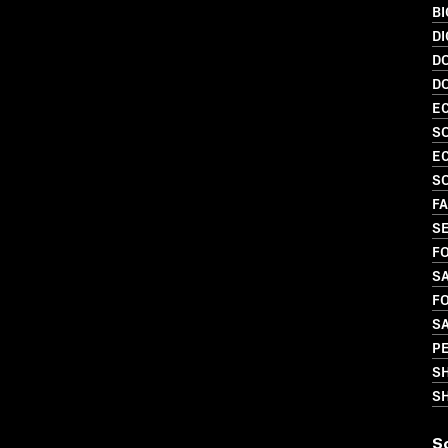
B
DI
D
D
EC
SO
EC
SO
FA
SE
FO
SA
FO
S
P
S
SH
S