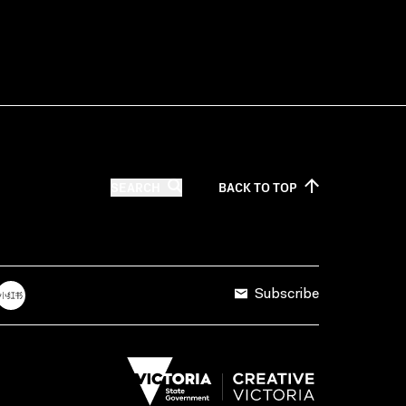
SEARCH
BACK TO
TOP
Subscribe