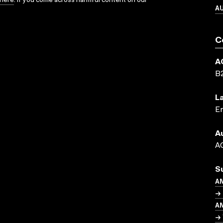
here
. If you come across harmful content on our
A
C
A
B
L
En
A
AC
S
A
→ 
A
→ 