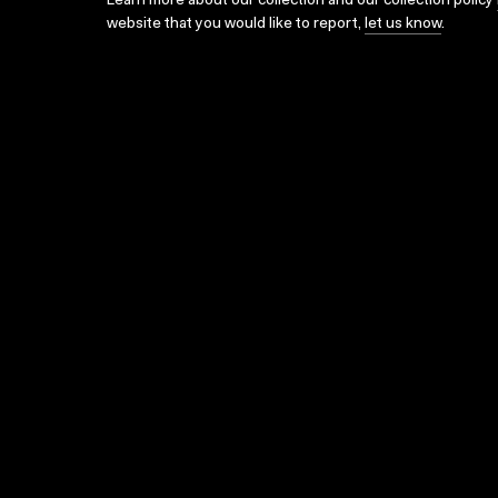
Learn more about our collection and our collection policy
website that you would like to report,
let us know
.