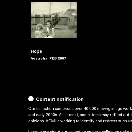
Hope
Australia, FEB 2007
Content notification
Our collection comprises over 40,000 moving image wor
and early 2000s. As a result, some items may reflect out
opinions. ACMI is working to identify and redress such u