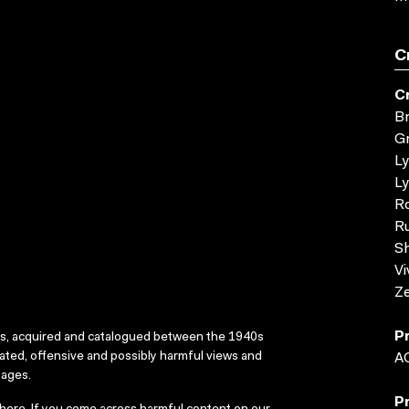
C
C
Br
G
L
Ly
R
Ru
Sh
Vi
Ze
P
ks, acquired and catalogued between the 1940s
dated, offensive and possibly harmful views and
A
sages.
P