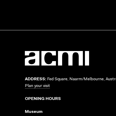
ADDRESS:
Fed Square, Naarm/Melbourne, Austra
Plan your visit
OPENING HOURS
Museum