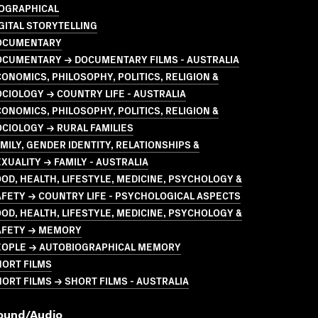
IOGRAPHICAL
GITAL STORYTELLING
OCUMENTARY
OCUMENTARY → DOCUMENTARY FILMS - AUSTRALIA
ONOMICS, PHILOSOPHY, POLITICS, RELIGION &
CIOLOGY → COUNTRY LIFE - AUSTRALIA
ONOMICS, PHILOSOPHY, POLITICS, RELIGION &
CIOLOGY → RURAL FAMILIES
MILY, GENDER IDENTITY, RELATIONSHIPS &
XUALITY → FAMILY - AUSTRALIA
OD, HEALTH, LIFESTYLE, MEDICINE, PSYCHOLOGY &
FETY → COUNTRY LIFE - PSYCHOLOGICAL ASPECTS
OD, HEALTH, LIFESTYLE, MEDICINE, PSYCHOLOGY &
AFETY → MEMORY
EOPLE → AUTOBIOGRAPHICAL MEMORY
HORT FILMS
ORT FILMS → SHORT FILMS - AUSTRALIA
ound/audio