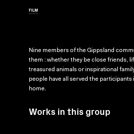
FILM
Nine members of the Gippsland communit
them : whether they be close friends, l
treasured animals or inspirational fam
people have all served the participants 
home.
Works in this group