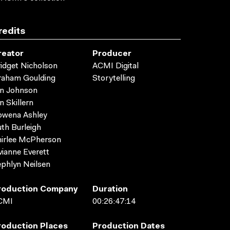
redits
reator
Producer
idget Nicholson
ACMI Digital
raham Goulding
Storytelling
yn Johnson
n Skillern
owena Ashley
th Burleigh
irlee McPherson
vianne Everett
phlyn Neilsen
roduction Company
Duration
CMI
00:26:47:14
roduction Places
Production Dates