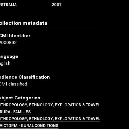
USTRALIA
2007
ollection metadata
CMI Identifier
2000892
anguage
glish
udience Classification
MI classified
ubject Categories
NTHROPOLOGY, ETHNOLOGY, EXPLORATION & TRAVEL
RURAL FAMILIES
NTHROPOLOGY, ETHNOLOGY, EXPLORATION & TRAVEL
VICTORIA - RURAL CONDITIONS