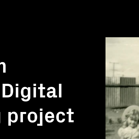
m
Digital
g project