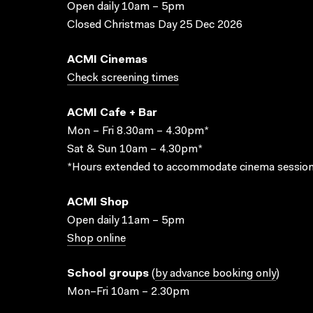
Open daily 10am – 5pm
Closed Christmas Day 25 Dec 2026
ACMI Cinemas
Check screening times
ACMI Cafe + Bar
Mon – Fri 8.30am – 4.30pm*
Sat & Sun 10am – 4.30pm*
*Hours extended to accommodate cinema session
ACMI Shop
Open daily 11am – 5pm
Shop online
School groups
(
by advance booking only
)
Mon–Fri 10am – 2.30pm