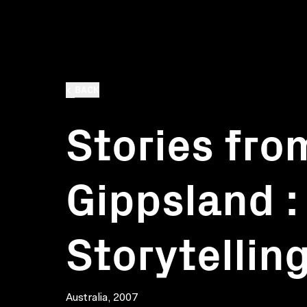
BACK
Stories fro
Gippsland : 
Storytellin
Australia, 2007