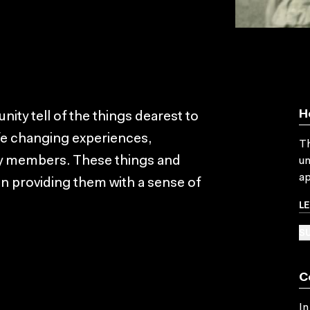
H
y tell of the things dearest to
ife changing experiences,
Th
ily members. These things and
un
ap
in providing them with a sense of
L
SU
C
In