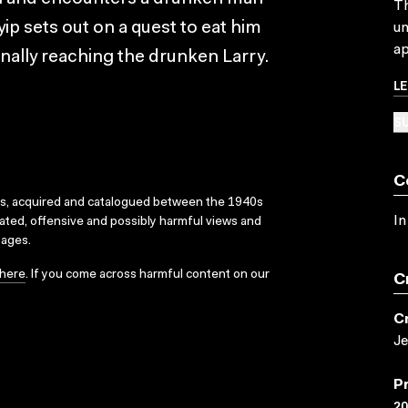
Th
yip sets out on a quest to eat him
un
ap
inally reaching the drunken Larry.
L
SU
C
ks, acquired and catalogued between the 1940s
In
dated, offensive and possibly harmful views and
sages.
here
. If you come across harmful content on our
C
C
Je
P
2