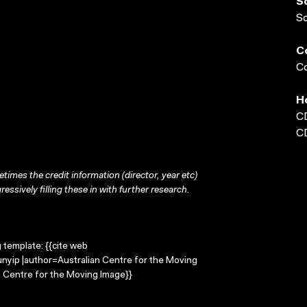
S
S
C
Co
H
C
C
times the credit information (director, year etc)
ressively filling these in with further research.
g template: {{cite web
unyip |author=Australian Centre for the Moving
 Centre for the Moving Image}}