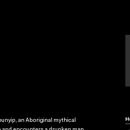
H
unyip, an Aboriginal mythical
own and encounters a drunken man