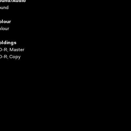
ound/audio
ound
olour
lour
oldings
D-R; Master
D-R; Copy