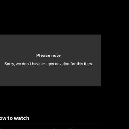
Please note
Sorry, we don't have images or video for this item.
ow to watch