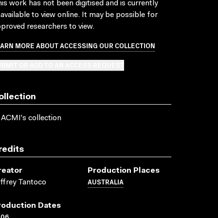
is work has not been digitised and is currently
available to view online. It may be possible for
proved researchers to view.
EARN MORE ABOUT ACCESSING OUR COLLECTION
BMIT OR ADD TO AN ACCESS REQUEST
ollection
 ACMI's collection
redits
reator
Production Places
AUSTRALIA
ffrey Tantoco
roduction Dates
006