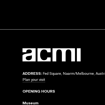
ADDRESS:
Fed Square, Naarm/Melbourne, Austra
Plan your visit
OPENING HOURS
Museum