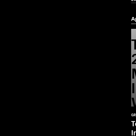
A
GR
T
I