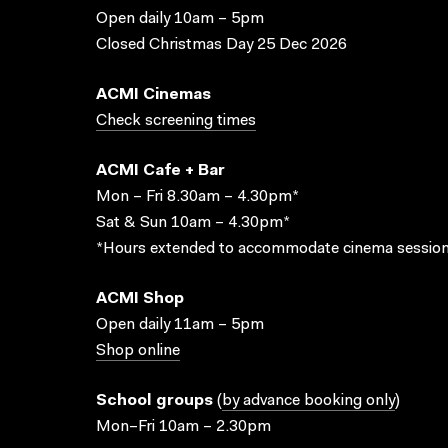
Open daily 10am – 5pm
Closed Christmas Day 25 Dec 2026
ACMI Cinemas
Check screening times
ACMI Cafe + Bar
Mon – Fri 8.30am – 4.30pm*
Sat & Sun 10am – 4.30pm*
*Hours extended to accommodate cinema session
ACMI Shop
Open daily 11am – 5pm
Shop online
School groups
(
by advance booking only
)
Mon–Fri 10am – 2.30pm