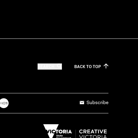
SEARCH
BACK TO
TOP
Subscribe