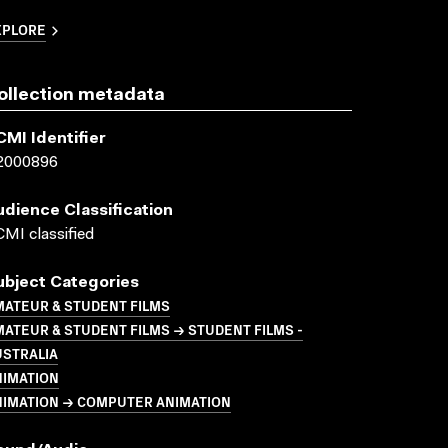
XPLORE
ollection metadata
CMI Identifier
2000896
udience Classification
MI classified
ubject Categories
MATEUR & STUDENT FILMS
ATEUR & STUDENT FILMS → STUDENT FILMS -
USTRALIA
NIMATION
NIMATION → COMPUTER ANIMATION