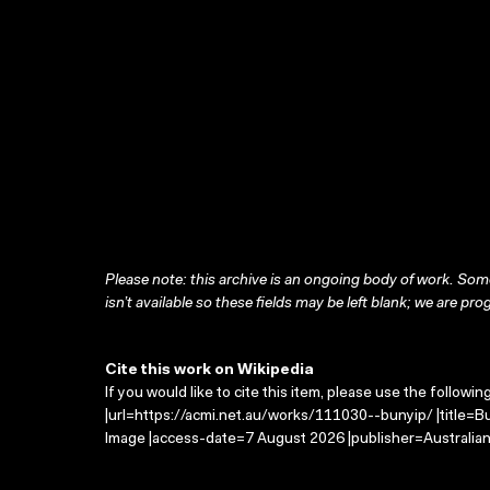
Please note: this archive is an ongoing body of work. Some
isn’t available so these fields may be left blank; we are prog
Cite this work on Wikipedia
If you would like to cite this item, please use the followin
|url=https://acmi.net.au/works/111030--bunyip/ |title=B
Image |access-date=7 August 2026 |publisher=Australian