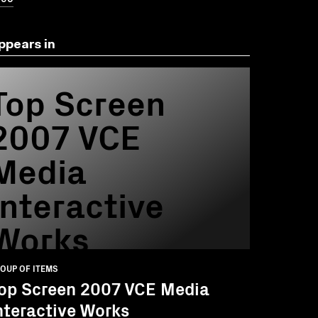
ppears in
Top Screen
2007 VCE
Media
Interactive
Works
OUP OF ITEMS
op Screen 2007 VCE Media
nteractive Works