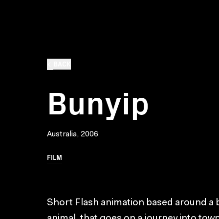
BACK
Bunyip
Australia, 2006
FILM
Short Flash animation based around a b
animal, that goes on a journey into t