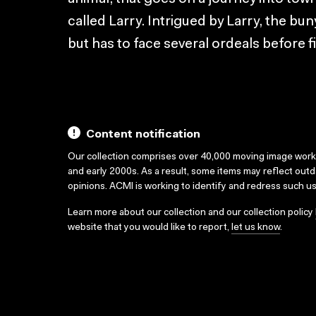
called Larry. Intrigued by Larry, the bun
but has to face several ordeals before f
Content notification
Our collection comprises over 40,000 moving image wor
and early 2000s. As a result, some items may reflect out
opinions. ACMI is working to identify and redress such u
Learn more about our collection and our collection policy
website that you would like to report,
let us know
.