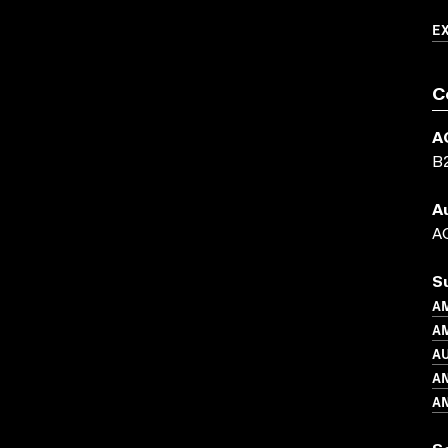
E
C
A
B
A
AC
S
A
AM
A
A
A