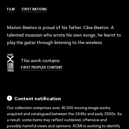
FILM
FIRST NATIONS
Marion Beeton is proud of his father, Clive Beeton. A
talented musician who wrote his own songs, he learnt to
play the guitar through listening to the wireless.
This work contains
FIRST PEOPLES CONTENT
Content notification
Our collection comprises over 40,000 moving image works,
acquired and catalogued between the 1940s and early 2000s. As
a result, some items may reflect outdated, offensive and
possibly harmful views and opinions. ACMI is working to identify