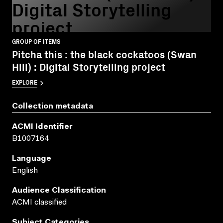
Digital Storytelling
project
GROUP OF ITEMS
Pitcha this : the black cockatoos (Swan
Hill) : Digital Storytelling project
EXPLORE
Collection metadata
ACMI Identifier
B1007164
Language
English
Audience Classification
ACMI classified
Subject Categories