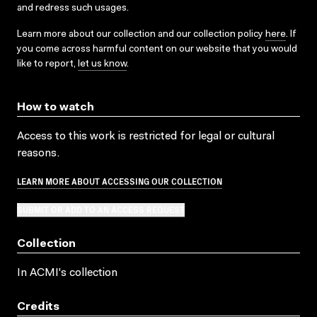
and redress such usages.
Learn more about our collection and our collection policy
here
. If
you come across harmful content on our website that you would
like to report,
let us know
.
How to watch
Access to this work is restricted for legal or cultural
reasons.
LEARN MORE ABOUT ACCESSING OUR COLLECTION
SUBMIT OR ADD TO AN ACCESS REQUEST
Collection
In ACMI's collection
Credits