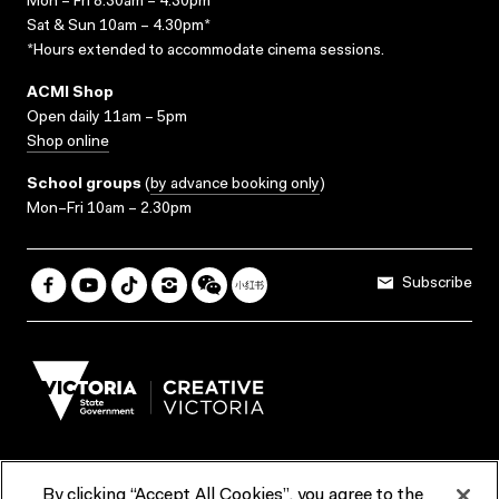
Mon – Fri 8.30am – 4.30pm*
Sat & Sun 10am – 4.30pm*
*Hours extended to accommodate cinema sessions.
ACMI Shop
Open daily 11am – 5pm
Shop online
School groups
(
by advance booking only
)
Mon–Fri 10am – 2.30pm
Subscribe
By clicking “Accept All Cookies”, you agree to the