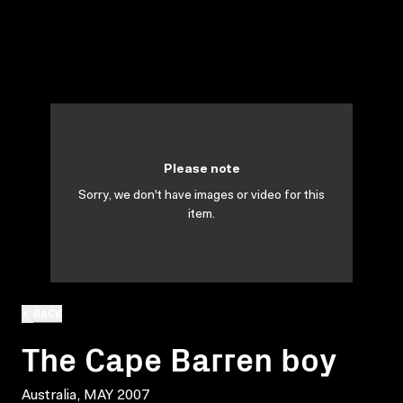
Please note
Sorry, we don't have images or video for this
item.
BACK
The Cape Barren boy
Australia, MAY 2007