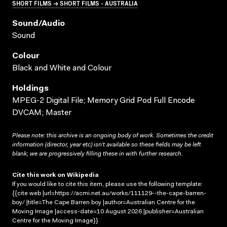
SHORT FILMS → SHORT FILMS - AUSTRALIA
Sound/audio
Sound
Colour
Black and White and Colour
Holdings
MPEG-2 Digital File; Memory Grid Pod Full Encode
DVCAM; Master
Please note: this archive is an ongoing body of work. Sometimes the credit
information (director, year etc) isn’t available so these fields may be left
blank; we are progressively filling these in with further research.
Cite this work on Wikipedia
If you would like to cite this item, please use the following template:
{{cite web |url=https://acmi.net.au/works/111129--the-cape-barren-
boy/ |title=The Cape Barren boy |author=Australian Centre for the
Moving Image |access-date=10 August 2026 |publisher=Australian
Centre for the Moving Image}}