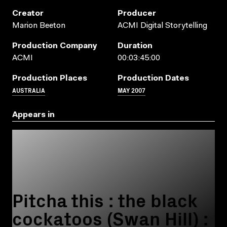
Creator
Producer
Marion Beeton
ACMI Digital Storytelling
Production Company
Duration
ACMI
00:03:45:00
Production Places
Production Dates
AUSTRALIA
MAY 2007
Appears in
Pitcha this : the black
cockatoos (Swan Hill) :