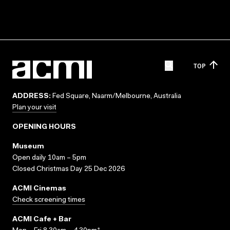
TOP
ADDRESS:
Fed Square, Naarm/Melbourne, Australia
Plan your visit
OPENING HOURS
Museum
Open daily 10am – 5pm
Closed Christmas Day 25 Dec 2026
ACMI Cinemas
Check screening times
ACMI Cafe + Bar