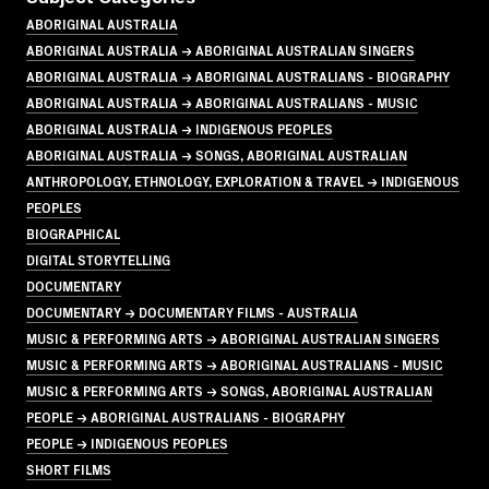
ABORIGINAL AUSTRALIA
ABORIGINAL AUSTRALIA → ABORIGINAL AUSTRALIAN SINGERS
ABORIGINAL AUSTRALIA → ABORIGINAL AUSTRALIANS - BIOGRAPHY
ABORIGINAL AUSTRALIA → ABORIGINAL AUSTRALIANS - MUSIC
ABORIGINAL AUSTRALIA → INDIGENOUS PEOPLES
ABORIGINAL AUSTRALIA → SONGS, ABORIGINAL AUSTRALIAN
ANTHROPOLOGY, ETHNOLOGY, EXPLORATION & TRAVEL → INDIGENOUS
PEOPLES
BIOGRAPHICAL
DIGITAL STORYTELLING
DOCUMENTARY
DOCUMENTARY → DOCUMENTARY FILMS - AUSTRALIA
MUSIC & PERFORMING ARTS → ABORIGINAL AUSTRALIAN SINGERS
MUSIC & PERFORMING ARTS → ABORIGINAL AUSTRALIANS - MUSIC
MUSIC & PERFORMING ARTS → SONGS, ABORIGINAL AUSTRALIAN
PEOPLE → ABORIGINAL AUSTRALIANS - BIOGRAPHY
PEOPLE → INDIGENOUS PEOPLES
SHORT FILMS