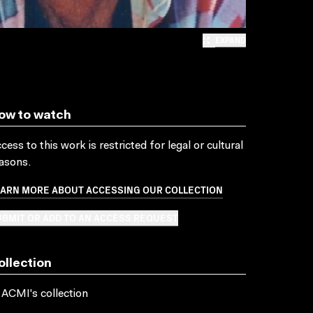
EXPAND
ow to watch
cess to this work is restricted for legal or cultural
asons.
EARN MORE ABOUT ACCESSING OUR COLLECTION
BMIT OR ADD TO AN ACCESS REQUEST
ollection
 ACMI's collection