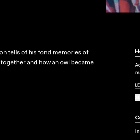
H
on tells of his fond memories of
ng together and how an owl became
Ac
re
L
SU
C
In