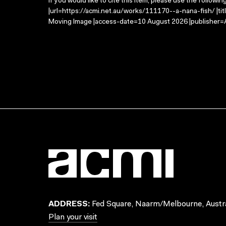
If you would like to cite this item, please use the followin
|url=https://acmi.net.au/works/111170--a-nana-fish/ |tit
Moving Image |access-date=10 August 2026 |publisher=A
ADDRESS:
Fed Square, Naarm/Melbourne, Austra
Plan your visit