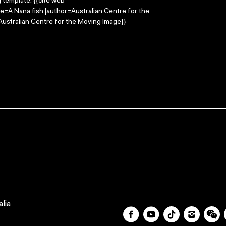
g template: {{cite web
le=A Nana fish |author=Australian Centre for the
ustralian Centre for the Moving Image}}
lia