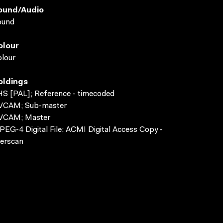
ound/audio
ound
olour
lour
oldings
S [PAL]; Reference - timecoded
VCAM; Sub-master
VCAM; Master
EG-4 Digital File; ACMI Digital Access Copy -
erscan