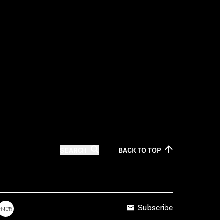
SEARCH
BACK TO
TOP
Subscribe