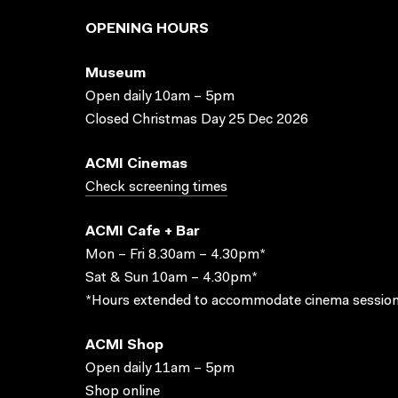
OPENING HOURS
Museum
Open daily 10am – 5pm
Closed Christmas Day 25 Dec 2026
ACMI Cinemas
Check screening times
ACMI Cafe + Bar
Mon – Fri 8.30am – 4.30pm*
Sat & Sun 10am – 4.30pm*
*Hours extended to accommodate cinema session
ACMI Shop
Open daily 11am – 5pm
Shop online