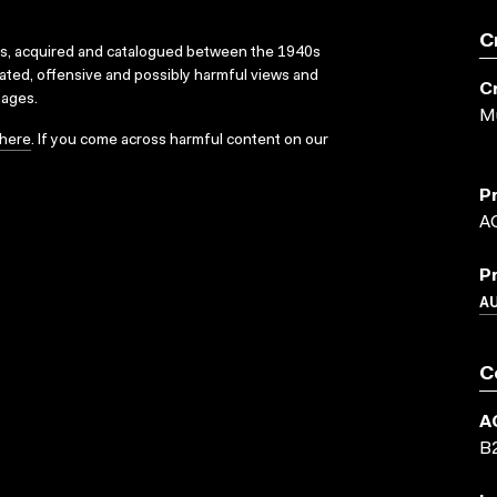
C
ks, acquired and catalogued between the 1940s
dated, offensive and possibly harmful views and
C
sages.
Mu
here
. If you come across harmful content on our
P
A
P
A
C
A
B