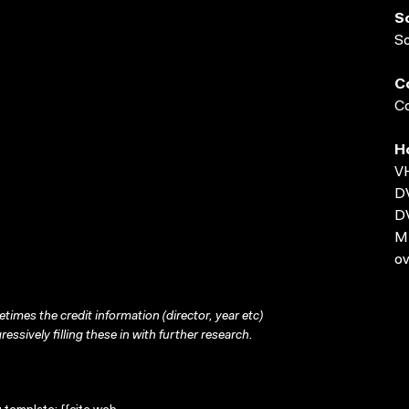
S
S
C
Co
H
VH
D
D
MP
ov
times the credit information (director, year etc)
ressively filling these in with further research.