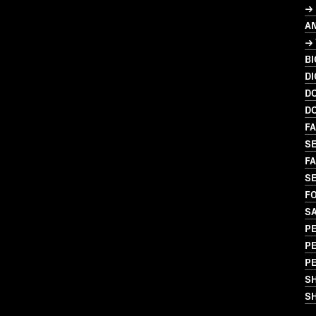
→
A
→ 
B
DI
D
D
FA
SE
FA
SE
FO
S
PE
P
P
S
SH