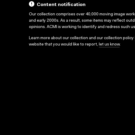
Content notification
Our collection comprises over 40,000 moving image wor
and early 2000s. As a result, some items may reflect out
opinions. ACMI is working to identify and redress such u
Learn more about our collection and our collection policy
website that you would like to report,
let us know
.