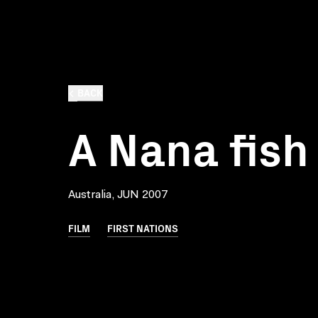
BACK
A Nana fish
Australia, JUN 2007
FILM
FIRST NATIONS