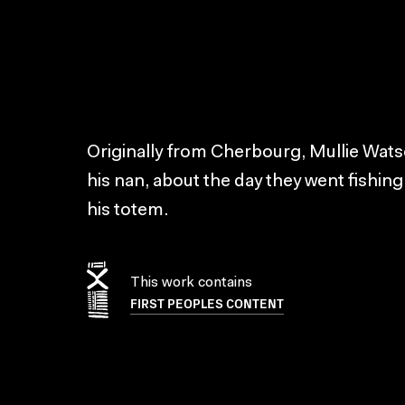
Originally from Cherbourg, Mullie Wats
his nan, about the day they went fishi
his totem.
This work contains
FIRST PEOPLES CONTENT