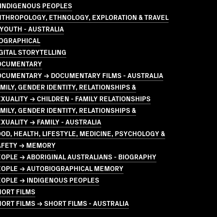
 INDIGENOUS PEOPLES
NTHROPOLOGY, ETHNOLOGY, EXPLORATION & TRAVEL
YOUTH - AUSTRALIA
IOGRAPHICAL
GITAL STORYTELLING
OCUMENTARY
OCUMENTARY → DOCUMENTARY FILMS - AUSTRALIA
MILY, GENDER IDENTITY, RELATIONSHIPS &
XUALITY → CHILDREN - FAMILY RELATIONSHIPS
MILY, GENDER IDENTITY, RELATIONSHIPS &
XUALITY → FAMILY - AUSTRALIA
OD, HEALTH, LIFESTYLE, MEDICINE, PSYCHOLOGY &
AFETY → MEMORY
OPLE → ABORIGINAL AUSTRALIANS - BIOGRAPHY
EOPLE → AUTOBIOGRAPHICAL MEMORY
EOPLE → INDIGENOUS PEOPLES
HORT FILMS
ORT FILMS → SHORT FILMS - AUSTRALIA