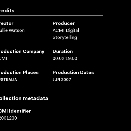
redits
reator
Producer
llie Watson
ACMI Digital
Storytelling
roduction Company
Duration
CMI
00:02:19:00
roduction Places
Production Dates
USTRALIA
JUN 2007
ollection metadata
CMI Identifier
2001230