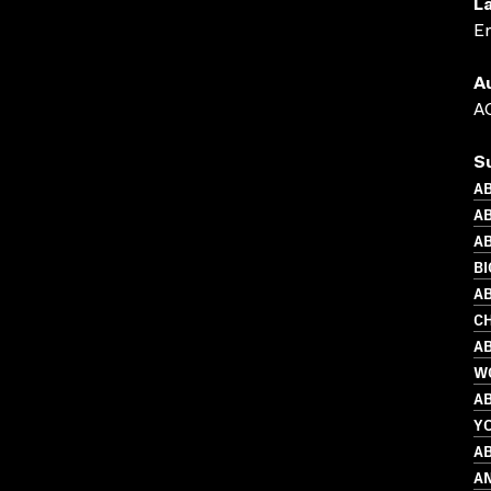
L
En
A
AC
S
AB
AB
AB
B
AB
C
AB
W
AB
Y
AB
A