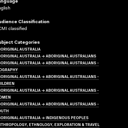
anguage
glish
udience Classification
MI classified
ubject Categories
ORIGINAL AUSTRALIA
ORIGINAL AUSTRALIA → ABORIGINAL AUSTRALIANS
ORIGINAL AUSTRALIA → ABORIGINAL AUSTRALIANS -
IOGRAPHY
ORIGINAL AUSTRALIA → ABORIGINAL AUSTRALIANS -
HILDREN
ORIGINAL AUSTRALIA → ABORIGINAL AUSTRALIANS -
OMEN
ORIGINAL AUSTRALIA → ABORIGINAL AUSTRALIANS -
OUTH
ORIGINAL AUSTRALIA → INDIGENOUS PEOPLES
NTHROPOLOGY, ETHNOLOGY, EXPLORATION & TRAVEL