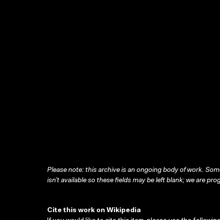
Please note: this archive is an ongoing body of work. Some
isn’t available so these fields may be left blank; we are prog
Cite this work on Wikipedia