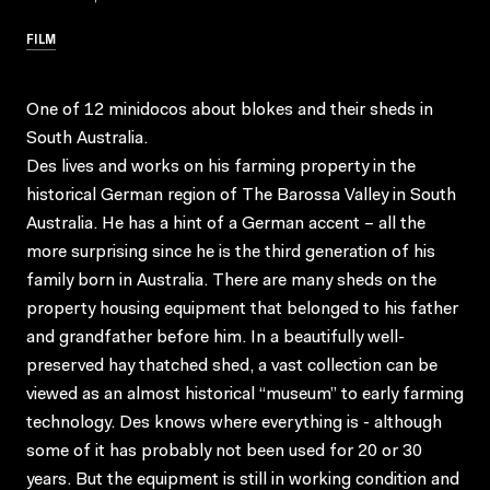
FILM
One of 12 minidocos about blokes and their sheds in
South Australia.
Des lives and works on his farming property in the
historical German region of The Barossa Valley in South
Australia. He has a hint of a German accent – all the
more surprising since he is the third generation of his
family born in Australia. There are many sheds on the
property housing equipment that belonged to his father
and grandfather before him. In a beautifully well-
preserved hay thatched shed, a vast collection can be
viewed as an almost historical “museum” to early farming
technology. Des knows where everything is - although
some of it has probably not been used for 20 or 30
years. But the equipment is still in working condition and