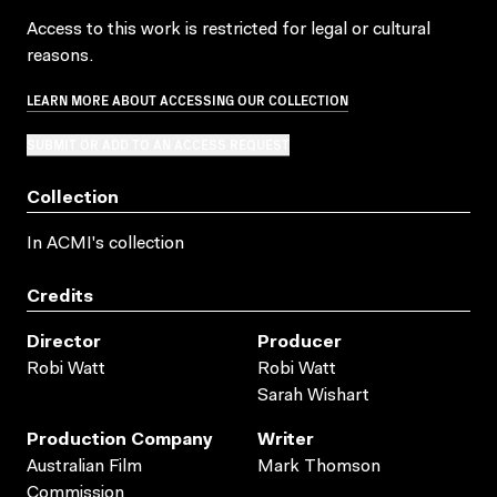
Access to this work is restricted for legal or cultural
reasons.
LEARN MORE ABOUT ACCESSING OUR COLLECTION
SUBMIT OR ADD TO AN ACCESS REQUEST
Collection
In ACMI's collection
Credits
Director
Producer
Robi Watt
Robi Watt
Sarah Wishart
Production Company
Writer
Australian Film
Mark Thomson
Commission