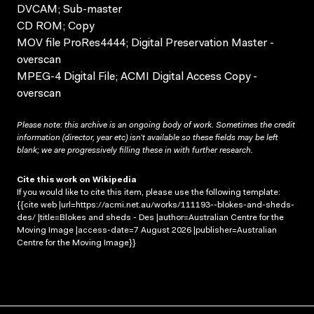
DVCAM; Sub-master
CD ROM; Copy
MOV file ProRes4444; Digital Preservation Master -
overscan
MPEG-4 Digital File; ACMI Digital Access Copy -
overscan
Please note: this archive is an ongoing body of work. Sometimes the credit
information (director, year etc) isn’t available so these fields may be left
blank; we are progressively filling these in with further research.
Cite this work on Wikipedia
If you would like to cite this item, please use the following template:
{{cite web |url=https://acmi.net.au/works/111193--blokes-and-sheds-
des/ |title=Blokes and sheds - Des |author=Australian Centre for the
Moving Image |access-date=7 August 2026 |publisher=Australian
Centre for the Moving Image}}