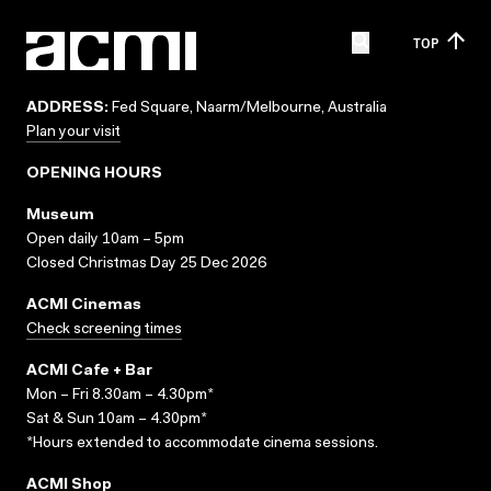
TOP
ADDRESS:
Fed Square, Naarm/Melbourne, Australia
Plan your visit
OPENING HOURS
Museum
Open daily 10am – 5pm
Closed Christmas Day 25 Dec 2026
ACMI Cinemas
Check screening times
ACMI Cafe + Bar
Mon – Fri 8.30am – 4.30pm*
Sat & Sun 10am – 4.30pm*
*Hours extended to accommodate cinema sessions.
ACMI Shop