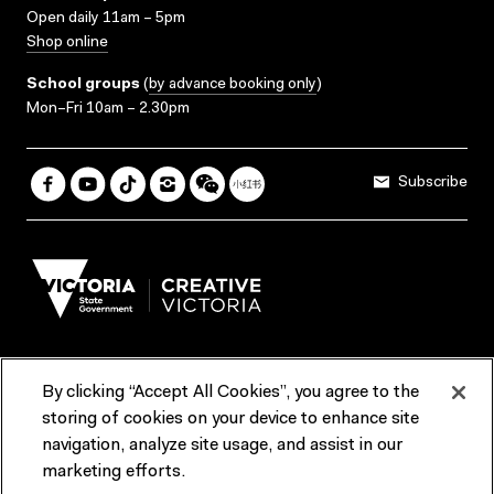
Open daily 11am – 5pm
Shop online
School groups
(
by advance booking only
)
Mon–Fri 10am – 2.30pm
Subscribe
By clicking “Accept All Cookies”, you agree to the
Terms & Conditions
Accessibility
Reports & Policies
storing of cookies on your device to enhance site
navigation, analyze site usage, and assist in our
Contact us
marketing efforts.