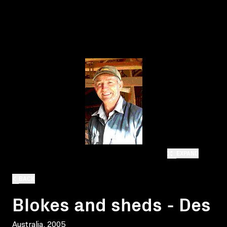
EXPAND
BACK
Blokes and sheds - Des
Australia, 2005