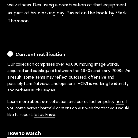
we witness Des using a combination of that equipment
as part of his working day. Based on the book by Mark
Thomson.
Content notification
Our collection comprises over 40,000 moving image works,
acquired and catalogued between the 1940s and early 2000s. As
a result, some items may reflect outdated, offensive and
possibly harmful views and opinions. ACMI is working to identify
and redress such usages.
Learn more about our collection and our collection policy
here
. If
you come across harmful content on our website that you would
like to report,
let us know
.
How to watch