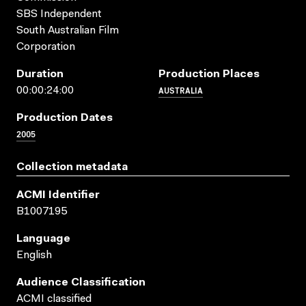
SBS Independent
South Australian Film
Corporation
Duration
Production Places
AUSTRALIA
00:00:24:00
Production Dates
2005
Collection metadata
ACMI Identifier
B1007195
Language
English
Audience Classification
ACMI classified