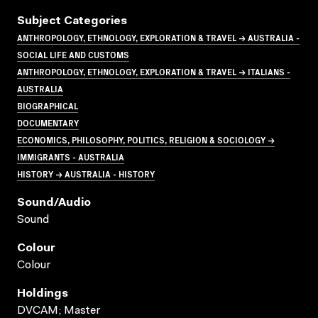
Subject Categories
ANTHROPOLOGY, ETHNOLOGY, EXPLORATION & TRAVEL → AUSTRALIA -
SOCIAL LIFE AND CUSTOMS
ANTHROPOLOGY, ETHNOLOGY, EXPLORATION & TRAVEL → ITALIANS -
AUSTRALIA
BIOGRAPHICAL
DOCUMENTARY
ECONOMICS, PHILOSOPHY, POLITICS, RELIGION & SOCIOLOGY →
IMMIGRANTS - AUSTRALIA
HISTORY → AUSTRALIA - HISTORY
Sound/audio
Sound
Colour
Colour
Holdings
DVCAM; Master