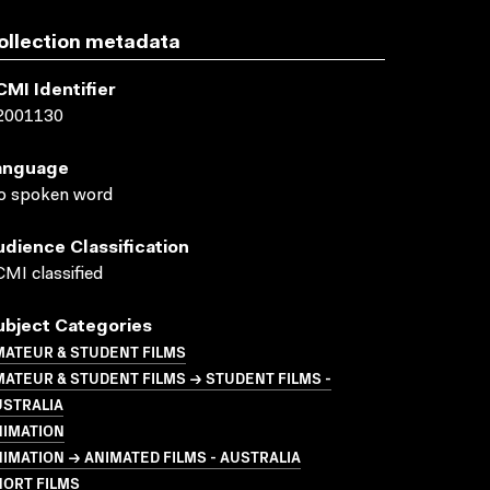
ollection metadata
CMI Identifier
2001130
anguage
o spoken word
udience Classification
MI classified
ubject Categories
MATEUR & STUDENT FILMS
ATEUR & STUDENT FILMS → STUDENT FILMS -
USTRALIA
NIMATION
IMATION → ANIMATED FILMS - AUSTRALIA
HORT FILMS