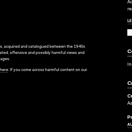
Ac
re
L
SU
ks, acquired and catalogued between the 1940s
C
dated, offensive and possibly harmful views and
sages.
In
here
. If you come across harmful content on our
C
C
Aa
P
A