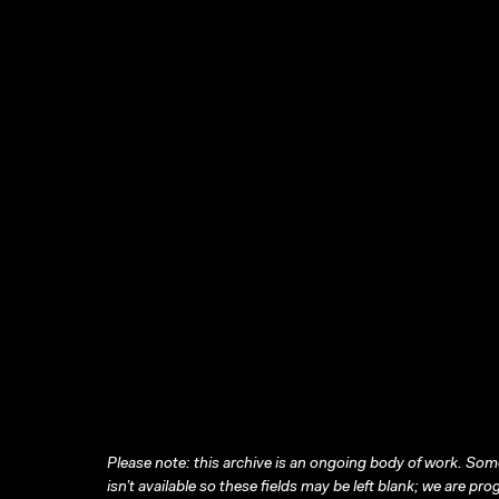
Please note: this archive is an ongoing body of work. Some
isn’t available so these fields may be left blank; we are prog