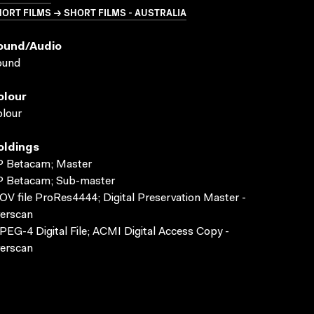
ORT FILMS → SHORT FILMS - AUSTRALIA
ound/audio
ound
olour
lour
oldings
P Betacam; Master
P Betacam; Sub-master
V file ProRes4444; Digital Preservation Master -
erscan
EG-4 Digital File; ACMI Digital Access Copy -
erscan