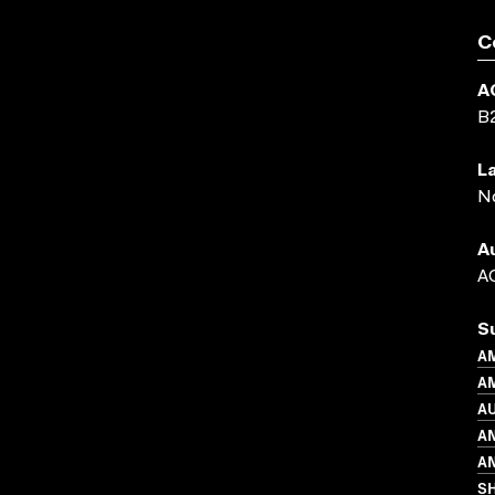
C
A
B
L
N
A
AC
S
A
AM
A
A
AN
S