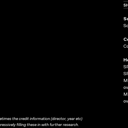
SH
S
S
C
Co
H
S
S
MO
ov
MP
ov
times the credit information (director, year etc)
ressively filling these in with further research.