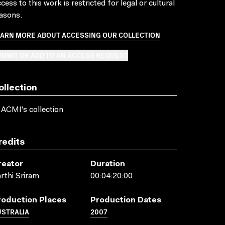
cess to this work is restricted for legal or cultural
asons.
EARN MORE ABOUT ACCESSING OUR COLLECTION
BMIT OR ADD TO AN ACCESS REQUEST
ollection
 ACMI's collection
redits
reator
Duration
rthi Sriram
00:04:20:00
roduction Places
Production Dates
USTRALIA
2007