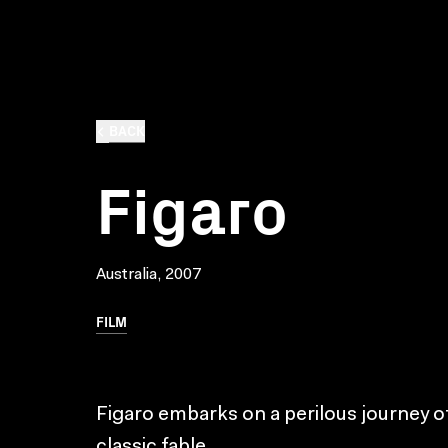
BACK
Figaro
Australia, 2007
FILM
Figaro embarks on a perilous journey of
classic fable.