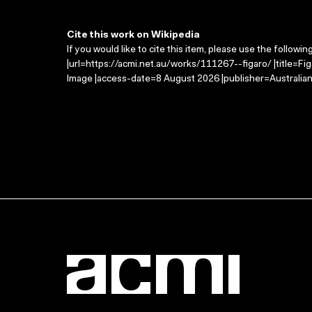
Cite this work on Wikipedia
If you would like to cite this item, please use the followin
|url=https://acmi.net.au/works/111267--figaro/ |title=Fi
Image |access-date=8 August 2026 |publisher=Australian