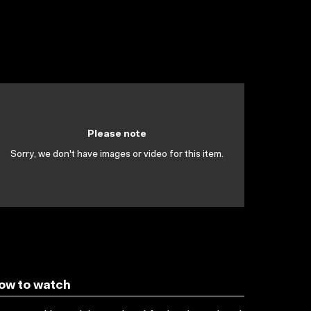
Please note
Sorry, we don't have images or video for this item.
ow to watch