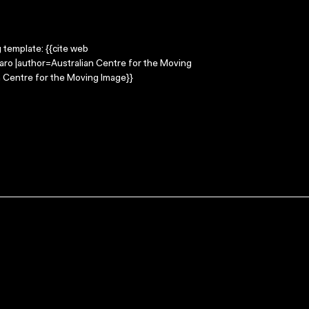
g template: {{cite web
garo |author=Australian Centre for the Moving
 Centre for the Moving Image}}