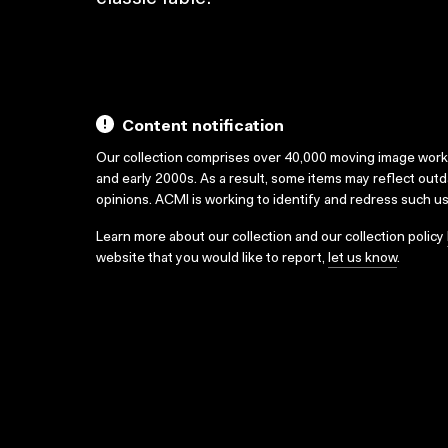
Content notification
Our collection comprises over 40,000 moving image wor
and early 2000s. As a result, some items may reflect out
opinions. ACMI is working to identify and redress such u
Learn more about our collection and our collection policy
website that you would like to report,
let us know
.