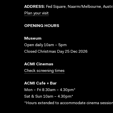
ADDRESS:
Fed Square, Naarm/Melbourne, Austra
Plan your visit
OPENING HOURS
Museum
Open daily 10am – 5pm
Closed Christmas Day 25 Dec 2026
ACMI Cinemas
Check screening times
ACMI Cafe + Bar
Mon – Fri 8.30am – 4.30pm*
Sat & Sun 10am – 4.30pm*
*Hours extended to accommodate cinema session