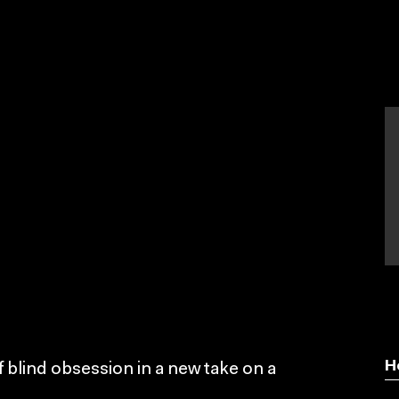
H
 blind obsession in a new take on a