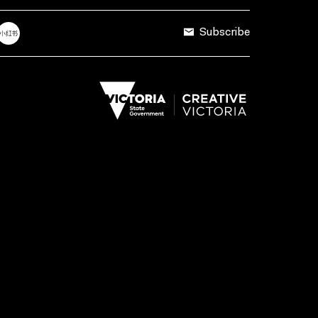
Subscribe