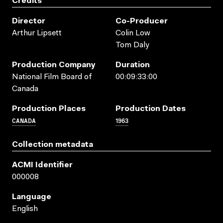
Credits
Director
Co-Producer
Arthur Lipsett
Colin Low
Tom Daly
Production Company
Duration
National Film Board of
00:09:33:00
Canada
Production Places
Production Dates
CANADA
1963
Collection metadata
ACMI Identifier
000008
Language
English