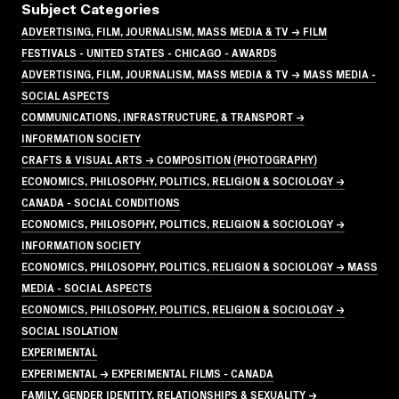
Subject Categories
ADVERTISING, FILM, JOURNALISM, MASS MEDIA & TV → FILM
FESTIVALS - UNITED STATES - CHICAGO - AWARDS
ADVERTISING, FILM, JOURNALISM, MASS MEDIA & TV → MASS MEDIA -
SOCIAL ASPECTS
COMMUNICATIONS, INFRASTRUCTURE, & TRANSPORT →
INFORMATION SOCIETY
CRAFTS & VISUAL ARTS → COMPOSITION (PHOTOGRAPHY)
ECONOMICS, PHILOSOPHY, POLITICS, RELIGION & SOCIOLOGY →
CANADA - SOCIAL CONDITIONS
ECONOMICS, PHILOSOPHY, POLITICS, RELIGION & SOCIOLOGY →
INFORMATION SOCIETY
ECONOMICS, PHILOSOPHY, POLITICS, RELIGION & SOCIOLOGY → MASS
MEDIA - SOCIAL ASPECTS
ECONOMICS, PHILOSOPHY, POLITICS, RELIGION & SOCIOLOGY →
SOCIAL ISOLATION
EXPERIMENTAL
EXPERIMENTAL → EXPERIMENTAL FILMS - CANADA
FAMILY, GENDER IDENTITY, RELATIONSHIPS & SEXUALITY →