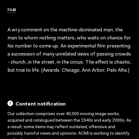
FILM
A wry comment on the machine-dominated man, the
man to whom nothing matters, who waits on chance for
his number to come up. An experimental film presenting
a succession of many unrelated views of passing crowds
- church, in the street, in the circus. The effect is chaotic,
but true to life. (Awards: Chicago, Ann Arbor, Palo Alta.)
Content notification
Our collection comprises over 40,000 moving image works,
acquired and catalogued between the 1940s and early 2000s. As
a result, some items may reflect outdated, offensive and
possibly harmful views and opinions. ACMI is working to identify