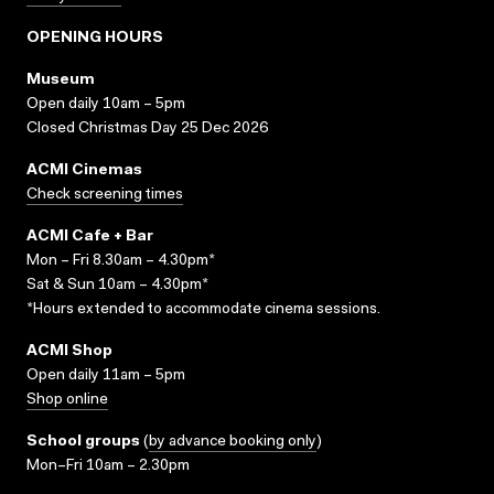
OPENING HOURS
Museum
Open daily 10am – 5pm
Closed Christmas Day 25 Dec 2026
ACMI Cinemas
Check screening times
ACMI Cafe + Bar
Mon – Fri 8.30am – 4.30pm*
Sat & Sun 10am – 4.30pm*
*Hours extended to accommodate cinema sessions.
ACMI Shop
Open daily 11am – 5pm
Shop online
School groups
(
by advance booking only
)
Mon–Fri 10am – 2.30pm