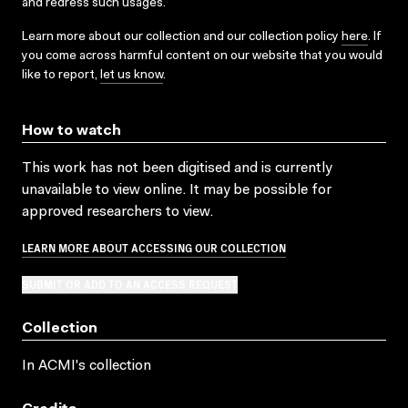
and redress such usages.
Learn more about our collection and our collection policy
here
. If
you come across harmful content on our website that you would
like to report,
let us know
.
How to watch
This work has not been digitised and is currently
unavailable to view online. It may be possible for
approved researchers to view.
LEARN MORE ABOUT ACCESSING OUR COLLECTION
SUBMIT OR ADD TO AN ACCESS REQUEST
Collection
In ACMI's collection