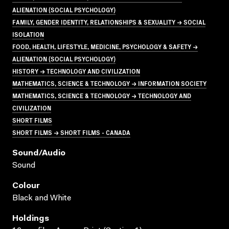
ALIENATION (SOCIAL PSYCHOLOGY)
FAMILY, GENDER IDENTITY, RELATIONSHIPS & SEXUALITY → SOCIAL
ISOLATION
FOOD, HEALTH, LIFESTYLE, MEDICINE, PSYCHOLOGY & SAFETY →
ALIENATION (SOCIAL PSYCHOLOGY)
HISTORY → TECHNOLOGY AND CIVILIZATION
MATHEMATICS, SCIENCE & TECHNOLOGY → INFORMATION SOCIETY
MATHEMATICS, SCIENCE & TECHNOLOGY → TECHNOLOGY AND
CIVILIZATION
SHORT FILMS
SHORT FILMS → SHORT FILMS - CANADA
Sound/audio
Sound
Colour
Black and White
Holdings