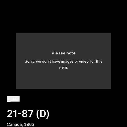
Please note
Sorry, we don't have images or video for this
item.
BACK
21-87 (D)
Canada, 1963