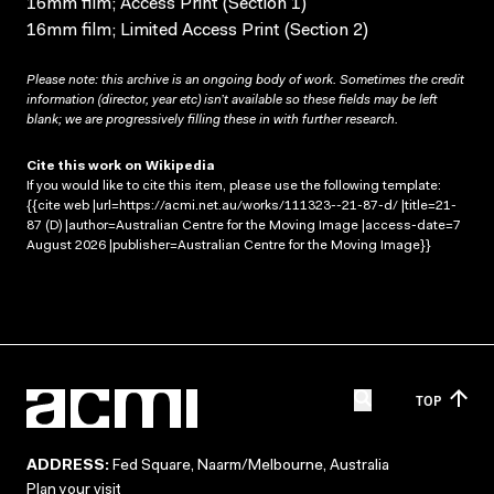
16mm film; Access Print (Section 1)
16mm film; Limited Access Print (Section 2)
Please note: this archive is an ongoing body of work. Sometimes the credit
information (director, year etc) isn’t available so these fields may be left
blank; we are progressively filling these in with further research.
Cite this work on Wikipedia
If you would like to cite this item, please use the following template:
{{cite web |url=https://acmi.net.au/works/111323--21-87-d/ |title=21-
87 (D) |author=Australian Centre for the Moving Image |access-date=7
August 2026 |publisher=Australian Centre for the Moving Image}}
TOP
ADDRESS:
Fed Square, Naarm/Melbourne, Australia
Plan your visit