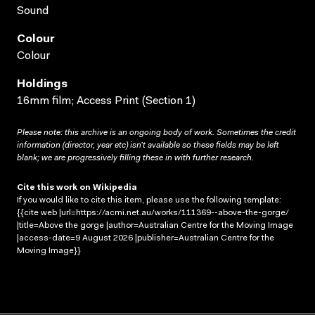
Sound
Colour
Colour
Holdings
16mm film; Access Print (Section 1)
Please note: this archive is an ongoing body of work. Sometimes the credit
information (director, year etc) isn’t available so these fields may be left
blank; we are progressively filling these in with further research.
Cite this work on Wikipedia
If you would like to cite this item, please use the following template:
{{cite web |url=https://acmi.net.au/works/111369--above-the-gorge/
|title=Above the gorge |author=Australian Centre for the Moving Image
|access-date=9 August 2026 |publisher=Australian Centre for the
Moving Image}}