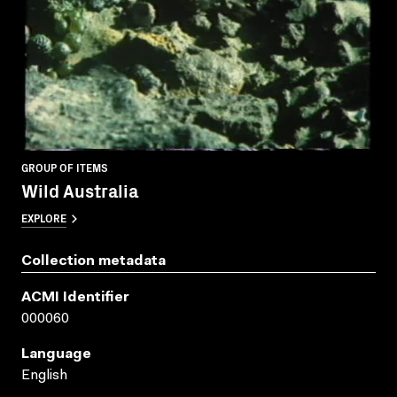
GROUP OF ITEMS
Wild Australia
EXPLORE
Collection metadata
ACMI Identifier
000060
Language
English