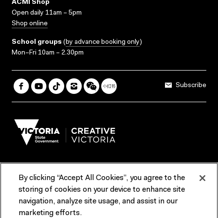
ACMI Shop
Open daily 11am – 5pm
Shop online
School groups
(
by advance booking only
)
Mon–Fri 10am – 2.30pm
Subscribe
By clicking “Accept All Cookies”, you agree to the
Terms & Conditions
Accessibility
Reports & Policies
storing of cookies on your device to enhance site
navigation, analyze site usage, and assist in our
Contact us
marketing efforts.