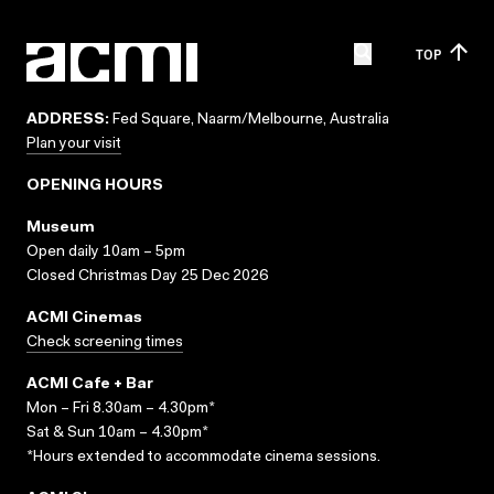
TOP
ADDRESS:
Fed Square, Naarm/Melbourne, Australia
Plan your visit
OPENING HOURS
Museum
Open daily 10am – 5pm
Closed Christmas Day 25 Dec 2026
ACMI Cinemas
Check screening times
ACMI Cafe + Bar
Mon – Fri 8.30am – 4.30pm*
Sat & Sun 10am – 4.30pm*
*Hours extended to accommodate cinema sessions.