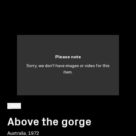
Please note
Sorry, we don't have images or video for this
item.
BACK
Above the gorge
Australia, 1972