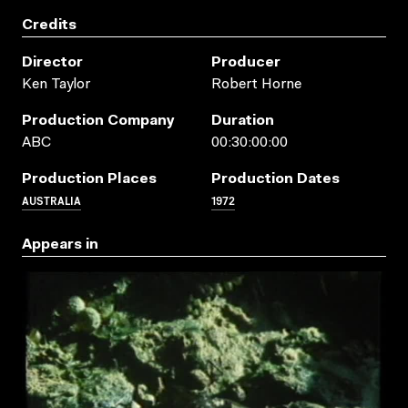
Credits
Director
Producer
Ken Taylor
Robert Horne
Production Company
Duration
ABC
00:30:00:00
Production Places
Production Dates
AUSTRALIA
1972
Appears in