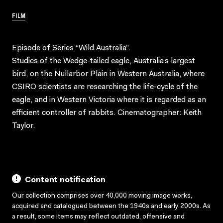
FILM
Episode of Series “Wild Australia”.
Studies of the Wedge-tailed eagle, Australia’s largest
bird, on the Nullarbor Plain in Western Australia, where
CSIRO scientists are researching the life-cycle of the
eagle, and in Western Victoria where it is regarded as an
efficient controller of rabbits. Cinematographer: Keith
Taylor.
Content notification
Our collection comprises over 40,000 moving image works,
acquired and catalogued between the 1940s and early 2000s. As
a result, some items may reflect outdated, offensive and