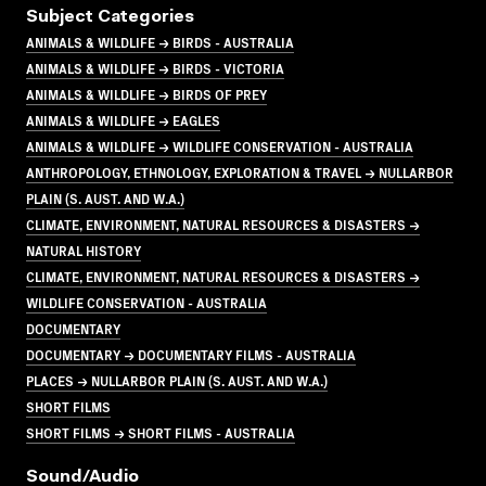
Subject Categories
ANIMALS & WILDLIFE → BIRDS - AUSTRALIA
ANIMALS & WILDLIFE → BIRDS - VICTORIA
ANIMALS & WILDLIFE → BIRDS OF PREY
ANIMALS & WILDLIFE → EAGLES
ANIMALS & WILDLIFE → WILDLIFE CONSERVATION - AUSTRALIA
ANTHROPOLOGY, ETHNOLOGY, EXPLORATION & TRAVEL → NULLARBOR
PLAIN (S. AUST. AND W.A.)
CLIMATE, ENVIRONMENT, NATURAL RESOURCES & DISASTERS →
NATURAL HISTORY
CLIMATE, ENVIRONMENT, NATURAL RESOURCES & DISASTERS →
WILDLIFE CONSERVATION - AUSTRALIA
DOCUMENTARY
DOCUMENTARY → DOCUMENTARY FILMS - AUSTRALIA
PLACES → NULLARBOR PLAIN (S. AUST. AND W.A.)
SHORT FILMS
SHORT FILMS → SHORT FILMS - AUSTRALIA
Sound/audio