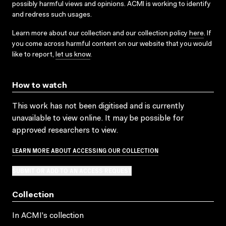
possibly harmful views and opinions. ACMI is working to identify
and redress such usages.
Learn more about our collection and our collection policy
here
. If
you come across harmful content on our website that you would
like to report,
let us know
.
How to watch
This work has not been digitised and is currently
unavailable to view online. It may be possible for
approved researchers to view.
LEARN MORE ABOUT ACCESSING OUR COLLECTION
SUBMIT OR ADD TO AN ACCESS REQUEST
Collection
In ACMI's collection