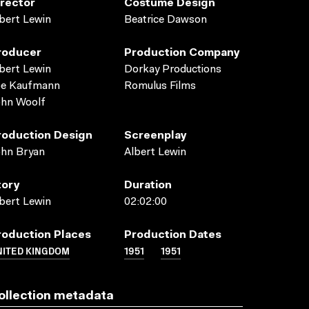
irector
Costume Design
bert Lewin
Beatrice Dawson
roducer
Production Company
bert Lewin
Dorkay Productions
oe Kaufmann
Romulus Films
ohn Woolf
roduction Design
Screenplay
ohn Bryan
Albert Lewin
tory
Duration
bert Lewin
02:02:00
roduction Places
Production Dates
NITED KINGDOM
1951
1951
ollection metadata