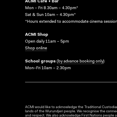
ACMI Cafe + Bar
Mon – Fri 8.30am – 4.30pm*
Sat & Sun 10am – 4.30pm*
*Hours extended to accommodate cinema session
ACMI Shop
Open daily 11am – 5pm
Shop online
School groups
(
by advance booking only
)
Mon–Fri 10am – 2.30pm
ACMI would like to acknowledge the Traditional Custodian
lands of the Wurundjeri people. We recognise the connect
and respect. We also acknowledge First Nations people as 