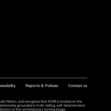
essibility
Reports & Policies
Contact us
lin Nation, and recognise that ACMI is located on the
lationship grounded in truth-telling, self‑determination
ntribution to the contemporary moving image.