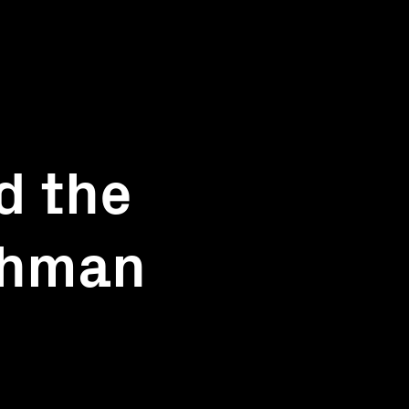
d the
chman