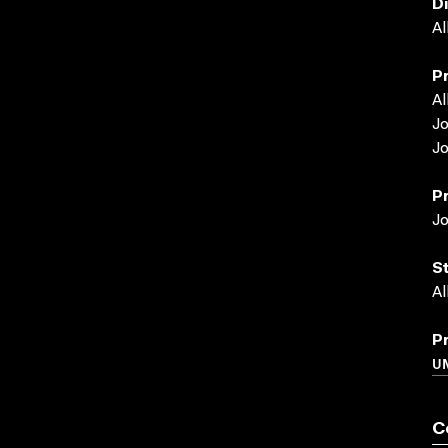
D
Al
P
Al
J
J
P
J
S
Al
P
U
C