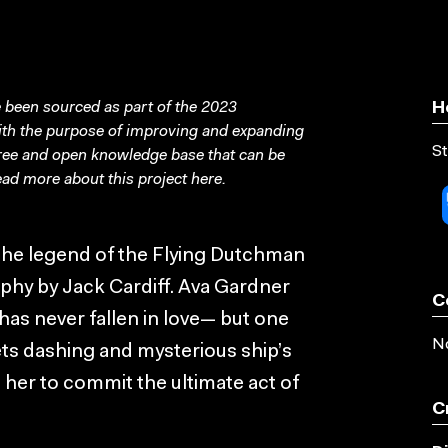
been sourced as part of the 2023
H
with the purpose of improving and expanding
St
free and open knowledge base that can be
ad more about this project
here
.
the legend of the Flying Dutchman
hy by Jack Cardiff. Ava Gardner
C
as never fallen in love— but one
No
ts dashing and mysterious ship’s
 her to commit the ultimate act of
C