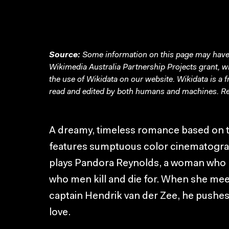
Source:
Some information on this page may have 
Wikimedia Australia Partnership Projects grant, 
the use of Wikidata on our website.
Wikidata
is a 
read and edited by both humans and machines. Re
A dreamy, timeless romance based on 
features sumptuous color cinematograp
plays Pandora Reynolds, a woman who h
who men kill and die for. When she mee
captain Hendrik van der Zee, he pushes
love.