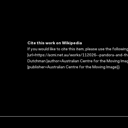
Cite this work on Wikipedia
If you would like to cite this item, please use the followin
|url=https://acmi.net.au/works/112026--pandora-and-the
Dutchman |author=Australian Centre for the Moving Im
|publisher=Australian Centre for the Moving Image}}