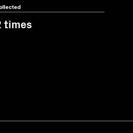
ollected
2 times