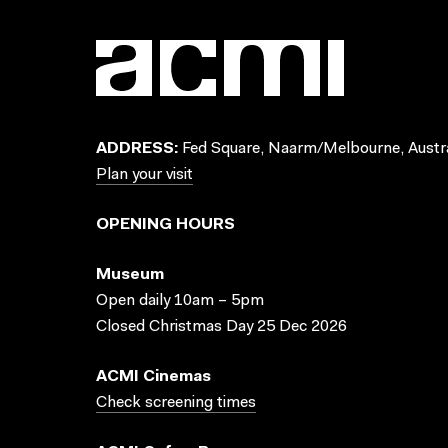
ADDRESS:
Fed Square, Naarm/Melbourne, Austra
Plan your visit
OPENING HOURS
Museum
Open daily 10am – 5pm
Closed Christmas Day 25 Dec 2026
ACMI Cinemas
Check screening times