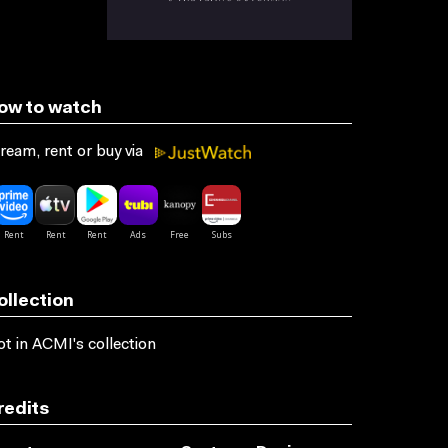
ow to watch
ream, rent or buy via
ollection
t in ACMI's collection
redits