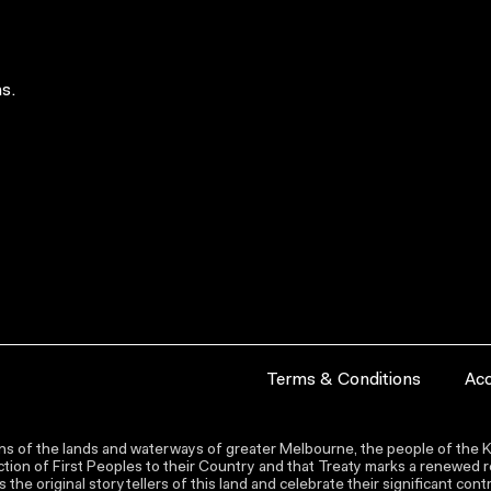
s.
Terms & Conditions
Acc
s of the lands and waterways of greater Melbourne, the people of the Ku
ion of First Peoples to their Country and that Treaty marks a renewed re
the original storytellers of this land and celebrate their significant co