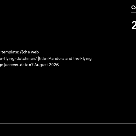
C
g template: {{cite web
-flying-dutchman/ |title=Pandora and the Flying
age |access-date=7 August 2026