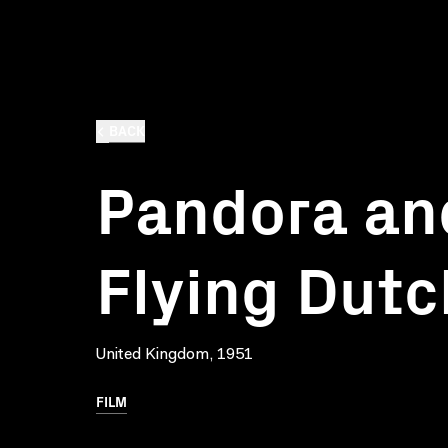
BACK
Pandora an
Flying Dut
United Kingdom, 1951
FILM