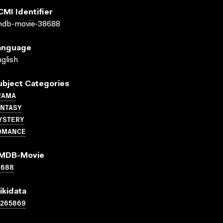
CMI Identifier
mdb-movie-38688
anguage
glish
ubject Categories
RAMA
ANTASY
YSTERY
OMANCE
MDB-Movie
8688
ikidata
1265869