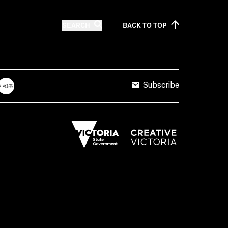
SEARCH
BACK TO
TOP
Subscribe