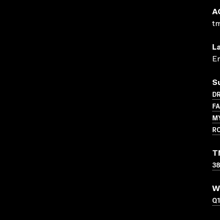
A
t
L
En
S
D
F
M
R
T
3
W
Q