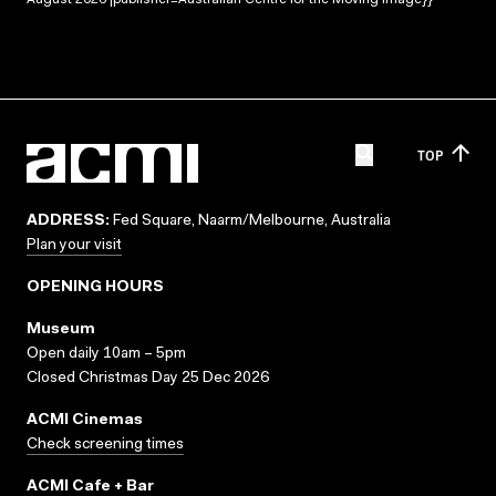
August 2026 |publisher=Australian Centre for the Moving Image}}
TOP
ADDRESS:
Fed Square, Naarm/Melbourne, Australia
Plan your visit
OPENING HOURS
Museum
Open daily 10am – 5pm
Closed Christmas Day 25 Dec 2026
ACMI Cinemas
Check screening times
ACMI Cafe + Bar