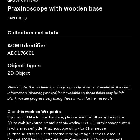
Praxinoscope with wooden base
EXPLORE
Collection metadata
ACMI Identifier
AEO176081
Object Types
2D Object
Please note: this archive is an ongoing body of work. Sometimes the credit
information (director, year etc) isn’t available so these fields may be left
blank; we are progressively filling these in with further research.
Cite this work on Wikipedia
If you would like to cite this item, please use the following template:
{{cite web |url=https://acmi.net.au/works/112072--praxinoscope-strip-
la-charmeuse/ |title=Praxinoscope strip - La Charmeuse
|author=Australian Centre for the Moving Image |access-date=9