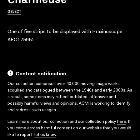
OBJECT
One of five strips to be displayed with Praxinoscope
AEO175951
Content notification
Our collection comprises over 40,000 moving image works,
acquired and catalogued between the 1940s and early 2000s. As
a result, some items may reflect outdated, offensive and
possibly harmful views and opinions. ACMI is working to identify
and redress such usages.
Learn more about our collection and our collection policy
here
. If
you come across harmful content on our website that you would
like to report,
let us know
.