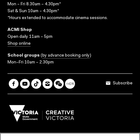
Mon – Fri 8.30am – 4.30pm*
Sat & Sun 10am – 4.30pm*
*Hours extended to accommodate cinema sessions.
ACMI Shop
Open daily 11am – 5pm
Shop online
School groups
(
by advance booking only
)
Mon–Fri 10am – 2.30pm
Subscribe