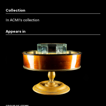
Collection
In ACMI's collection
Appears in
GROUP OF ITEMS