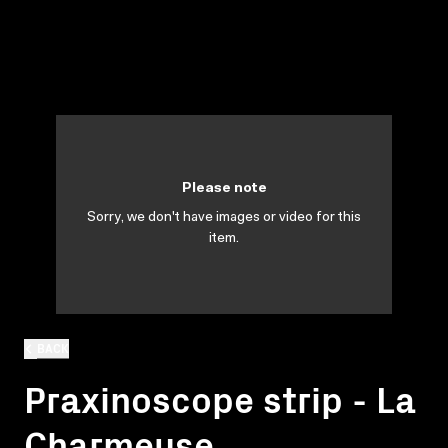
Please note
Sorry, we don't have images or video for this
item.
BACK
Praxinoscope strip - La
Charmeuse