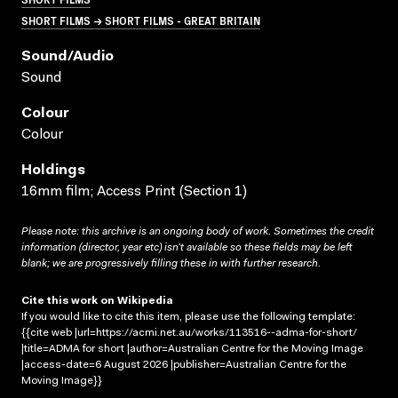
SHORT FILMS → SHORT FILMS - GREAT BRITAIN
Sound/audio
Sound
Colour
Colour
Holdings
16mm film; Access Print (Section 1)
Please note: this archive is an ongoing body of work. Sometimes the credit
information (director, year etc) isn’t available so these fields may be left
blank; we are progressively filling these in with further research.
Cite this work on Wikipedia
If you would like to cite this item, please use the following template:
{{cite web |url=https://acmi.net.au/works/113516--adma-for-short/
|title=ADMA for short |author=Australian Centre for the Moving Image
|access-date=6 August 2026 |publisher=Australian Centre for the
Moving Image}}