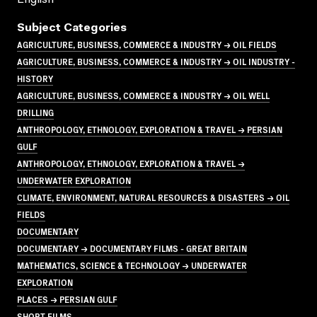
Subject Categories
AGRICULTURE, BUSINESS, COMMERCE & INDUSTRY → OIL FIELDS
AGRICULTURE, BUSINESS, COMMERCE & INDUSTRY → OIL INDUSTRY -
HISTORY
AGRICULTURE, BUSINESS, COMMERCE & INDUSTRY → OIL WELL
DRILLING
ANTHROPOLOGY, ETHNOLOGY, EXPLORATION & TRAVEL → PERSIAN
GULF
ANTHROPOLOGY, ETHNOLOGY, EXPLORATION & TRAVEL →
UNDERWATER EXPLORATION
CLIMATE, ENVIRONMENT, NATURAL RESOURCES & DISASTERS → OIL
FIELDS
DOCUMENTARY
DOCUMENTARY → DOCUMENTARY FILMS - GREAT BRITAIN
MATHEMATICS, SCIENCE & TECHNOLOGY → UNDERWATER
EXPLORATION
PLACES → PERSIAN GULF
SHORT FILMS