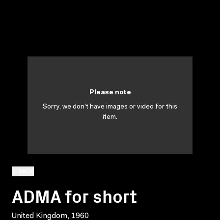
Please note
Sorry, we don't have images or video for this
item.
BACK
ADMA for short
United Kingdom, 1960