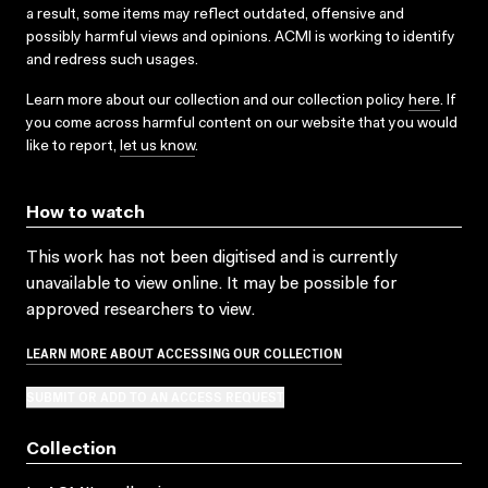
a result, some items may reflect outdated, offensive and
possibly harmful views and opinions. ACMI is working to identify
and redress such usages.
Learn more about our collection and our collection policy
here
. If
you come across harmful content on our website that you would
like to report,
let us know
.
How to watch
This work has not been digitised and is currently
unavailable to view online. It may be possible for
approved researchers to view.
LEARN MORE ABOUT ACCESSING OUR COLLECTION
SUBMIT OR ADD TO AN ACCESS REQUEST
Collection