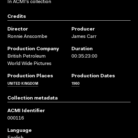
In ACMI's collection
Credits
Director
Producer
Ronnie Anscombe
James Carr
Production Company
Duration
British Petroleum
00:35:23:00
World Wide Pictures
Production Places
Production Dates
UNITED KINGDOM
1960
Collection metadata
ACMI Identifier
000116
Language
English