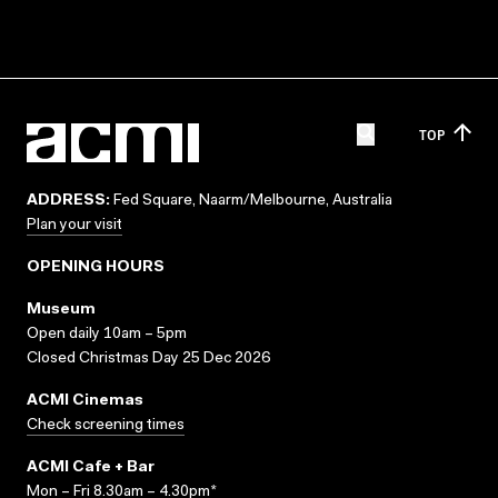
TOP
ADDRESS:
Fed Square, Naarm/Melbourne, Australia
Plan your visit
OPENING HOURS
Museum
Open daily 10am – 5pm
Closed Christmas Day 25 Dec 2026
ACMI Cinemas
Check screening times
ACMI Cafe + Bar
Mon – Fri 8.30am – 4.30pm*