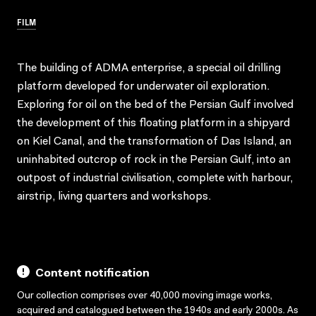
FILM
The building of ADMA enterprise, a special oil drilling
platform developed for underwater oil exploration.
Exploring for oil on the bed of the Persian Gulf involved
the development of this floating platform in a shipyard
on Kiel Canal, and the transformation of Das Island, an
uninhabited outcrop of rock in the Persian Gulf, into an
outpost of industrial civilisation, complete with harbour,
airstrip, living quarters and workshops.
Content notification
Our collection comprises over 40,000 moving image works,
acquired and catalogued between the 1940s and early 2000s. As