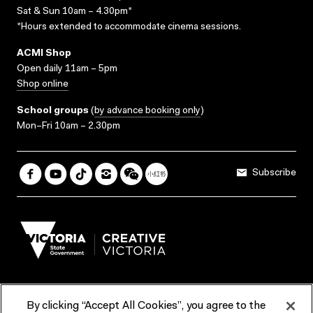
Sat & Sun 10am – 4.30pm*
*Hours extended to accommodate cinema sessions.
ACMI Shop
Open daily 11am – 5pm
Shop online
School groups
(
by advance booking only
)
Mon–Fri 10am – 2.30pm
Subscribe
By clicking “Accept All Cookies”, you agree to the