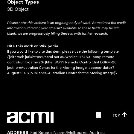
Object Types
3D Object
Please note: this archive is an ongoing body of work. Sometimes the credit
information (director, year etc) isn’t available so these fields may be left
blank; we are progressively filling these in with further research.
Cite this work on Wikipedia
If you would like to cite this item, please use the following template:
{{cite web |url=https://acmi.net.au/works/113760--sony-remote-
control-unit-dsrm-20/ |title=SONY Remote Control Unit DSRM-20
|author=Australian Centre for the Moving Image |access-date=7
August 2026 |publisher=Australian Centre for the Moving Image}}
TOP
ADDRESS:
Fed Square, Naarm/Melbourne, Australia