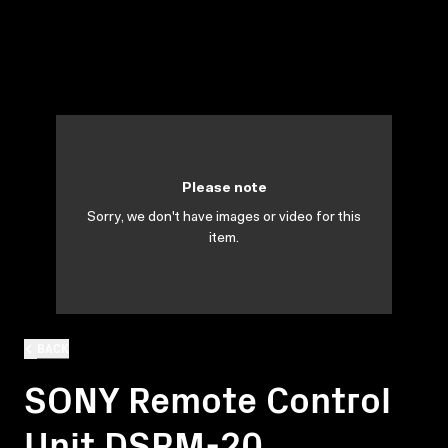
Please note
Sorry, we don't have images or video for this
item.
BACK
SONY Remote Control
Unit DSRM-20