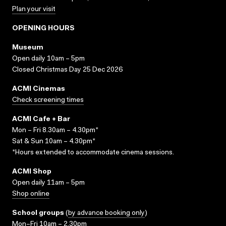
Plan your visit
OPENING HOURS
Museum
Open daily 10am – 5pm
Closed Christmas Day 25 Dec 2026
ACMI Cinemas
Check screening times
ACMI Cafe + Bar
Mon – Fri 8.30am – 4.30pm*
Sat & Sun 10am – 4.30pm*
*Hours extended to accommodate cinema sessions.
ACMI Shop
Open daily 11am – 5pm
Shop online
School groups
(
by advance booking only
)
Mon–Fri 10am – 2.30pm