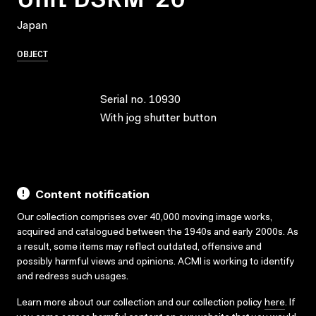
Japan
OBJECT
Serial no. 10930
With jog shutter button
Content notification
Our collection comprises over 40,000 moving image works,
acquired and catalogued between the 1940s and early 2000s. As
a result, some items may reflect outdated, offensive and
possibly harmful views and opinions. ACMI is working to identify
and redress such usages.
Learn more about our collection and our collection policy
here
. If