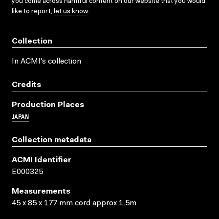
you come across harmful content on our website that you would
like to report,
let us know
.
Collection
In ACMI's collection
Credits
Production Places
JAPAN
Collection metadata
ACMI Identifier
E000325
Measurements
45 x 85 x 177 mm cord approx 1.5m