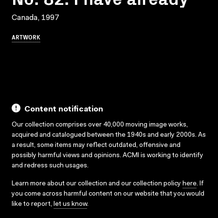
Canada, 1997
ARTWORK
Content notification
Our collection comprises over 40,000 moving image works,
acquired and catalogued between the 1940s and early 2000s. As
a result, some items may reflect outdated, offensive and
possibly harmful views and opinions. ACMI is working to identify
and redress such usages.
Learn more about our collection and our collection policy
here
. If
you come across harmful content on our website that you would
like to report,
let us know
.