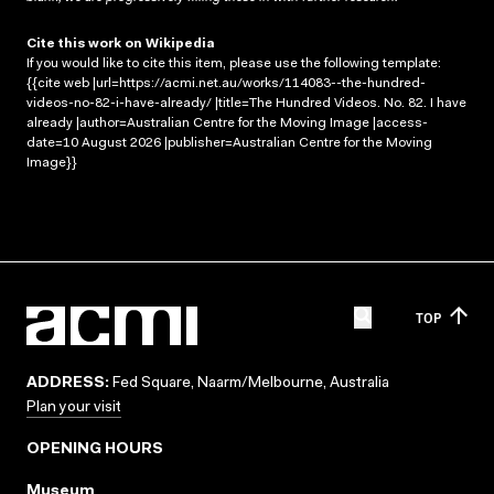
Cite this work on Wikipedia
If you would like to cite this item, please use the following template:
{{cite web |url=https://acmi.net.au/works/114083--the-hundred-
videos-no-82-i-have-already/ |title=The Hundred Videos. No. 82. I have
already |author=Australian Centre for the Moving Image |access-
date=10 August 2026 |publisher=Australian Centre for the Moving
Image}}
TOP
ADDRESS:
Fed Square, Naarm/Melbourne, Australia
Plan your visit
OPENING HOURS
Museum