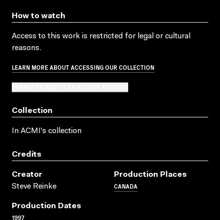
How to watch
Access to this work is restricted for legal or cultural
reasons.
LEARN MORE ABOUT ACCESSING OUR COLLECTION
SUBMIT OR ADD TO AN ACCESS REQUEST
Collection
In ACMI's collection
Credits
Creator
Production Places
CANADA
Steve Reinke
Production Dates
1997