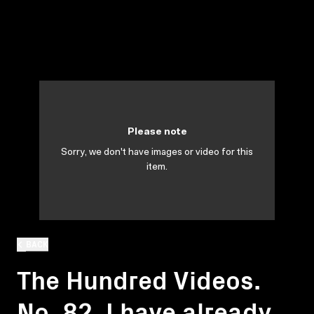
Please note
Sorry, we don't have images or video for this
item.
BACK
The Hundred Videos.
No. 82. I have already