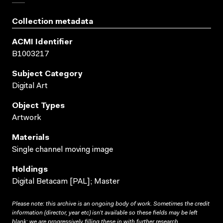
Collection metadata
ACMI Identifier
B1003217
Subject Category
Digital Art
Object Types
Artwork
Materials
Single channel moving image
Holdings
Digital Betacam [PAL]; Master
Please note: this archive is an ongoing body of work. Sometimes the credit
information (director, year etc) isn’t available so these fields may be left
blank; we are progressively filling these in with further research.