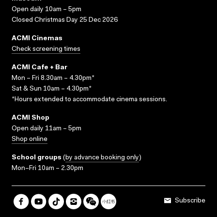
Open daily 10am – 5pm
Closed Christmas Day 25 Dec 2026
ACMI Cinemas
Check screening times
ACMI Cafe + Bar
Mon – Fri 8.30am – 4.30pm*
Sat & Sun 10am – 4.30pm*
*Hours extended to accommodate cinema sessions.
ACMI Shop
Open daily 11am – 5pm
Shop online
School groups
(
by advance booking only
)
Mon–Fri 10am – 2.30pm
Subscribe