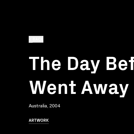
BACK
The Day Bef
Went Away
Australia, 2004
ARTWORK