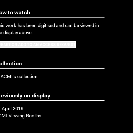
ow to watch
is work has been digitised and can be viewed in
e display above.
BMIT OR ADD TO AN ACCESS REQUEST
ollection
 ACMI's collection
reviously on display
 April 2019
CMI Viewing Booths