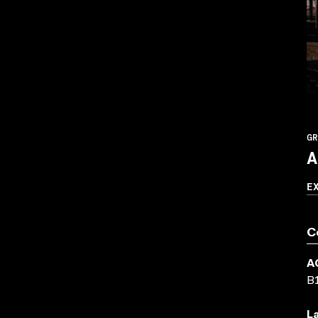
GR
A
E
C
A
B
L