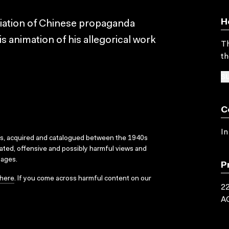
H
riation of Chinese propaganda
s animation of his allegorical work
Th
th
SU
C
In
ks, acquired and catalogued between the 1940s
dated, offensive and possibly harmful views and
sages.
P
here
. If you come across harmful content on our
22
A