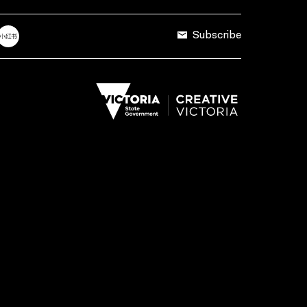
Subscribe