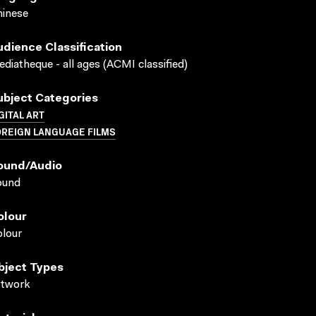
inese
udience Classification
diatheque - all ages (ACMI classified)
ubject Categories
GITAL ART
OREIGN LANGUAGE FILMS
ound/audio
ound
olour
lour
bject Types
rtwork