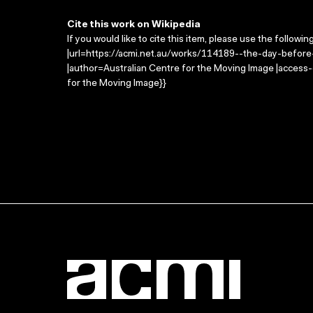
Cite this work on Wikipedia
If you would like to cite this item, please use the followin
|url=https://acmi.net.au/works/114189--the-day-before
|author=Australian Centre for the Moving Image |access
for the Moving Image}}