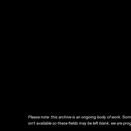
Please note: this archive is an ongoing body of work. Some
isn’t available so these fields may be left blank; we are prog