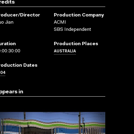
redits
roducer/director
Production Company
o Jian
ACMI
SBS Independent
uration
Production Places
AUSTRALIA
:00:30:00
roduction Dates
004
ppears in