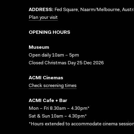
ADDRESS:
Fed Square, Naarm/Melbourne, Austra
Plan your visit
OPENING HOURS
Museum
Open daily 10am – 5pm
Closed Christmas Day 25 Dec 2026
ACMI Cinemas
Check screening times
ACMI Cafe + Bar
Mon – Fri 8.30am – 4.30pm*
Sat & Sun 10am – 4.30pm*
*Hours extended to accommodate cinema session