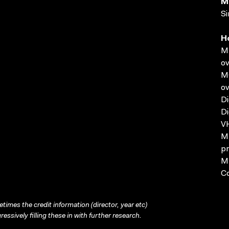
M
Si
H
MP
ov
MO
ov
Di
Di
VH
MP
pr
MP
C
times the credit information (director, year etc)
ressively filling these in with further research.