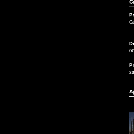
C
P
Gu
D
00
P
2
A