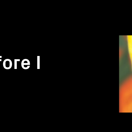
ore I