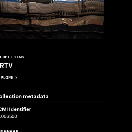
OUP OF ITEMS
RTV
XPLORE
ollection metadata
CMI Identifier
1006500
anguage