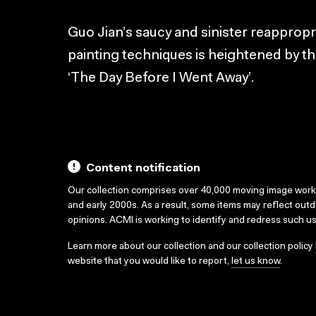
Guo Jian’s saucy and sinister reapprop
painting techniques is heightened by thi
‘The Day Before I Went Away’.
Content notification
Our collection comprises over 40,000 moving image wor
and early 2000s. As a result, some items may reflect out
opinions. ACMI is working to identify and redress such u
Learn more about our collection and our collection policy
website that you would like to report,
let us know
.