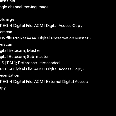
aterials
ngle channel moving image
oldings
EG-4 Digital File; ACMI Digital Access Copy -
erscan
V file ProRes4444; Digital Preservation Master -
erscan
gital Betacam; Master
gital Betacam; Sub-master
S [PAL]; Reference - timecoded
EG-4 Digital File; ACMI Digital Access Copy -
esentation
EG-4 Digital File; ACMI External Digital Access
opy