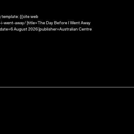
g template: {{cite web
-i-went-away/ |title=The Day Before I Went Away
-date=6 August 2026 |publisher=Australian Centre