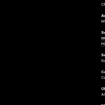
Ch
A
Me
S
DI
F
S
S
C
Co
O
A