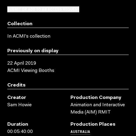
SUBMIT OR ADD TO AN ACCESS REQUEST
Collection
In ACMI's collection
Previously on display
22 April 2019
ACMI Viewing Booths
Credits
Creator
Production Company
Sam Howie
Animation and Interactive
Media (AIM) RMIT
Duration
Production Places
AUSTRALIA
00:05:40:00