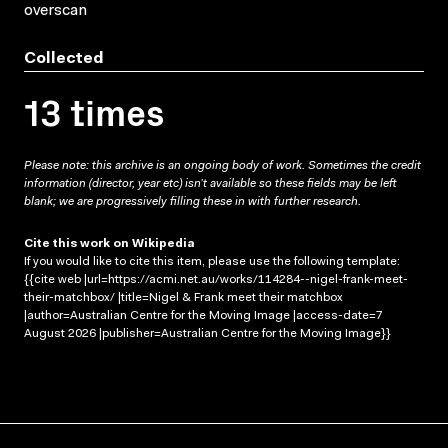
overscan
Collected
13 times
Please note: this archive is an ongoing body of work. Sometimes the credit
information (director, year etc) isn’t available so these fields may be left
blank; we are progressively filling these in with further research.
Cite this work on Wikipedia
If you would like to cite this item, please use the following template:
{{cite web |url=https://acmi.net.au/works/114284--nigel-frank-meet-
their-matchbox/ |title=Nigel & Frank meet their matchbox
|author=Australian Centre for the Moving Image |access-date=7
August 2026 |publisher=Australian Centre for the Moving Image}}