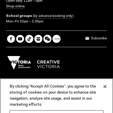
Open daily 11am – 5pm
Shop online
School groups
(
by advance booking only
)
Mon–Fri 10am – 2.30pm
Subscribe
By clicking “Accept All Cookies”, you agree to the
Terms & Conditions
Accessibility
Reports & Policies
storing of cookies on your device to enhance site
navigation, analyze site usage, and assist in our
Contact us
marketing efforts.