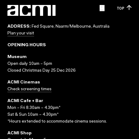
TOP
ADDRESS:
Fed Square, Naarm/Melbourne, Australia
Plan your visit
OPENING HOURS
Museum
Open daily 10am – 5pm
Closed Christmas Day 25 Dec 2026
ACMI Cinemas
Check screening times
ACMI Cafe + Bar
Mon – Fri 8.30am – 4.30pm*
Sat & Sun 10am – 4.30pm*
*Hours extended to accommodate cinema sessions.
ACMI Shop