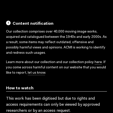
Content notification
Our collection comprises over 40,000 moving image works,
acquired and catalogued between the 1940s and early 2000s. As
a result, some items may reflect outdated, offensive and
possibly harmful views and opinions. ACMI is working to identify
and redress such usages.
Learn more about our collection and our collection policy
here
. If
you come across harmful content on our website that you would
like to report,
let us know
.
How to watch
This work has been digitised but due to rights and
access requirements can only be viewed by approved
researchers
or by an access request
.