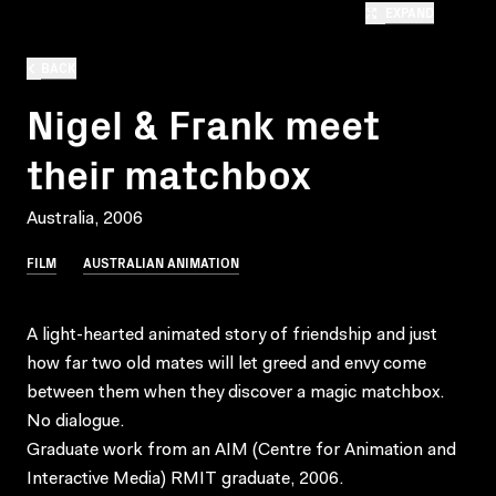
EXPAND
BACK
Nigel & Frank meet
their matchbox
Australia, 2006
FILM
AUSTRALIAN ANIMATION
A light-hearted animated story of friendship and just
how far two old mates will let greed and envy come
between them when they discover a magic matchbox.
No dialogue.
Graduate work from an AIM (Centre for Animation and
Interactive Media) RMIT graduate, 2006.