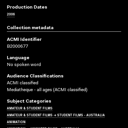
Production Dates
2006
Collection metadata
ACMI Identifier
B2000677
Language
No spoken word
Audience Classifications
ACMI classified
Mediatheque - all ages (ACMI classified)
Subject Categories
AMATEUR & STUDENT FILMS
AMATEUR & STUDENT FILMS → STUDENT FILMS - AUSTRALIA
ANIMATION