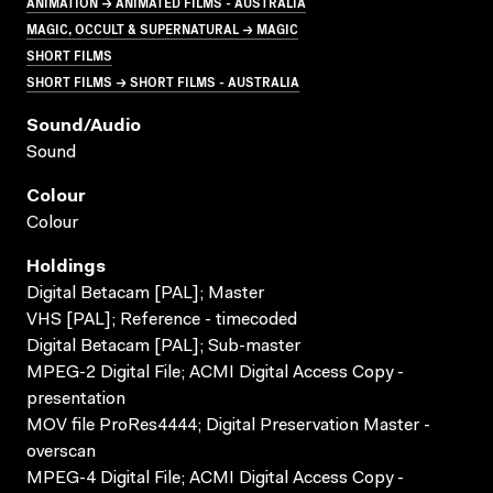
ANIMATION → ANIMATED FILMS - AUSTRALIA
MAGIC, OCCULT & SUPERNATURAL → MAGIC
SHORT FILMS
SHORT FILMS → SHORT FILMS - AUSTRALIA
Sound/audio
Sound
Colour
Colour
Holdings
Digital Betacam [PAL]; Master
VHS [PAL]; Reference - timecoded
Digital Betacam [PAL]; Sub-master
MPEG-2 Digital File; ACMI Digital Access Copy -
presentation
MOV file ProRes4444; Digital Preservation Master -
overscan
MPEG-4 Digital File; ACMI Digital Access Copy -