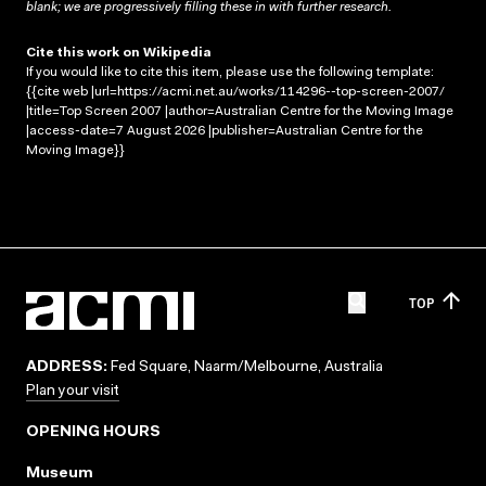
blank; we are progressively filling these in with further research.
Cite this work on Wikipedia
If you would like to cite this item, please use the following template:
{{cite web |url=https://acmi.net.au/works/114296--top-screen-2007/
|title=Top Screen 2007 |author=Australian Centre for the Moving Image
|access-date=7 August 2026 |publisher=Australian Centre for the
Moving Image}}
TOP
ADDRESS:
Fed Square, Naarm/Melbourne, Australia
Plan your visit
OPENING HOURS
Museum