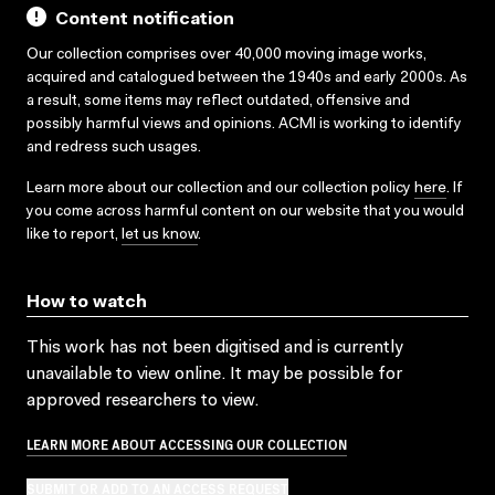
Content notification
Our collection comprises over 40,000 moving image works,
acquired and catalogued between the 1940s and early 2000s. As
a result, some items may reflect outdated, offensive and
possibly harmful views and opinions. ACMI is working to identify
and redress such usages.
Learn more about our collection and our collection policy
here
. If
you come across harmful content on our website that you would
like to report,
let us know
.
How to watch
This work has not been digitised and is currently
unavailable to view online. It may be possible for
approved researchers to view.
LEARN MORE ABOUT ACCESSING OUR COLLECTION
SUBMIT OR ADD TO AN ACCESS REQUEST