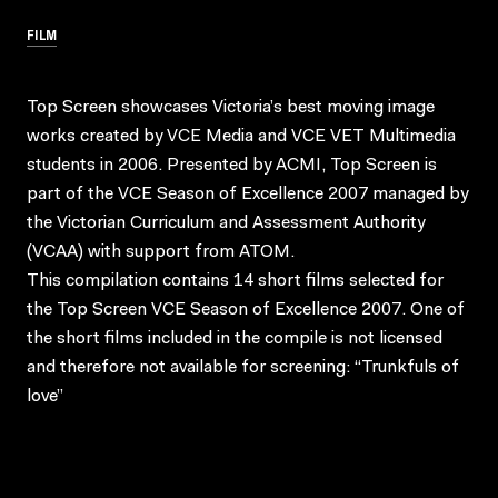
FILM
Top Screen showcases Victoria’s best moving image
works created by VCE Media and VCE VET Multimedia
students in 2006. Presented by ACMI, Top Screen is
part of the VCE Season of Excellence 2007 managed by
the Victorian Curriculum and Assessment Authority
(VCAA) with support from ATOM.
This compilation contains 14 short films selected for
the Top Screen VCE Season of Excellence 2007. One of
the short films included in the compile is not licensed
and therefore not available for screening: “Trunkfuls of
love”