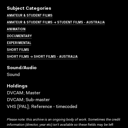
Subject Categories
AMATEUR & STUDENT FILMS
AMATEUR & STUDENT FILMS → STUDENT FILMS - AUSTRALIA
ANIMATION
DOCUMENTARY
EXPERIMENTAL
SHORT FILMS
SHORT FILMS → SHORT FILMS - AUSTRALIA
Sound/audio
Sound
Holdings
DVCAM; Master
DVCAM; Sub-master
VHS [PAL]; Reference - timecoded
Please note: this archive is an ongoing body of work. Sometimes the credit
information (director, year etc) isn’t available so these fields may be left