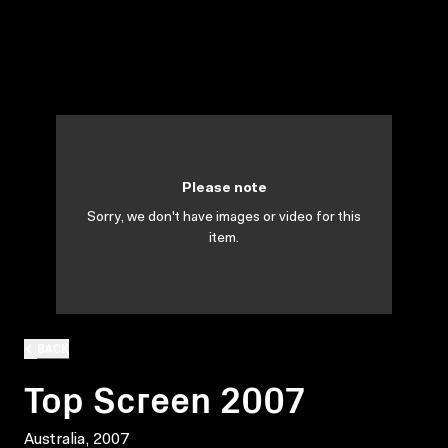
Please note
Sorry, we don't have images or video for this
item.
BACK
Top Screen 2007
Australia, 2007