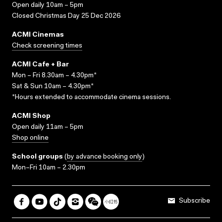
Open daily 10am – 5pm
Closed Christmas Day 25 Dec 2026
ACMI Cinemas
Check screening times
ACMI Cafe + Bar
Mon – Fri 8.30am – 4.30pm*
Sat & Sun 10am – 4.30pm*
*Hours extended to accommodate cinema sessions.
ACMI Shop
Open daily 11am – 5pm
Shop online
School groups
(
by advance booking only
)
Mon–Fri 10am – 2.30pm
Subscribe