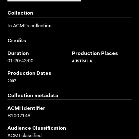
Collection
In ACMI's collection
Credits
Duration
Production Places
AUSTRALIA
01:20:43:00
Production Dates
2007
Collection metadata
ACMI Identifier
B1007148
Audience Classification
ACMI classified