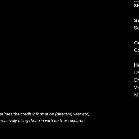
SH
S
S
C
Co
H
D
D
VH
MP
times the credit information (director, year etc)
ressively filling these in with further research.