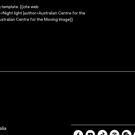
g template: {{cite web
e=Night light |author=Australian Centre for the
stralian Centre for the Moving Image}}
lia