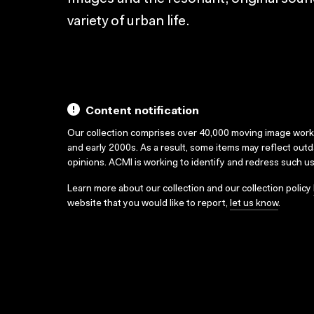
variety of urban life.
Content notification
Our collection comprises over 40,000 moving image wor
and early 2000s. As a result, some items may reflect out
opinions. ACMI is working to identify and redress such u
Learn more about our collection and our collection policy
website that you would like to report,
let us know
.