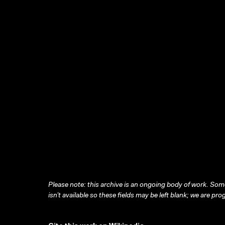
Please note: this archive is an ongoing body of work. Some
isn’t available so these fields may be left blank; we are prog