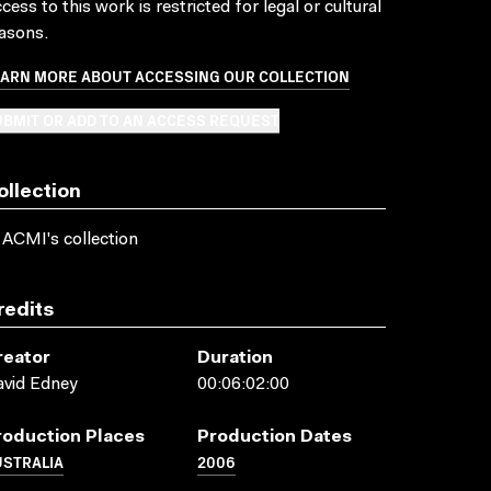
cess to this work is restricted for legal or cultural
asons.
EARN MORE ABOUT ACCESSING OUR COLLECTION
BMIT OR ADD TO AN ACCESS REQUEST
ollection
 ACMI's collection
redits
reator
Duration
vid Edney
00:06:02:00
roduction Places
Production Dates
USTRALIA
2006