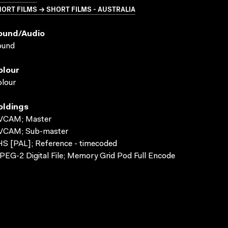
ORT FILMS → SHORT FILMS - AUSTRALIA
ound/audio
ound
olour
lour
oldings
VCAM; Master
VCAM; Sub-master
S [PAL]; Reference - timecoded
EG-2 Digital File; Memory Grid Pod Full Encode