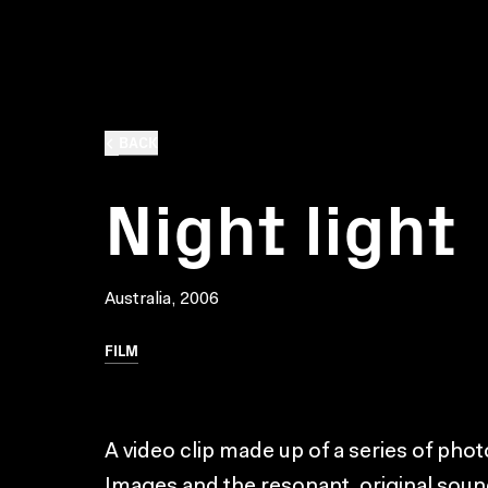
BACK
Night light
Australia, 2006
FILM
A video clip made up of a series of photo 
Images and the resonant, original soun