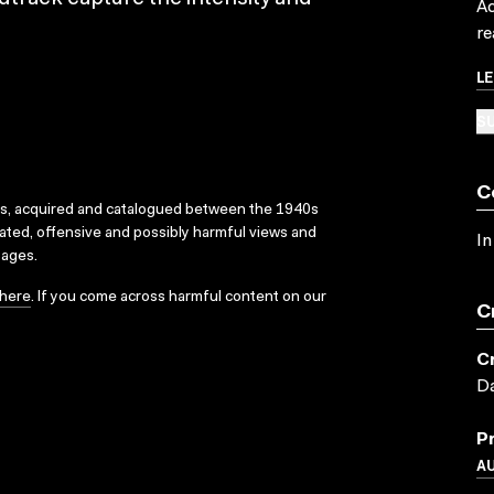
Ac
re
L
SU
C
ks, acquired and catalogued between the 1940s
dated, offensive and possibly harmful views and
In
sages.
here
. If you come across harmful content on our
C
C
Da
P
A