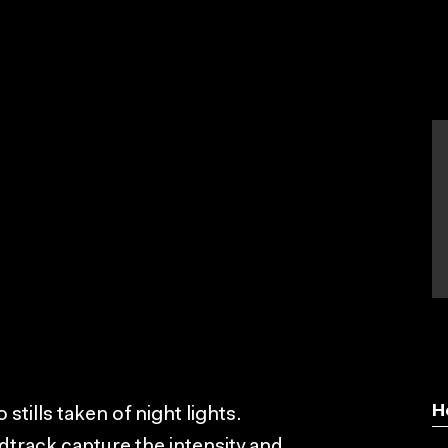
H
stills taken of night lights.
dtrack capture the intensity and