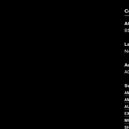
C
A
B
L
N
A
AC
S
A
AM
A
E
MU
S