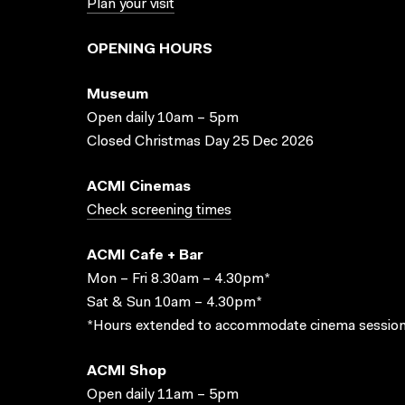
Plan your visit
OPENING HOURS
Museum
Open daily 10am – 5pm
Closed Christmas Day 25 Dec 2026
ACMI Cinemas
Check screening times
ACMI Cafe + Bar
Mon – Fri 8.30am – 4.30pm*
Sat & Sun 10am – 4.30pm*
*Hours extended to accommodate cinema session
ACMI Shop
Open daily 11am – 5pm