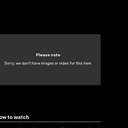
Please note
Sorry, we don't have images or video for this item.
ow to watch