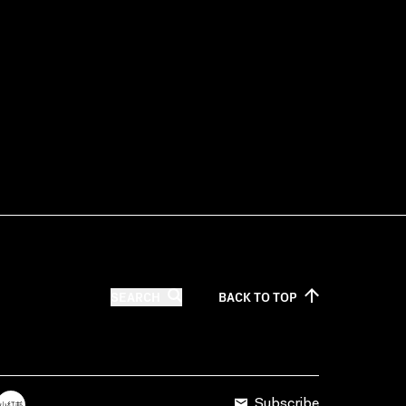
SEARCH
BACK TO
TOP
Subscribe