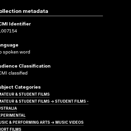
ollection metadata
CMI Identifier
1007154
anguage
o spoken word
udience Classification
MI classified
ubject Categories
MATEUR & STUDENT FILMS
ATEUR & STUDENT FILMS → STUDENT FILMS -
USTRALIA
XPERIMENTAL
SIC & PERFORMING ARTS → MUSIC VIDEOS
HORT FILMS