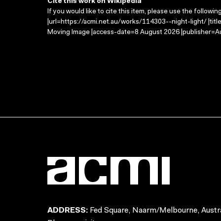
Cite this work on Wikipedia
If you would like to cite this item, please use the followin
|url=https://acmi.net.au/works/114303--night-light/ |titl
Moving Image |access-date=8 August 2026 |publisher=Au
ADDRESS:
Fed Square, Naarm/Melbourne, Austra