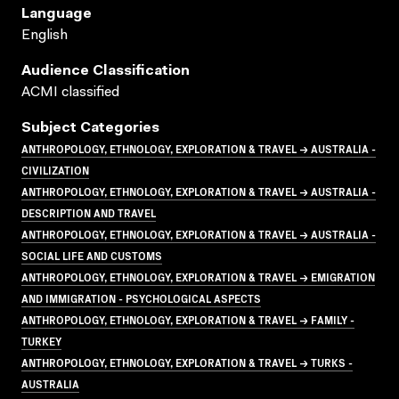
Language
English
Audience Classification
ACMI classified
Subject Categories
ANTHROPOLOGY, ETHNOLOGY, EXPLORATION & TRAVEL → AUSTRALIA -
CIVILIZATION
ANTHROPOLOGY, ETHNOLOGY, EXPLORATION & TRAVEL → AUSTRALIA -
DESCRIPTION AND TRAVEL
ANTHROPOLOGY, ETHNOLOGY, EXPLORATION & TRAVEL → AUSTRALIA -
SOCIAL LIFE AND CUSTOMS
ANTHROPOLOGY, ETHNOLOGY, EXPLORATION & TRAVEL → EMIGRATION
AND IMMIGRATION - PSYCHOLOGICAL ASPECTS
ANTHROPOLOGY, ETHNOLOGY, EXPLORATION & TRAVEL → FAMILY -
TURKEY
ANTHROPOLOGY, ETHNOLOGY, EXPLORATION & TRAVEL → TURKS -
AUSTRALIA