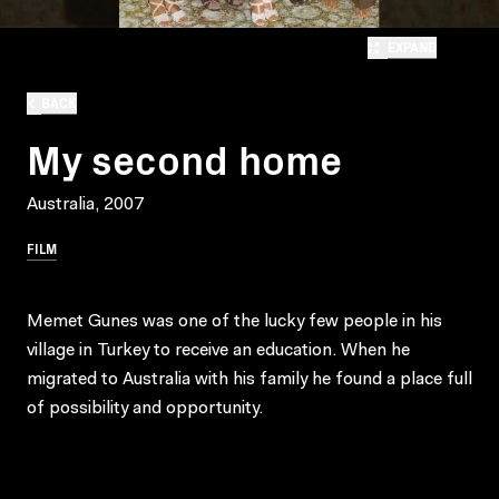
EXPAND
BACK
My second home
Australia, 2007
FILM
Memet Gunes was one of the lucky few people in his
village in Turkey to receive an education. When he
migrated to Australia with his family he found a place full
of possibility and opportunity.