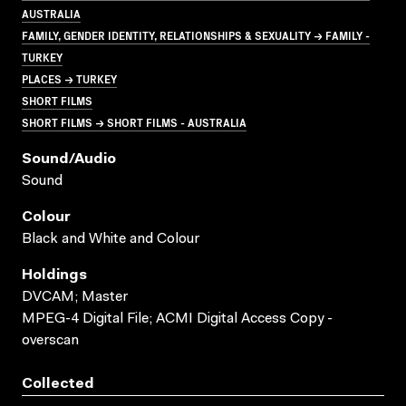
AUSTRALIA
FAMILY, GENDER IDENTITY, RELATIONSHIPS & SEXUALITY → FAMILY -
TURKEY
PLACES → TURKEY
SHORT FILMS
SHORT FILMS → SHORT FILMS - AUSTRALIA
Sound/audio
Sound
Colour
Black and White and Colour
Holdings
DVCAM; Master
MPEG-4 Digital File; ACMI Digital Access Copy -
overscan
Collected