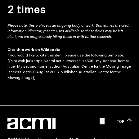
2 times
Please note: this archive is an ongoing body of work. Sometimes the credit
information (director, year etc) isn’t available so these fields may be left
blank; we are progressively filling these in with further research.
Cite this work on Wikipedia
If you would like to cite this item, please use the following template:
{{cite web |url=https://acmi.net.au/works/114336--my-second-home/
|title=My second home |author=Australian Centre for the Moving Image
|access-date=6 August 2026 |publisher=Australian Centre for the
Moving Image}}
TOP