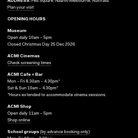
ADDRESS:
Fed Square, Naarm/Melbourne, Australia
Plan your visit
OPENING HOURS
Museum
Open daily 10am – 5pm
Closed Christmas Day 25 Dec 2026
ACMI Cinemas
Check screening times
ACMI Cafe + Bar
Mon – Fri 8.30am – 4.30pm*
Sat & Sun 10am – 4.30pm*
*Hours extended to accommodate cinema sessions.
ACMI Shop
Open daily 11am – 5pm
Shop online
School groups
(
by advance booking only
)