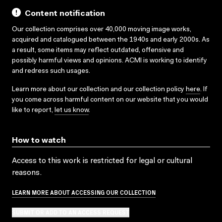
Content notification
Our collection comprises over 40,000 moving image works,
acquired and catalogued between the 1940s and early 2000s. As
a result, some items may reflect outdated, offensive and
possibly harmful views and opinions. ACMI is working to identify
and redress such usages.
Learn more about our collection and our collection policy
here
. If
you come across harmful content on our website that you would
like to report,
let us know
.
How to watch
Access to this work is restricted for legal or cultural
reasons.
LEARN MORE ABOUT ACCESSING OUR COLLECTION
SUBMIT OR ADD TO AN ACCESS REQUEST