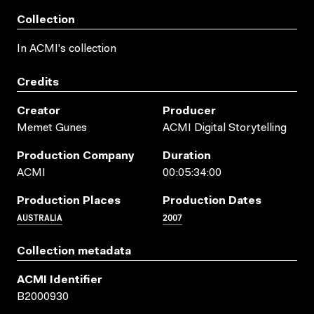
Collection
In ACMI's collection
Credits
Creator
Producer
Memet Gunes
ACMI Digital Storytelling
Production Company
Duration
ACMI
00:05:34:00
Production Places
Production Dates
AUSTRALIA
2007
Collection metadata
ACMI Identifier
B2000930