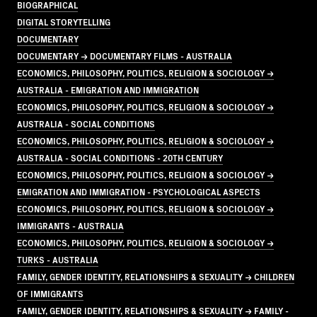
BIOGRAPHICAL
DIGITAL STORYTELLING
DOCUMENTARY
DOCUMENTARY → DOCUMENTARY FILMS - AUSTRALIA
ECONOMICS, PHILOSOPHY, POLITICS, RELIGION & SOCIOLOGY →
AUSTRALIA - EMIGRATION AND IMMIGRATION
ECONOMICS, PHILOSOPHY, POLITICS, RELIGION & SOCIOLOGY →
AUSTRALIA - SOCIAL CONDITIONS
ECONOMICS, PHILOSOPHY, POLITICS, RELIGION & SOCIOLOGY →
AUSTRALIA - SOCIAL CONDITIONS - 20TH CENTURY
ECONOMICS, PHILOSOPHY, POLITICS, RELIGION & SOCIOLOGY →
EMIGRATION AND IMMIGRATION - PSYCHOLOGICAL ASPECTS
ECONOMICS, PHILOSOPHY, POLITICS, RELIGION & SOCIOLOGY →
IMMIGRANTS - AUSTRALIA
ECONOMICS, PHILOSOPHY, POLITICS, RELIGION & SOCIOLOGY →
TURKS - AUSTRALIA
FAMILY, GENDER IDENTITY, RELATIONSHIPS & SEXUALITY → CHILDREN
OF IMMIGRANTS
FAMILY, GENDER IDENTITY, RELATIONSHIPS & SEXUALITY → FAMILY -