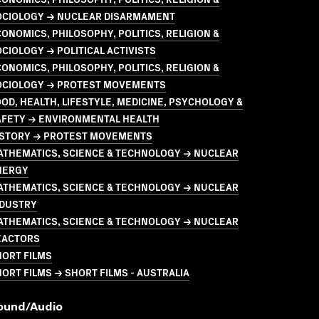
OCIOLOGY → NUCLEAR DISARMAMENT
ONOMICS, PHILOSOPHY, POLITICS, RELIGION &
CIOLOGY → POLITICAL ACTIVISTS
ONOMICS, PHILOSOPHY, POLITICS, RELIGION &
OCIOLOGY → PROTEST MOVEMENTS
OD, HEALTH, LIFESTYLE, MEDICINE, PSYCHOLOGY &
AFETY → ENVIRONMENTAL HEALTH
ISTORY → PROTEST MOVEMENTS
ATHEMATICS, SCIENCE & TECHNOLOGY → NUCLEAR
NERGY
ATHEMATICS, SCIENCE & TECHNOLOGY → NUCLEAR
NDUSTRY
ATHEMATICS, SCIENCE & TECHNOLOGY → NUCLEAR
EACTORS
HORT FILMS
ORT FILMS → SHORT FILMS - AUSTRALIA
ound/audio