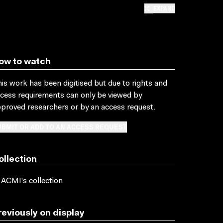
EXPAND
ow to watch
is work has been digitised but due to rights and
cess requirements can only be viewed by
proved researchers
or by an access request
.
BMIT OR ADD TO AN ACCESS REQUEST
ollection
 ACMI's collection
reviously on display