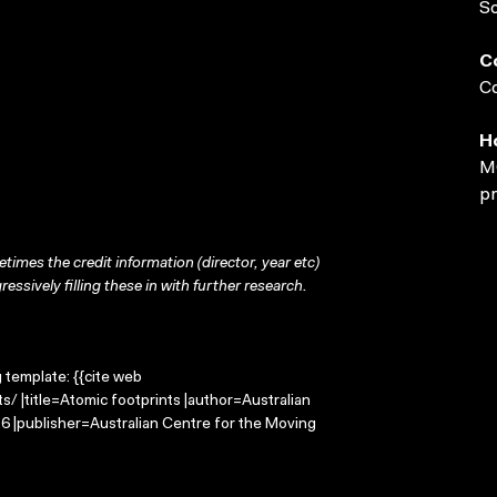
S
C
Co
H
MO
pr
times the credit information (director, year etc)
ressively filling these in with further research.
g template: {{cite web
/ |title=Atomic footprints |author=Australian
 |publisher=Australian Centre for the Moving