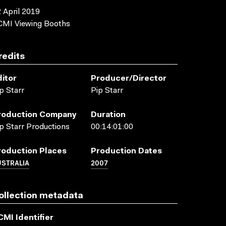
 April 2019
CMI Viewing Booths
redits
ditor
Producer/director
p Starr
Pip Starr
roduction Company
Duration
p Starr Productions
00:14:01:00
roduction Places
Production Dates
USTRALIA
2007
ollection metadata
CMI Identifier