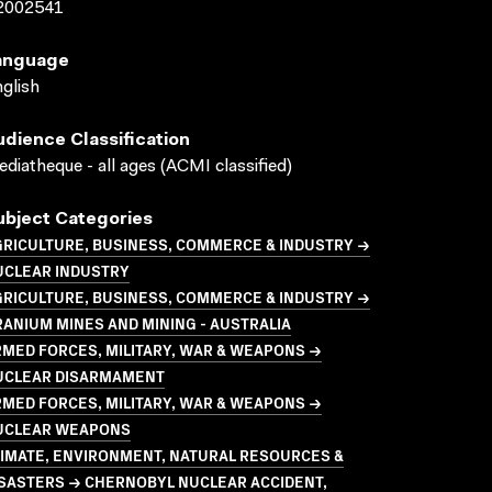
2002541
anguage
glish
udience Classification
diatheque - all ages (ACMI classified)
ubject Categories
GRICULTURE, BUSINESS, COMMERCE & INDUSTRY →
UCLEAR INDUSTRY
GRICULTURE, BUSINESS, COMMERCE & INDUSTRY →
ANIUM MINES AND MINING - AUSTRALIA
MED FORCES, MILITARY, WAR & WEAPONS →
UCLEAR DISARMAMENT
MED FORCES, MILITARY, WAR & WEAPONS →
UCLEAR WEAPONS
LIMATE, ENVIRONMENT, NATURAL RESOURCES &
ISASTERS → CHERNOBYL NUCLEAR ACCIDENT,