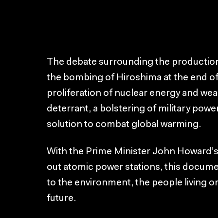
The debate surrounding the production
the bombing of Hiroshima at the end of 
proliferation of nuclear energy and we
deterrant, a bolstering of military power
solution to combat global warming.
With the Prime Minister John Howard’
out atomic power stations, this docume
to the environment, the people living o
future.