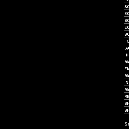
S
EC
SO
EC
S
FO
S
H
M
E
M
I
M
R
S
SH
S