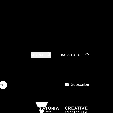
SEARCH
BACK TO
TOP
Subscribe