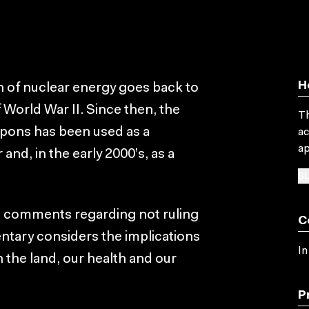
H
 of nuclear energy goes back to
World War II. Since then, the
Th
apons has been used as a
ac
ap
 and, in the early 2000’s, as a
SU
s comments regarding not ruling
C
ntary considers the implications
In
n the land, our health and our
P