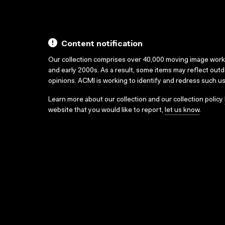
Content notification
Our collection comprises over 40,000 moving image wor
and early 2000s. As a result, some items may reflect out
opinions. ACMI is working to identify and redress such u
Learn more about our collection and our collection policy
website that you would like to report,
let us know
.