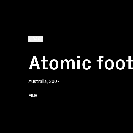
BACK
Atomic foot
Australia, 2007
FILM