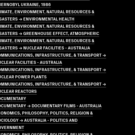
HERNOBYL UKRAINE, 1986
LIMATE, ENVIRONMENT, NATURAL RESOURCES &
ISASTERS → ENVIRONMENTAL HEALTH
LIMATE, ENVIRONMENT, NATURAL RESOURCES &
ISASTERS → GREENHOUSE EFFECT, ATMOSPHERIC
LIMATE, ENVIRONMENT, NATURAL RESOURCES &
SASTERS → NUCLEAR FACILITIES - AUSTRALIA
OMMUNICATIONS, INFRASTRUCTURE, & TRANSPORT →
CLEAR FACILITIES - AUSTRALIA
OMMUNICATIONS, INFRASTRUCTURE, & TRANSPORT →
UCLEAR POWER PLANTS
OMMUNICATIONS, INFRASTRUCTURE, & TRANSPORT →
UCLEAR REACTORS
OCUMENTARY
OCUMENTARY → DOCUMENTARY FILMS - AUSTRALIA
ONOMICS, PHILOSOPHY, POLITICS, RELIGION &
CIOLOGY → AUSTRALIA - POLITICS AND
OVERNMENT
ONOMICS, PHILOSOPHY, POLITICS, RELIGION &