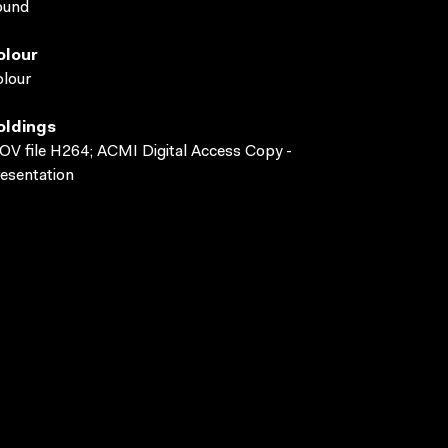
ound
olour
lour
oldings
V file H264; ACMI Digital Access Copy -
esentation