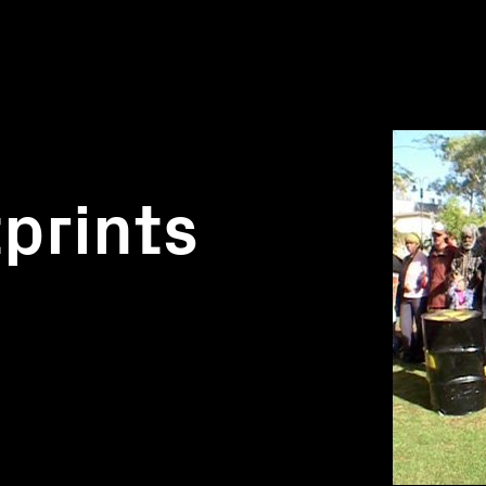
prints