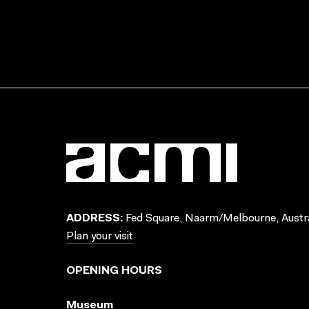
ADDRESS:
Fed Square, Naarm/Melbourne, Austra
Plan your visit
OPENING HOURS
Museum