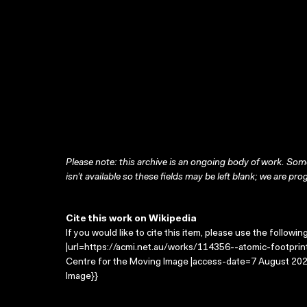
Please note: this archive is an ongoing body of work. Some
isn’t available so these fields may be left blank; we are prog
Cite this work on Wikipedia
If you would like to cite this item, please use the followin
|url=https://acmi.net.au/works/114356--atomic-footprints
Centre for the Moving Image |access-date=7 August 2026
Image}}