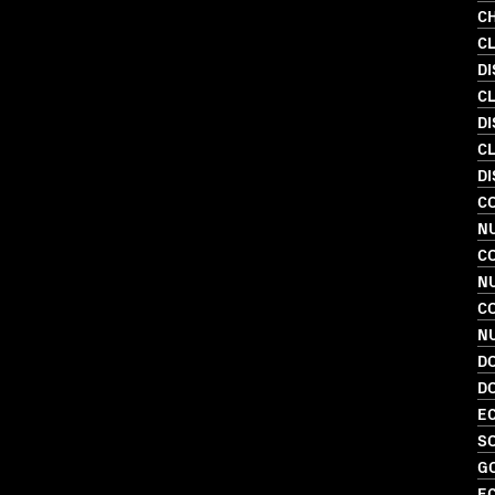
C
C
D
C
D
C
DI
C
NU
C
N
C
N
D
D
EC
SO
G
EC