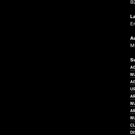
B
L
En
A
Me
S
A
N
A
UR
AR
N
AR
N
C
D