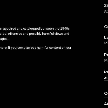
22
A
C
ks, acquired and catalogued between the 1940s
dated, offensive and possibly harmful views and
E
sages.
Pi
here
. If you come across harmful content on our
P
Pi
P
A
C
A