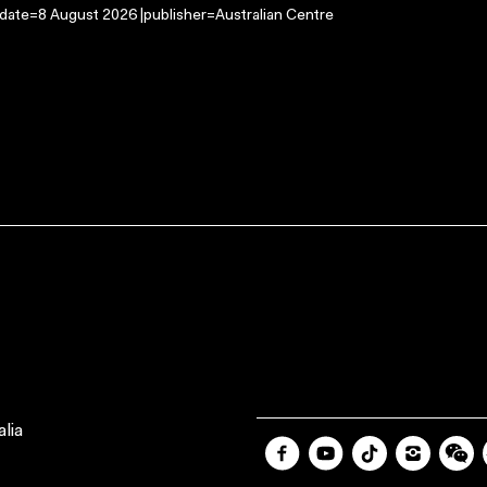
-date=8 August 2026 |publisher=Australian Centre
lia