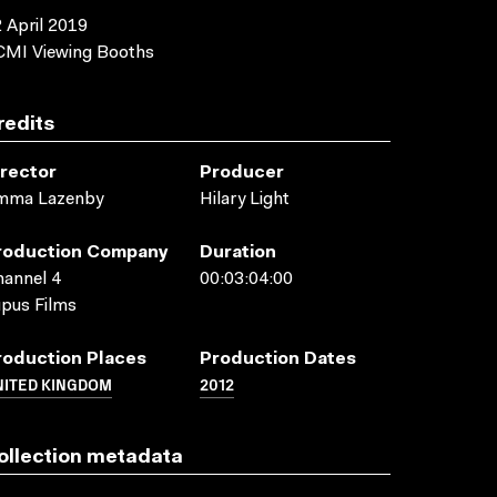
 April 2019
CMI Viewing Booths
redits
irector
Producer
mma Lazenby
Hilary Light
roduction Company
Duration
annel 4
00:03:04:00
pus Films
roduction Places
Production Dates
NITED KINGDOM
2012
ollection metadata