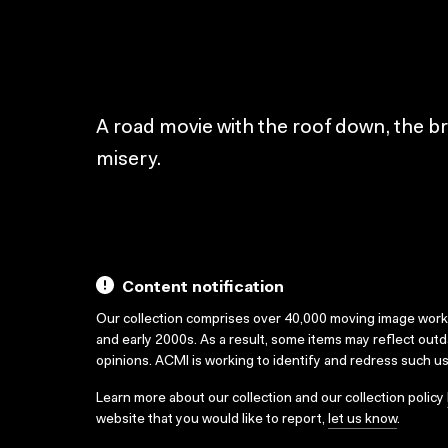
A road movie with the roof down, the br
misery.
Content notification
Our collection comprises over 40,000 moving image wor
and early 2000s. As a result, some items may reflect out
opinions. ACMI is working to identify and redress such u
Learn more about our collection and our collection policy
website that you would like to report,
let us know
.