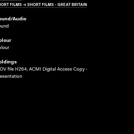
ORT FILMS → SHORT FILMS - GREAT BRITAIN
ound/audio
ound
olour
lour
oldings
V file H264; ACMI Digital Access Copy -
esentation