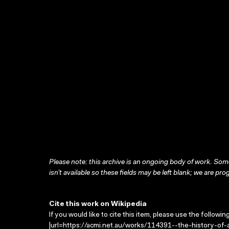
Please note: this archive is an ongoing body of work. Some
isn’t available so these fields may be left blank; we are prog
Cite this work on Wikipedia
If you would like to cite this item, please use the followin
|url=https://acmi.net.au/works/114391--the-history-of-