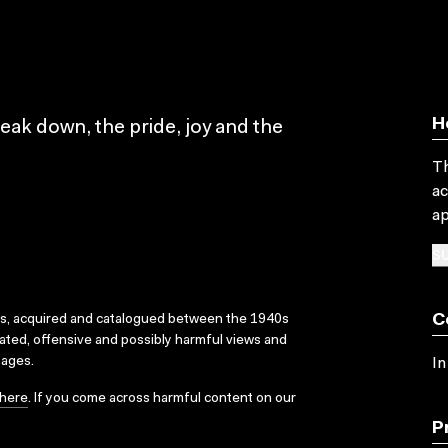
H
eak down, the pride, joy and the
Th
ac
ap
SU
C
ks, acquired and catalogued between the 1940s
dated, offensive and possibly harmful views and
sages.
In
here
. If you come across harmful content on our
P