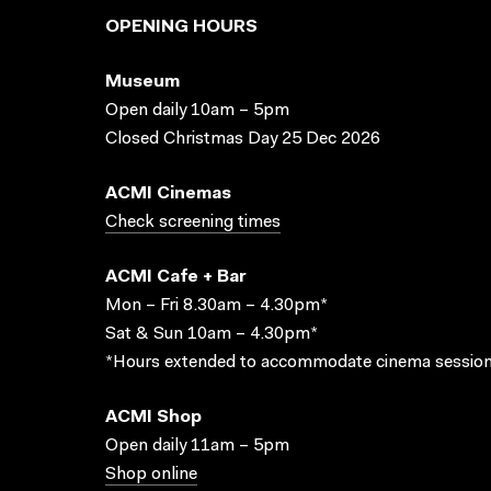
OPENING HOURS
Museum
Open daily 10am – 5pm
Closed Christmas Day 25 Dec 2026
ACMI Cinemas
Check screening times
ACMI Cafe + Bar
Mon – Fri 8.30am – 4.30pm*
Sat & Sun 10am – 4.30pm*
*Hours extended to accommodate cinema session
ACMI Shop
Open daily 11am – 5pm
Shop online