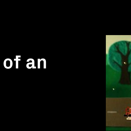
 of an