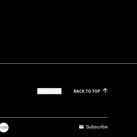
SEARCH
BACK TO
TOP
Subscribe