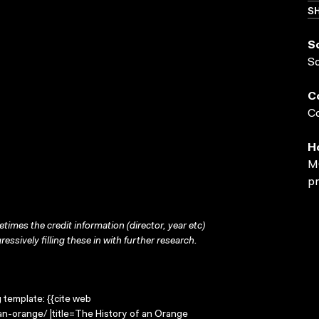
SH
S
S
C
Co
H
MO
pr
times the credit information (director, year etc)
ressively filling these in with further research.
g template: {{cite web
an-orange/ |title=The History of an Orange