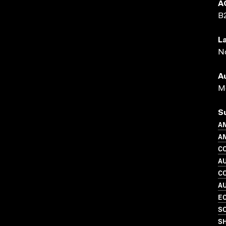
A
B
L
N
A
Me
S
A
AN
C
A
C
A
EC
SO
S