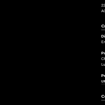
22
A
C
D
E
P
Ch
Lu
P
U
C