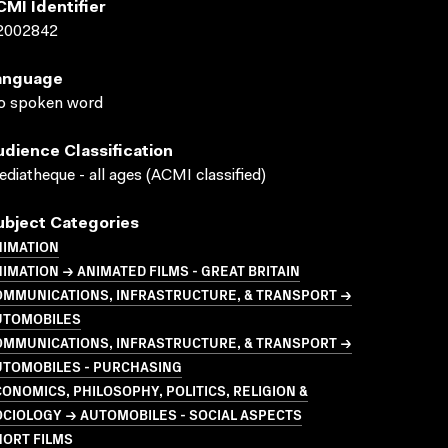
CMI Identifier
2002842
anguage
o spoken word
udience Classification
diatheque - all ages (ACMI classified)
ubject Categories
NIMATION
IMATION → ANIMATED FILMS - GREAT BRITAIN
OMMUNICATIONS, INFRASTRUCTURE, & TRANSPORT →
UTOMOBILES
OMMUNICATIONS, INFRASTRUCTURE, & TRANSPORT →
UTOMOBILES - PURCHASING
ONOMICS, PHILOSOPHY, POLITICS, RELIGION &
CIOLOGY → AUTOMOBILES - SOCIAL ASPECTS
HORT FILMS