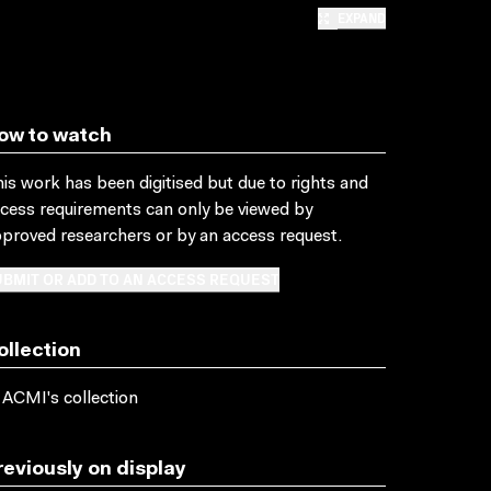
EXPAND
ow to watch
is work has been digitised but due to rights and
cess requirements can only be viewed by
proved researchers
or by an access request
.
BMIT OR ADD TO AN ACCESS REQUEST
ollection
 ACMI's collection
reviously on display