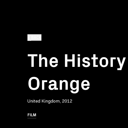
BACK
The History
Orange
United Kingdom, 2012
FILM