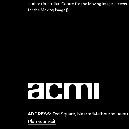
|author=Australian Centre for the Moving Image |access
for the Moving Image}}
ADDRESS:
Fed Square, Naarm/Melbourne, Austra
Plan your visit