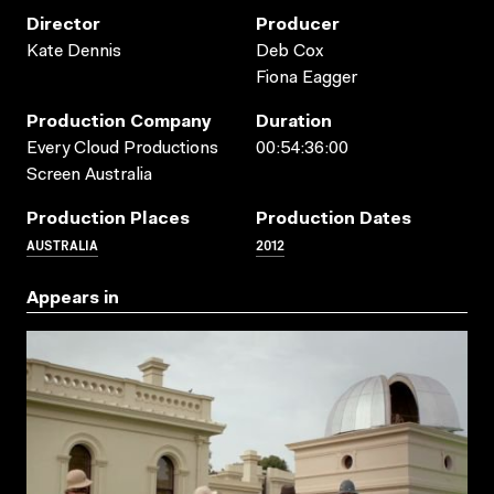
Director
Producer
Kate Dennis
Deb Cox
Fiona Eagger
Production Company
Duration
Every Cloud Productions
00:54:36:00
Screen Australia
Production Places
Production Dates
AUSTRALIA
2012
Appears in