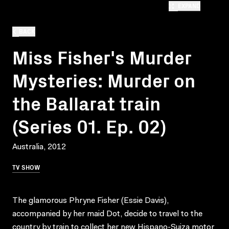
EXPAND
BACK
Miss Fisher's Murder
Mysteries: Murder on
the Ballarat train
(Series 01. Ep. 02)
Australia, 2012
TV SHOW
The glamorous Phryne Fisher (Essie Davis),
accompanied by her maid Dot, decide to travel to the
country by train to collect her new Hispano-Suiza motor