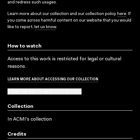
and redress such usages.
Learn more about our collection and our collection policy
here
. If
you come across harmful content on our website that you would
like to report,
let us know
.
How to watch
Access to this work is restricted for legal or cultural
reasons.
LEARN MORE ABOUT ACCESSING OUR COLLECTION
SUBMIT OR ADD TO AN ACCESS REQUEST
Collection
In ACMI's collection
Credits