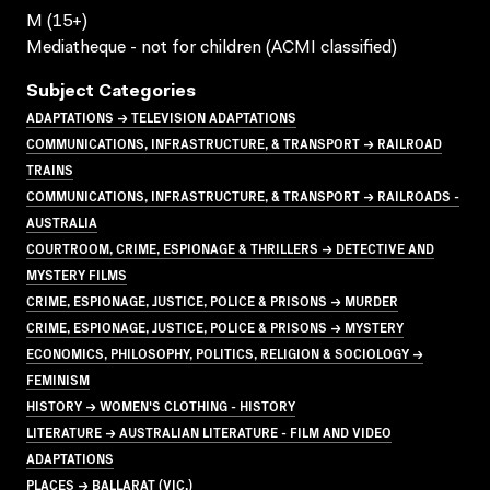
M (15+)
Mediatheque - not for children (ACMI classified)
Subject Categories
ADAPTATIONS → TELEVISION ADAPTATIONS
COMMUNICATIONS, INFRASTRUCTURE, & TRANSPORT → RAILROAD
TRAINS
COMMUNICATIONS, INFRASTRUCTURE, & TRANSPORT → RAILROADS -
AUSTRALIA
COURTROOM, CRIME, ESPIONAGE & THRILLERS → DETECTIVE AND
MYSTERY FILMS
CRIME, ESPIONAGE, JUSTICE, POLICE & PRISONS → MURDER
CRIME, ESPIONAGE, JUSTICE, POLICE & PRISONS → MYSTERY
ECONOMICS, PHILOSOPHY, POLITICS, RELIGION & SOCIOLOGY →
FEMINISM
HISTORY → WOMEN'S CLOTHING - HISTORY
LITERATURE → AUSTRALIAN LITERATURE - FILM AND VIDEO
ADAPTATIONS
PLACES → BALLARAT (VIC.)