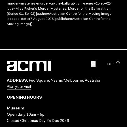
murder-mysteries-murder-on-the-ballarat-train-series-01-ep-02/
|title=Miss Fisher's Murder Mysteries: Murder on the Ballarat train
(Series 01. Ep. 02) |author=Australian Centre for the Moving Image
|access-date=7 August 2026 |publisher=Australian Centre for the
Moving Image}}
TOP
ADDRESS:
Fed Square, Naarm/Melbourne, Australia
Plan your visit
OPENING HOURS
Museum
Open daily 10am – 5pm
Closed Christmas Day 25 Dec 2026