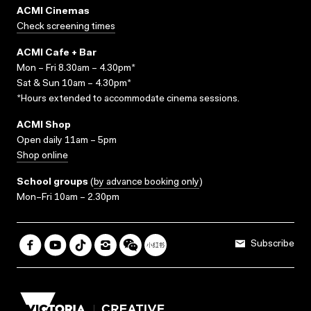
ACMI Cinemas
Check screening times
ACMI Cafe + Bar
Mon – Fri 8.30am – 4.30pm*
Sat & Sun 10am – 4.30pm*
*Hours extended to accommodate cinema sessions.
ACMI Shop
Open daily 11am – 5pm
Shop online
School groups
(
by advance booking only
)
Mon–Fri 10am – 2.30pm
Subscribe