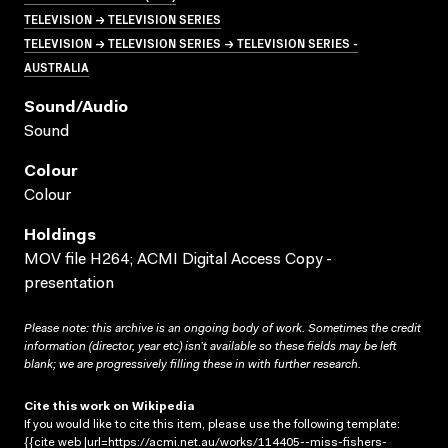
TELEVISION → TELEVISION SERIES
TELEVISION → TELEVISION SERIES → TELEVISION SERIES -
AUSTRALIA
Sound/audio
Sound
Colour
Colour
Holdings
MOV file H264; ACMI Digital Access Copy -
presentation
Please note: this archive is an ongoing body of work. Sometimes the credit
information (director, year etc) isn’t available so these fields may be left
blank; we are progressively filling these in with further research.
Cite this work on Wikipedia
If you would like to cite this item, please use the following template:
{{cite web |url=https://acmi.net.au/works/114405--miss-fishers-