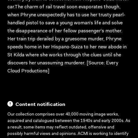
car.The charm of rail travel soon evaporates though,
when Phryne unexpectedly has to use her trusty pearl-
handled pistol to save a young woman’s life and solve
the disappearance of her fellow passenger’s mother.
Her train trip derailed by a gruesome murder, Phryne
speeds home in her Hispano-Suiza to her new abode in
St Kilda where she works through the clues until she
discovers her unassuming murderer. [Source: Every
Cloud Productions]
Content notification
Our collection comprises over 40,000 moving image works,
acquired and catalogued between the 1940s and early 2000s. As
a result, some items may reflect outdated, offensive and
possibly harmful views and opinions. ACMI is working to identify