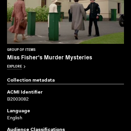
GROUP OF ITEMS
Miss Fisher's Murder Mysteries
EXPLORE
Collection metadata
ACMI Identifier
B2003082
Language
English
Audience Classifications