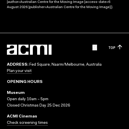
|author=Australian Centre for the Moving Image |access-date=6
August 2026 |publisher=Australian Centre for the Moving Image}}
TOP
ADDRESS:
Fed Square, Naarm/Melbourne, Australia
Plan your visit
OPENING HOURS
Museum
Open daily 10am – 5pm
Closed Christmas Day 25 Dec 2026
ACMI Cinemas
Check screening times