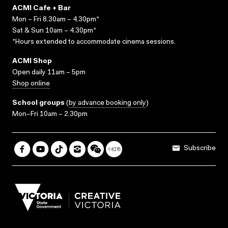
ACMI Cafe + Bar
Mon – Fri 8.30am – 4.30pm*
Sat & Sun 10am – 4.30pm*
*Hours extended to accommodate cinema sessions.
ACMI Shop
Open daily 11am – 5pm
Shop online
School groups
(
by advance booking only
)
Mon–Fri 10am – 2.30pm
Subscribe