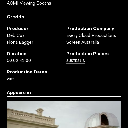
ACMI Viewing Booths
Credits
Producer
Production Company
Deb Cox
Every Cloud Productions
Fiona Eagger
Screen Australia
Duration
Production Places
AUSTRALIA
00:02:41:00
Production Dates
2012
Appears in