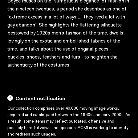
Boyce muses on the “sumptuous elegance” of fashion in
the nineteen twenties, a period she describes as one of
“extreme excess in a lot of ways …. they lived a lot with
gay abandon”. She highlights the flattering silhouette
bestowed by 1920s men’s fashion of the time, dwells
lovingly on the exotic and embellished fabrics of the
time, and talks about the use of original pieces -
buckles, shoes, feathers and furs - to heighten the
authenticity of the costumes.
Content notification
Our collection comprises over 40,000 moving image works,
acquired and catalogued between the 1940s and early 2000s. As
a result, some items may reflect outdated, offensive and
possibly harmful views and opinions. ACMI is working to identify
and redress such usages.