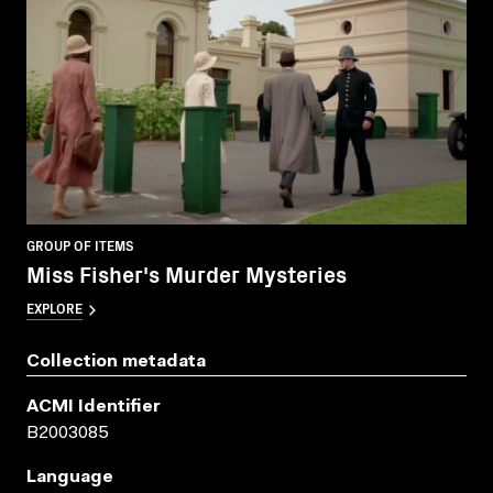
GROUP OF ITEMS
Miss Fisher's Murder Mysteries
EXPLORE
Collection metadata
ACMI Identifier
B2003085
Language