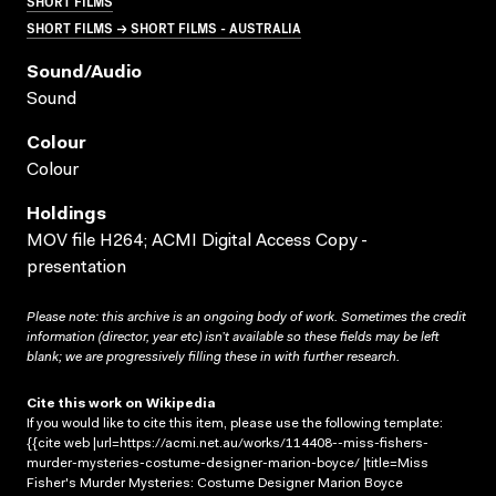
SHORT FILMS
SHORT FILMS → SHORT FILMS - AUSTRALIA
Sound/audio
Sound
Colour
Colour
Holdings
MOV file H264; ACMI Digital Access Copy -
presentation
Please note: this archive is an ongoing body of work. Sometimes the credit
information (director, year etc) isn’t available so these fields may be left
blank; we are progressively filling these in with further research.
Cite this work on Wikipedia
If you would like to cite this item, please use the following template:
{{cite web |url=https://acmi.net.au/works/114408--miss-fishers-
murder-mysteries-costume-designer-marion-boyce/ |title=Miss
Fisher's Murder Mysteries: Costume Designer Marion Boyce