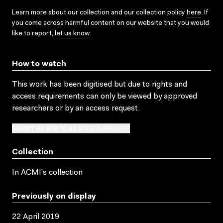
Learn more about our collection and our collection policy
here
. If
you come across harmful content on our website that you would
like to report,
let us know
.
How to watch
This work has been digitised but due to rights and
access requirements can only be viewed by approved
researchers
or by an access request
.
SUBMIT OR ADD TO AN ACCESS REQUEST
Collection
In ACMI's collection
Previously on display
22 April 2019