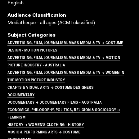
English
Audience Classification
Mediatheque - all ages (ACMI classified)
Subject Categories
ADVERTISING, FILM, JOURNALISM, MASS MEDIA & TV → COSTUME
DESIGN - MOTION PICTURES
ADVERTISING, FILM, JOURNALISM, MASS MEDIA & TV → MOTION
PICTURE INDUSTRY - AUSTRALIA
ADVERTISING, FILM, JOURNALISM, MASS MEDIA & TV → WOMEN IN
THE MOTION PICTURE INDUSTRY
CRAFTS & VISUAL ARTS → COSTUME DESIGNERS
DOCUMENTARY
DOCUMENTARY → DOCUMENTARY FILMS - AUSTRALIA
ECONOMICS, PHILOSOPHY, POLITICS, RELIGION & SOCIOLOGY →
FEMINISM
HISTORY → WOMEN'S CLOTHING - HISTORY
MUSIC & PERFORMING ARTS → COSTUME