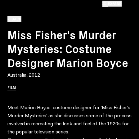
EXPAND
BACK
Miss Fisher's Murder
Mysteries: Costume
Designer Marion Boyce
Australia, 2012
FILM
Meet Marion Boyce, costume designer for ‘Miss Fisher’s
Murder Mysteries’ as she discusses some of the process
involved in recreating the look and feel of the 1920s for
the popular television series.