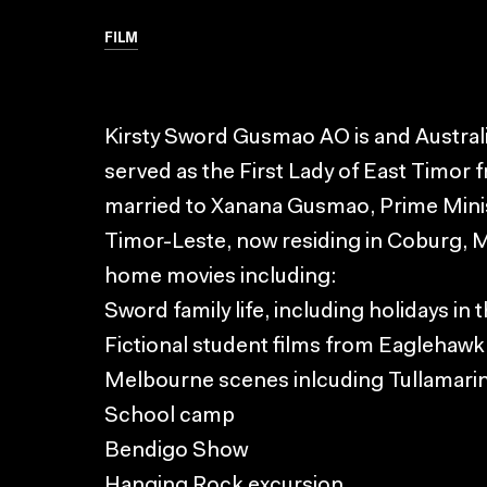
FILM
Kirsty Sword Gusmao AO is and Austral
served as the First Lady of East Timor 
married to Xanana Gusmao, Prime Minis
Timor-Leste, now residing in Coburg, 
home movies including:
Sword family life, including holidays in 
Fictional student films from Eaglehawk
Melbourne scenes inlcuding Tullamarin
School camp
Bendigo Show
Hanging Rock excursion