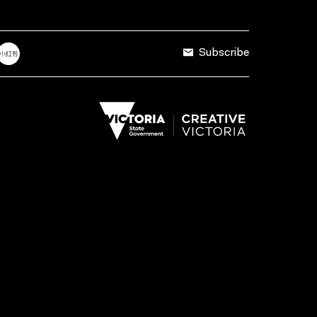
Subscribe