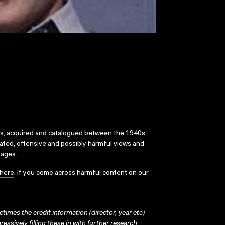
ks, acquired and catalogued between the 1940s
dated, offensive and possibly harmful views and
sages.
here
. If you come across harmful content on our
times the credit information (director, year etc)
ressively filling these in with further research.