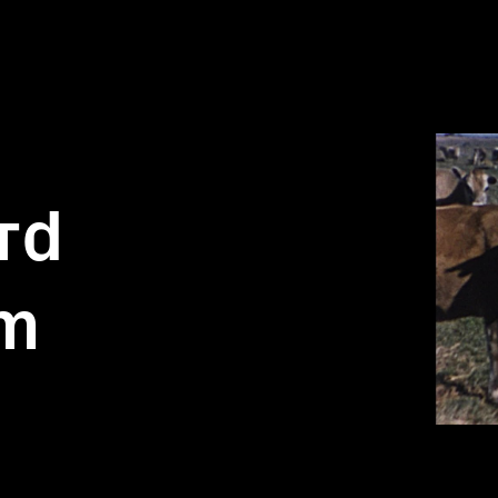
rd
lm