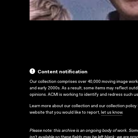
Content notification
Our collection comprises over 40,000 moving image wor
and early 2000s. As a result, some items may reflect out
opinions. ACMI is working to identify and redress such u
Learn more about our collection and our collection policy
website that you would like to report,
let us know
.
Please note: this archive is an ongoing body of work. Some
isn’t available so these fields may be left blank; we are prog