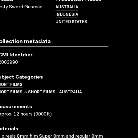
AUSTRALIA
irsty Sword Gusmão
INDONESIA
UNITED STATES
ollection metadata
CMI Identifier
2003990
ubject Categories
HORT FILMS
ORT FILMS → SHORT FILMS - AUSTRALIA
easurements
prox. 12 hours (9000ft)
aterials
 x reels 8mm film Super 8mm and regular 8mm