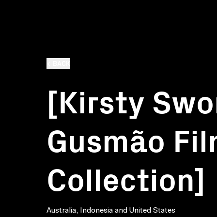
BACK
[Kirsty Swo
Gusmão Fi
Collection]
Australia, Indonesia and United States