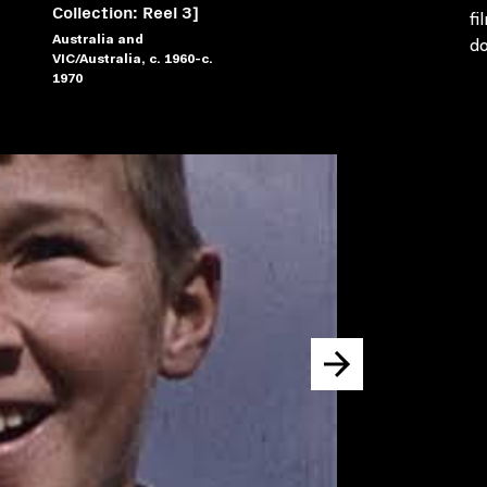
Collection: Reel 3]
fi
Australia and
do
VIC/Australia, c. 1960-c.
1970