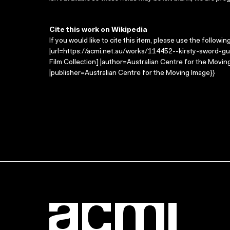
Cite this work on Wikipedia
If you would like to cite this item, please use the followin
|url=https://acmi.net.au/works/114452--kirsty-sword-gu
Film Collection] |author=Australian Centre for the Mov
|publisher=Australian Centre for the Moving Image}}