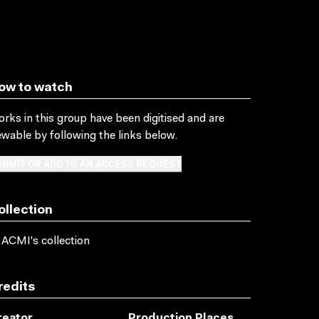
ow to watch
rks in this group have been digitised and are
ewable by following the links below.
BMIT OR ADD TO AN ACCESS REQUEST
ollection
 ACMI's collection
redits
reator
Production Places