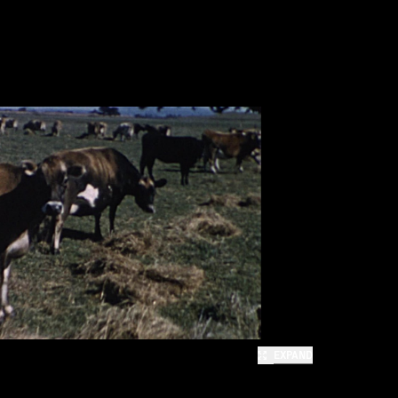
EXPAND