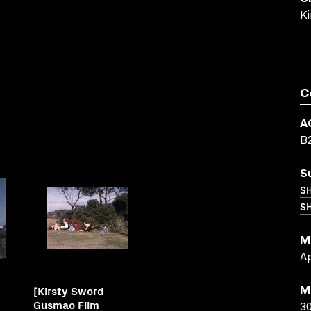
K
C
A
B
S
S
SH
M
Ap
[Kirsty Sword
M
Gusmao Film
30