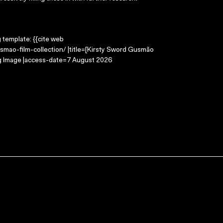
g template: {{cite web
smao-film-collection/ |title=[Kirsty Sword Gusmão
ing Image |access-date=7 August 2026