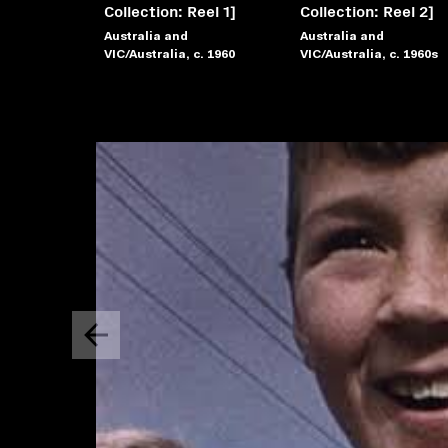
Collection: Reel 1]
Collection: Reel 2]
Australia and
Australia and
VIC/Australia, c. 1960
VIC/Australia, c. 1960s