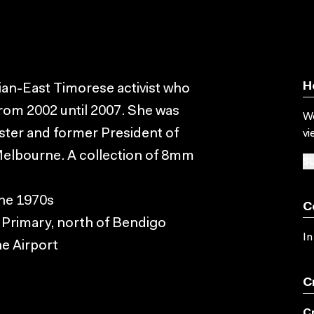
H
ian-East Timorese activist who
from 2002 until 2007. She was
Wo
ter and former President of
vi
Melbourne. A collection of 8mm
SU
the 1970s
C
 Primary, north of Bendigo
In
e Airport
C
C