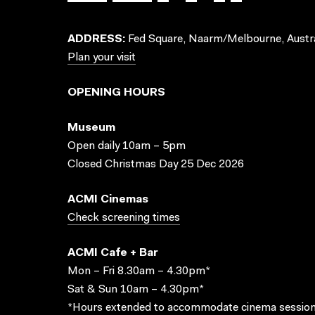
ADDRESS:
Fed Square, Naarm/Melbourne, Austra
Plan your visit
OPENING HOURS
Museum
Open daily 10am – 5pm
Closed Christmas Day 25 Dec 2026
ACMI Cinemas
Check screening times
ACMI Cafe + Bar
Mon – Fri 8.30am – 4.30pm*
Sat & Sun 10am – 4.30pm*
*Hours extended to accommodate cinema session