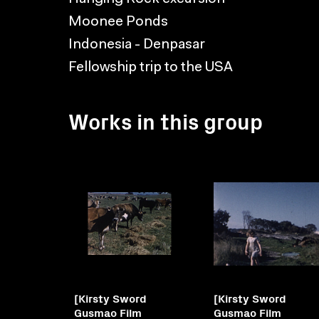
Moonee Ponds
Indonesia - Denpasar
Fellowship trip to the USA
Works in this group
[Kirsty Sword
[Kirsty Sword
Gusmao Film
Gusmao Film