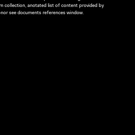
lm collection, anotated list of content provided by
nor see documents references window.