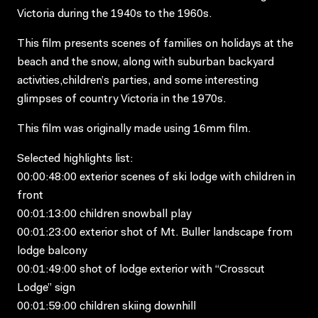
Victoria during the 1940s to the 1960s.
This film presents scenes of families on holidays at the
beach and the snow, along with suburban backyard
activities,children’s parties, and some interesting
glimpses of country Victoria in the 1970s.
This film was originally made using 16mm film.
Selected highlights list:
00:00:48:00 exterior scenes of ski lodge with children in
front
00:01:13:00 children snowball play
00:01:23:00 exterior shot of Mt. Buller landscape from
lodge balcony
00:01:49:00 shot of lodge exterior with “Crosscut
Lodge” sign
00:01:59:00 children skiing downhill