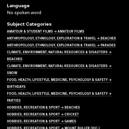
Language
No spoken word
Subject Categories
AMATEUR & STUDENT FILMS → AMATEUR FILMS
ANTHROPOLOGY, ETHNOLOGY, EXPLORATION & TRAVEL → BEACHES
ANTHROPOLOGY, ETHNOLOGY, EXPLORATION & TRAVEL → PARADES
CLIMATE, ENVIRONMENT, NATURAL RESOURCES & DISASTERS →
BEACHES
CLIMATE, ENVIRONMENT, NATURAL RESOURCES & DISASTERS →
SNOW
FOOD, HEALTH, LIFESTYLE, MEDICINE, PSYCHOLOGY & SAFETY →
BIRTHDAYS
FOOD, HEALTH, LIFESTYLE, MEDICINE, PSYCHOLOGY & SAFETY →
PARTIES
HOBBIES, RECREATION & SPORT → BEACHES
HOBBIES, RECREATION & SPORT → CRICKET
HOBBIES, RECREATION & SPORT → GAMES
HOBBIES, RECREATION & SPORT → MOUNT BULLER (VIC.)