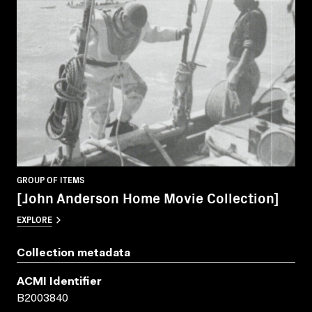
GROUP OF ITEMS
[John Anderson Home Movie Collection]
EXPLORE
Collection metadata
ACMI Identifier
B2003840