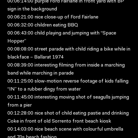
00:06:14:00 purple Ford Fairlane in front yard with BP
sign in the background
00:06:21:00 nice close-up of Ford Fairlane
00:06:32:00 children eating BBQ
00:06:43:00 child playing and jumping with “Space
Hopper”
00:08:08:00 street parade with child riding a bike while in
blackface – Ballarat 1974
00:08:39:00 interesting filming from inside a marching
band while marching in parade
00:11:25:00 slow-motion reverse footage of kids falling
“IN” to a rubber dingy from water
00:11:45:00 interesting moving shot of seagulls jumping
from a pier
00:12:28:00 nice shot of child eating pastie and drinking
Coke in front of old Sorrento front beach kiosk
00:14:03:00 nice beach scene with colourful umbrella
and 70s beach fashion