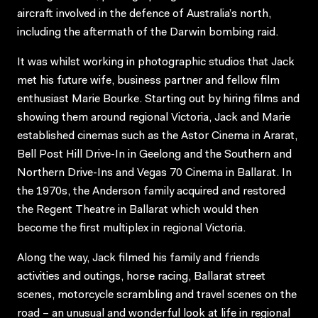
aircraft involved in the defence of Australia’s north,
including the aftermath of the Darwin bombing raid.
It was whilst working in photographic studios that Jack
met his future wife, business partner and fellow film
enthusiast Marie Bourke. Starting out by hiring films and
showing them around regional Victoria, Jack and Marie
established cinemas such as the Astor Cinema in Ararat,
Bell Post Hill Drive-In in Geelong and the Southern and
Northern Drive-Ins and Vegas 70 Cinema in Ballarat. In
the 1970s, the Anderson family acquired and restored
the Regent Theatre in Ballarat which would then
become the first multiplex in regional Victoria.
Along the way, Jack filmed his family and friends
activities and outings, horse racing, Ballarat street
scenes, motorcycle scrambling and travel scenes on the
road – an unusual and wonderful look at life in regional