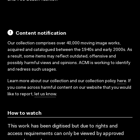
Content notification
Our collection comprises over 40,000 moving image works,
acquired and catalogued between the 1940s and early 2000s. As
a result, some items may reflect outdated, offensive and
possibly harmful views and opinions. ACMI is working to identify
and redress such usages.
Learn more about our collection and our collection policy
here
. If
you come across harmful content on our website that you would
like to report,
let us know
.
How to watch
This work has been digitised but due to rights and
access requirements can only be viewed by approved