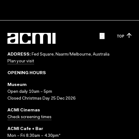
TOP
ADDRESS:
Fed Square, Naarm/Melbourne, Australia
Plan your visit
OPENING HOURS
Museum
Open daily 10am – 5pm
Closed Christmas Day 25 Dec 2026
ACMI Cinemas
Check screening times
ACMI Cafe + Bar
Mon – Fri 8.30am – 4.30pm*