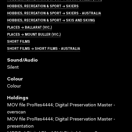
HOBBIES, RECREATION & SPORT → SKIERS
HOBBIES, RECREATION & SPORT → SKIERS - AUSTRALIA
HOBBIES, RECREATION & SPORT → SKIS AND SKIING
PLACES → BALLARAT (VIC.)
PLACES → MOUNT BULLER (VIC.)
SHORT FILMS
SHORT FILMS → SHORT FILMS - AUSTRALIA
Sound/audio
Silent
Colour
Colour
Holdings
MOV file ProRes4444; Digital Preservation Master -
overscan
MOV file ProRes4444; Digital Preservation Master -
presentation