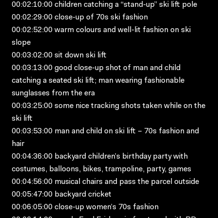
00:02:10:00 children catching a “stand-up” ski lift pole
00:02:29:00 close-up of 70s ski fashion
00:02:52:00 warm colours and well-lit fashion on ski
slope
00:03:02:00 sit down ski lift
00:03:13:00 good close-up shot of man and child
catching a seated ski lift; man wearing fashionable
sunglasses from the era
00:03:25:00 some nice tracking shots taken while on the
ski lift
00:03:53:00 man and child on ski lift – 70s fashion and
hair
00:04:36:00 backyard children’s birthday party with
costumes, balloons, bikes, trampoline, party, games
00:04:56:00 musical chairs and pass the parcel outside
00:05:47:00 backyard cricket
00:06:05:00 close-up women’s 70s fashion