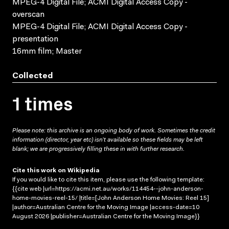
MPEG-4 Digital File; ACMI Digital Access Copy -
overscan
MPEG-4 Digital File; ACMI Digital Access Copy -
presentation
16mm film; Master
Collected
1 times
Please note: this archive is an ongoing body of work. Sometimes the credit
information (director, year etc) isn’t available so these fields may be left
blank; we are progressively filling these in with further research.
Cite this work on Wikipedia
If you would like to cite this item, please use the following template:
{{cite web |url=https://acmi.net.au/works/114454--john-anderson-
home-movies-reel-15/ |title=[John Anderson Home Movies: Reel 15]
|author=Australian Centre for the Moving Image |access-date=10
August 2026 |publisher=Australian Centre for the Moving Image}}