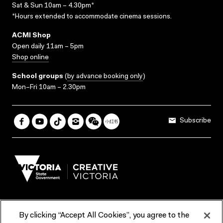
Sat & Sun 10am – 4.30pm*
*Hours extended to accommodate cinema sessions.
ACMI Shop
Open daily 11am – 5pm
Shop online
School groups
(
by advance booking only
)
Mon–Fri 10am – 2.30pm
Subscribe
By clicking “Accept All Cookies”, you agree to the
Terms & Conditions
Accessibility
Reports & Policies