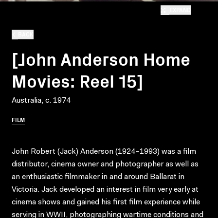
EXPAND
BACK
[John Anderson Home
Movies: Reel 15]
Australia, c. 1974
FILM
John Robert (Jack) Anderson (1924–1993) was a film
distributor, cinema owner and photographer as well as
an enthusiastic filmmaker in and around Ballarat in
Victoria. Jack developed an interest in film very early at
cinema shows and gained his first film experience while
serving in WWII, photographing wartime conditions and