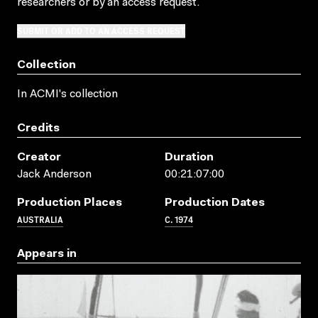
researchers
or by an access request
.
SUBMIT OR ADD TO AN ACCESS REQUEST
Collection
In ACMI's collection
Credits
Creator
Duration
Jack Anderson
00:21:07:00
Production Places
Production Dates
AUSTRALIA
C. 1974
Appears in