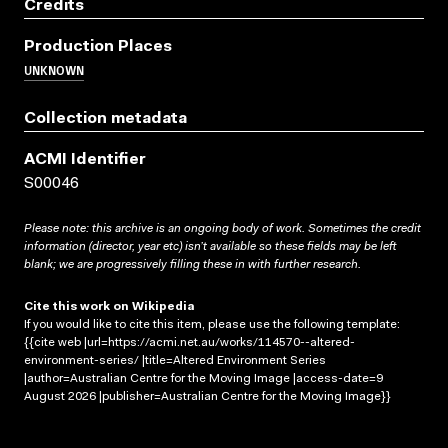
Credits
Production Places
UNKNOWN
Collection metadata
ACMI Identifier
S00046
Please note: this archive is an ongoing body of work. Sometimes the credit
information (director, year etc) isn’t available so these fields may be left
blank; we are progressively filling these in with further research.
Cite this work on Wikipedia
If you would like to cite this item, please use the following template:
{{cite web |url=https://acmi.net.au/works/114570--altered-
environment-series/ |title=Altered Environment Series
|author=Australian Centre for the Moving Image |access-date=9
August 2026 |publisher=Australian Centre for the Moving Image}}