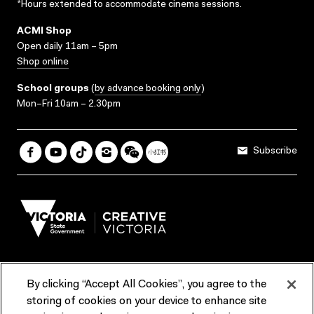
*Hours extended to accommodate cinema sessions.
ACMI Shop
Open daily 11am – 5pm
Shop online
School groups
(
by advance booking only
)
Mon–Fri 10am – 2.30pm
Subscribe
By clicking “Accept All Cookies”, you agree to the
Terms & Conditions
Accessibility
Reports & Policies
storing of cookies on your device to enhance site