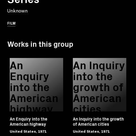
Unknown
FILM
Works in this group
An
An Inquiry
Enquiry
into the
into the
growth of
American
American
highway
cities
An Enquiry into the
An Inquiry into the growth
American highway
of American cities
United States, 1971
United States, 1971