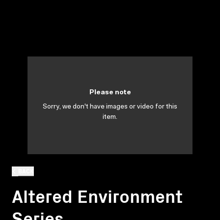
Please note
Sorry, we don't have images or video for this
item.
BACK
Altered Environment
Series