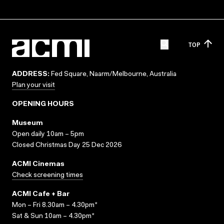
TOP
ADDRESS:
Fed Square, Naarm/Melbourne, Australia
Plan your visit
OPENING HOURS
Museum
Open daily 10am – 5pm
Closed Christmas Day 25 Dec 2026
ACMI Cinemas
Check screening times
ACMI Cafe + Bar
Mon – Fri 8.30am – 4.30pm*
Sat & Sun 10am – 4.30pm*