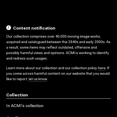
Content notification
Our collection comprises over 40,000 moving image works,
acquired and catalogued between the 1940s and early 2000s. As
a result, some items may reflect outdated, offensive and
possibly harmful views and opinions. ACMI is working to identify
and redress such usages.
Learn more about our collection and our collection policy
here
. If
you come across harmful content on our website that you would
like to report,
let us know
.
Collection
In ACMI's collection