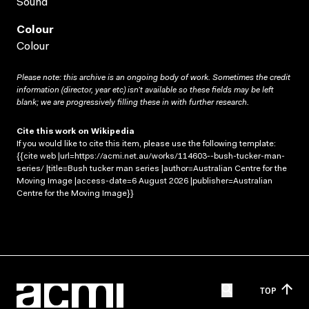
Sound
Colour
Colour
Please note: this archive is an ongoing body of work. Sometimes the credit
information (director, year etc) isn’t available so these fields may be left
blank; we are progressively filling these in with further research.
Cite this work on Wikipedia
If you would like to cite this item, please use the following template:
{{cite web |url=https://acmi.net.au/works/114603--bush-tucker-man-
series/ |title=Bush tucker man series |author=Australian Centre for the
Moving Image |access-date=6 August 2026 |publisher=Australian
Centre for the Moving Image}}
TOP