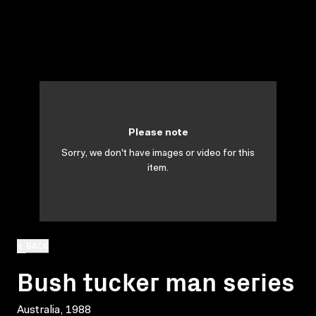
Please note
Sorry, we don't have images or video for this
item.
BACK
Bush tucker man series
Australia, 1988