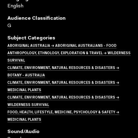
English
Audience Classification
G
Subject Categories
ABORIGINAL AUSTRALIA → ABORIGINAL AUSTRALIANS - FOOD
ANTHROPOLOGY, ETHNOLOGY, EXPLORATION & TRAVEL → WILDERNESS
SURVIVAL
CLIMATE, ENVIRONMENT, NATURAL RESOURCES & DISASTERS →
BOTANY - AUSTRALIA
CLIMATE, ENVIRONMENT, NATURAL RESOURCES & DISASTERS →
MEDICINAL PLANTS
CLIMATE, ENVIRONMENT, NATURAL RESOURCES & DISASTERS →
WILDERNESS SURVIVAL
FOOD, HEALTH, LIFESTYLE, MEDICINE, PSYCHOLOGY & SAFETY →
MEDICINAL PLANTS
Sound/audio