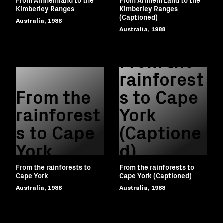
Kimberley Ranges
Kimberley Ranges
(Captioned)
Australia, 1988
Australia, 1988
From the
rainforest
From the
s to Cape
rainforest
York
s to Cape
(Captione
York
d)
From the rainforests to
From the rainforests to
Cape York
Cape York (Captioned)
Australia, 1988
Australia, 1988