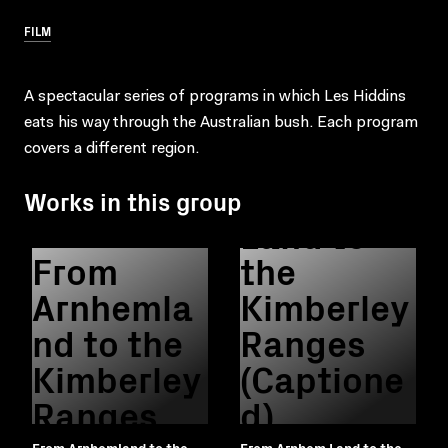
FILM
A spectacular series of programs in which Les Hiddins
eats his way through the Australian bush. Each program
From
covers a different region.
Arnhem
Works in this group
Land to
From
the
Arnhemla
Kimberley
nd to the
Ranges
Kimberley
(Captione
Ranges
d)
From Arnhemland to the
From Arnhem Land to the