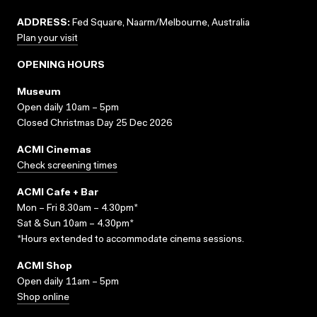
ADDRESS:
Fed Square, Naarm/Melbourne, Australia
Plan your visit
OPENING HOURS
Museum
Open daily 10am – 5pm
Closed Christmas Day 25 Dec 2026
ACMI Cinemas
Check screening times
ACMI Cafe + Bar
Mon – Fri 8.30am – 4.30pm*
Sat & Sun 10am – 4.30pm*
*Hours extended to accommodate cinema sessions.
ACMI Shop
Open daily 11am – 5pm
Shop online