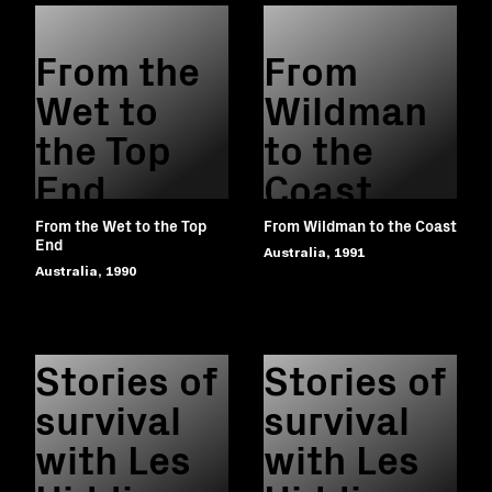
From the
From
Wet to
Wildman
the Top
to the
End
Coast
From the Wet to the Top
From Wildman to the Coast
End
Australia, 1991
Australia, 1990
Stories of
Stories of
survival
survival
with Les
with Les