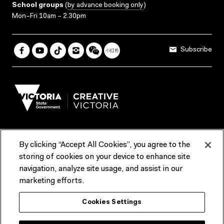
School groups
(
by advance booking only
)
Mon–Fri 10am – 2.30pm
Subscribe
By clicking “Accept All Cookies”, you agree to the
Terms & Conditions
Accessibility
Reports & Policies
storing of cookies on your device to enhance site
navigation, analyze site usage, and assist in our
Contact us
marketing efforts.
ACMI would like to acknowledge the Traditional Custodians of the
Cookies Settings
lands and waterways of greater Melbourne, the people of the Kulin
Nation, and recognise that ACMI is located on the lands of the
Wurundjeri people. We recognise the connection of First Peoples to