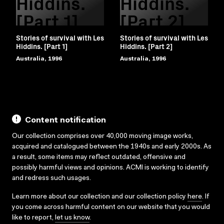
Hiddins.
Hiddins.
[Part 1]
[Part 2]
Stories of survival with Les
Stories of survival with Les
Hiddins. [Part 1]
Hiddins. [Part 2]
Australia, 1996
Australia, 1996
Content notification
Our collection comprises over 40,000 moving image works,
acquired and catalogued between the 1940s and early 2000s. As
a result, some items may reflect outdated, offensive and
possibly harmful views and opinions. ACMI is working to identify
and redress such usages.
Learn more about our collection and our collection policy
here
. If
you come across harmful content on our website that you would
like to report,
let us know
.