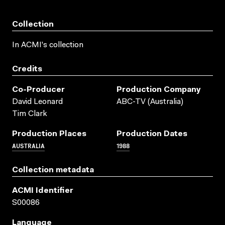
Collection
In ACMI's collection
Credits
Co-Producer
Production Company
David Leonard
ABC-TV (Australia)
Tim Clark
Production Places
Production Dates
AUSTRALIA
1988
Collection metadata
ACMI Identifier
S00086
Language