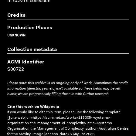
In ACMI's collection
Credits
Production Places
UNKNOWN
Collection metadata
ACMI Identifier
S00722
Please note: this archive is an ongoing body of work. Sometimes the credit
information (director, year etc) isn’t available so these fields may be left
blank; we are progressively filling these in with further research.
Cite this work on Wikipedia
If you would like to cite this item, please use the following template:
{{cite web |url=https://acmi.net.au/works/115005--systems-
organisation-the-management-of-complexity/ |title=Systems
Organisation the Management of Complexity |author=Australian Centre
for the Moving Image |access-date=6 August 2026