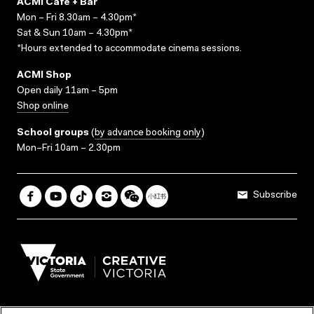
ACMI Cafe + Bar
Mon – Fri 8.30am – 4.30pm*
Sat & Sun 10am – 4.30pm*
*Hours extended to accommodate cinema sessions.
ACMI Shop
Open daily 11am – 5pm
Shop online
School groups
(
by advance booking only
)
Mon–Fri 10am – 2.30pm
Subscribe