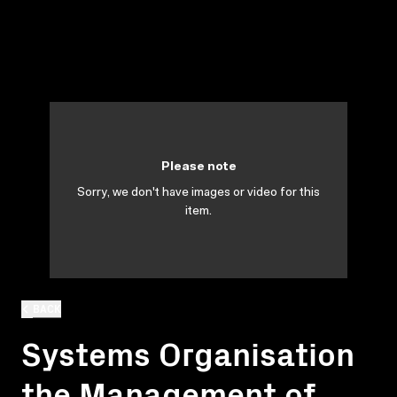
Please note
Sorry, we don't have images or video for this
item.
BACK
Systems Organisation
the Management of