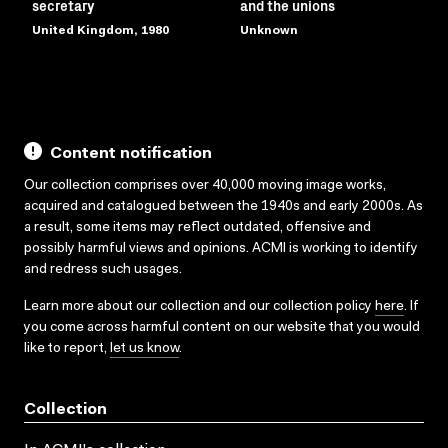
secretary
and the unions
United Kingdom, 1980
Unknown
Content notification
Our collection comprises over 40,000 moving image works,
acquired and catalogued between the 1940s and early 2000s. As
a result, some items may reflect outdated, offensive and
possibly harmful views and opinions. ACMI is working to identify
and redress such usages.
Learn more about our collection and our collection policy
here
. If
you come across harmful content on our website that you would
like to report,
let us know
.
Collection