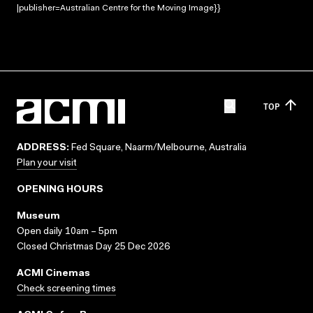
|publisher=Australian Centre for the Moving Image}}
TOP
ADDRESS:
Fed Square, Naarm/Melbourne, Australia
Plan your visit
OPENING HOURS
Museum
Open daily 10am – 5pm
Closed Christmas Day 25 Dec 2026
ACMI Cinemas
Check screening times