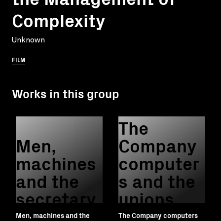
Complexity
Unknown
FILM
Works in this group
The
Men,
Company
machines
computer
and the
s and the
secretary
unions
Men, machines and the
The Company computers