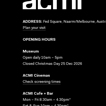
ADDRESS:
Fed Square, Naarm/Melbourne, Austra
Plan your visit
OPENING HOURS
Museum
Open daily 10am – 5pm
Closed Christmas Day 25 Dec 2026
ACMI Cinemas
Check screening times
ACMI Cafe + Bar
Mon – Fri 8.30am – 4.30pm*