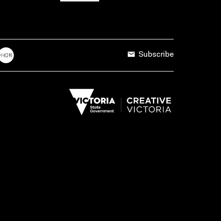
Subscribe