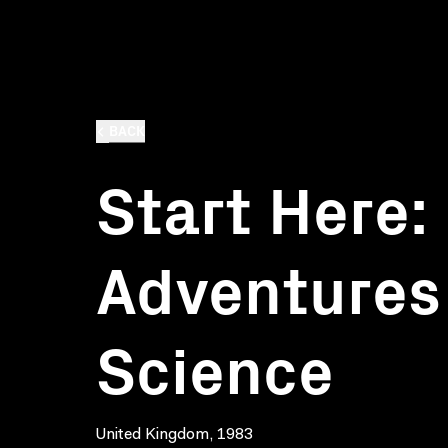
BACK
Start Here:
Adventures
Science
United Kingdom, 1983