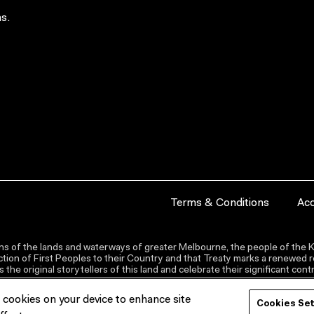
s.
Terms & Conditions
Acc
s of the lands and waterways of greater Melbourne, the people of the Ku
ion of First Peoples to their Country and that Treaty marks a renewed re
the original storytellers of this land and celebrate their significant co
f cookies on your device to enhance site
Cookies Se