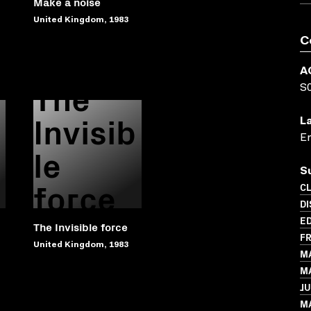
Make a noise
United Kingdom, 1983
C
A
The
S
Invisib
L
En
le
S
force
C
D
ED
The Invisible force
FR
United Kingdom, 1983
MA
MA
JU
M