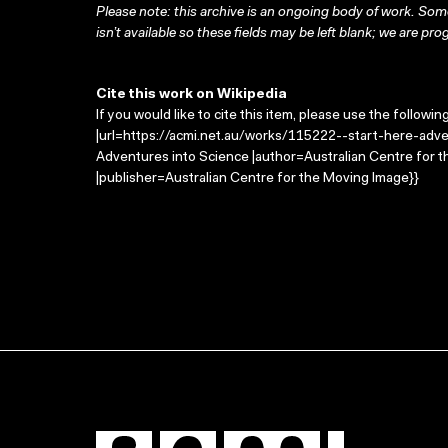
Please note: this archive is an ongoing body of work. Some
isn’t available so these fields may be left blank; we are prog
Cite this work on Wikipedia
If you would like to cite this item, please use the followin
|url=https://acmi.net.au/works/115222--start-here-adven
Adventures into Science |author=Australian Centre for
|publisher=Australian Centre for the Moving Image}}