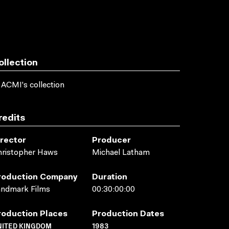
ollection
 ACMI's collection
redits
irector
Producer
hristopher Haws
Michael Latham
roduction Company
Duration
andmark Films
00:30:00:00
roduction Places
Production Dates
NITED KINGDOM
1983