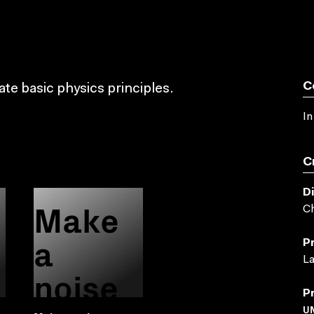
C
e basic physics principles.
In
C
D
Make
C
a
P
L
noise
P
U