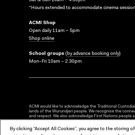
Sat & Sun 10am – 4.30pm*
*Hours extended to accommodate cinema session
ACMI Shop
Open daily 11am – 5pm
Shop online
School groups
(
by advance booking only
)
Mon–Fri 10am – 2.30pm
ACMI would like to acknowledge the Traditional Custodian
lands of the Wurundjeri people. We recognise the connect
and respect. We also acknowledge First Nations people as 
By clicking “Accept All Cookies”, you agree to the storing o