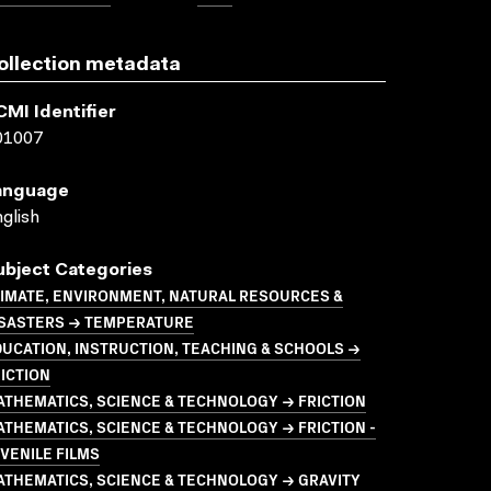
ollection metadata
CMI Identifier
01007
anguage
glish
ubject Categories
LIMATE, ENVIRONMENT, NATURAL RESOURCES &
ISASTERS → TEMPERATURE
UCATION, INSTRUCTION, TEACHING & SCHOOLS →
ICTION
THEMATICS, SCIENCE & TECHNOLOGY → FRICTION
THEMATICS, SCIENCE & TECHNOLOGY → FRICTION -
VENILE FILMS
ATHEMATICS, SCIENCE & TECHNOLOGY → GRAVITY