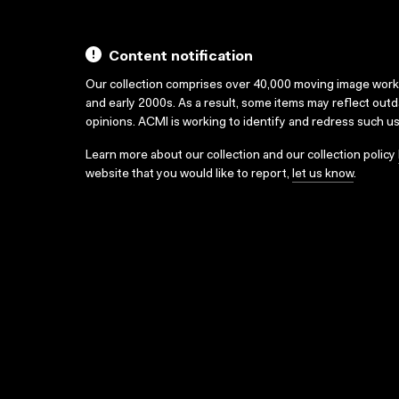
Content notification
Our collection comprises over 40,000 moving image wor
and early 2000s. As a result, some items may reflect out
opinions. ACMI is working to identify and redress such u
Learn more about our collection and our collection policy
website that you would like to report,
let us know
.