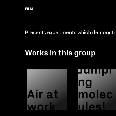
FILM
Presents experiments which demonstrat
Works in this group
Jumpi
ng
Air at
molec
work
ules!