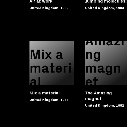
Air at work
Jumping molecules!
United Kingdom, 1982
United Kingdom, 1983
The
Amazi
Mix a
ng
materi
magn
al
et
Mix a material
The Amazing
magnet
United Kingdom, 1983
United Kingdom, 1982