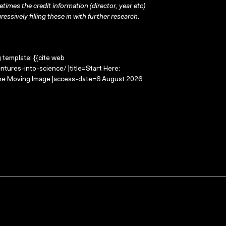
times the credit information (director, year etc)
ressively filling these in with further research.
g template: {{cite web
tures-into-science/ |title=Start Here:
 the Moving Image |access-date=6 August 2026