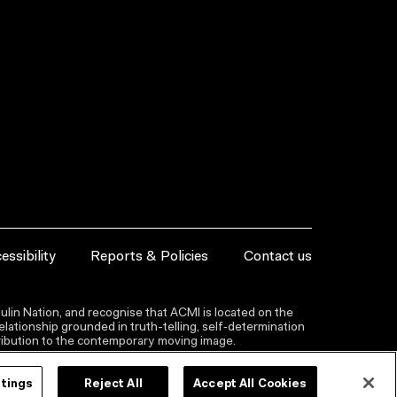
essibility
Reports & Policies
Contact us
lin Nation, and recognise that ACMI is located on the
lationship grounded in truth-telling, self‑determination
ntribution to the contemporary moving image.
ttings
Reject All
Accept All Cookies