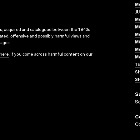
MA
JU
M
M
ks, acquired and catalogued between the 1940s
M
dated, offensive and possibly harmful views and
MO
sages.
M
here
. If you come across harmful content on our
M
T
S
SH
S
S
C
Co