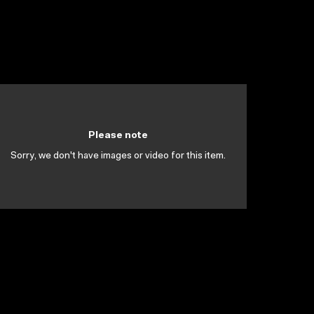
Please note
Sorry, we don't have images or video for this item.