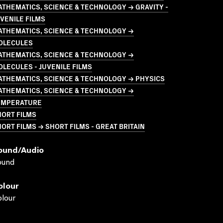
THEMATICS, SCIENCE & TECHNOLOGY → GRAVITY -
VENILE FILMS
ATHEMATICS, SCIENCE & TECHNOLOGY →
OLECULES
ATHEMATICS, SCIENCE & TECHNOLOGY →
LECULES - JUVENILE FILMS
ATHEMATICS, SCIENCE & TECHNOLOGY → PHYSICS
ATHEMATICS, SCIENCE & TECHNOLOGY →
EMPERATURE
HORT FILMS
ORT FILMS → SHORT FILMS - GREAT BRITAIN
ound/audio
ound
olour
lour