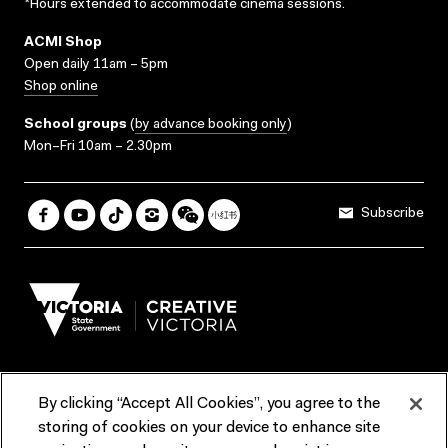
*Hours extended to accommodate cinema sessions.
ACMI Shop
Open daily 11am – 5pm
Shop online
School groups
(
by advance booking only
)
Mon–Fri 10am – 2.30pm
Subscribe
By clicking “Accept All Cookies”, you agree to the
Terms & Conditions
Accessibility
Reports & Policies
storing of cookies on your device to enhance site