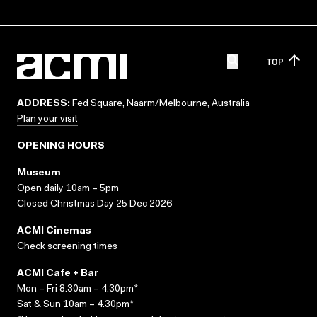
TOP
ADDRESS:
Fed Square, Naarm/Melbourne, Australia
Plan your visit
OPENING HOURS
Museum
Open daily 10am – 5pm
Closed Christmas Day 25 Dec 2026
ACMI Cinemas
Check screening times
ACMI Cafe + Bar
Mon – Fri 8.30am – 4.30pm*
Sat & Sun 10am – 4.30pm*