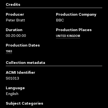
Credits
Producer
Production Company
Peter Bratt
BBC
Duration
Production Places
UNITED KINGDOM
00:20:00:00
Production Dates
1983
Collection metadata
ACMI Identifier
S01013
Language
English
Subject Categories