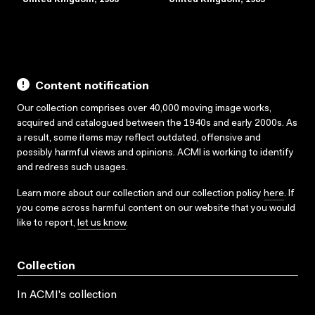
Content notification
Our collection comprises over 40,000 moving image works,
acquired and catalogued between the 1940s and early 2000s. As
a result, some items may reflect outdated, offensive and
possibly harmful views and opinions. ACMI is working to identify
and redress such usages.
Learn more about our collection and our collection policy
here
. If
you come across harmful content on our website that you would
like to report,
let us know
.
Collection
In ACMI's collection