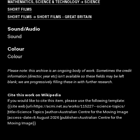
MATHEMATICS, SCIENCE & TECHNOLOGY → SCIENCE
SHORT FILMS
SHORT FILMS → SHORT FILMS - GREAT BRITAIN
Sound/audio
Sound
Colour
Colour
Please note: this archive is an ongoing body of work. Sometimes the credit
information (director, year etc) isn’t available so these fields may be left
blank; we are progressively filling these in with further research.
Cite this work on Wikipedia
If you would like to cite this item, please use the following template:
{{cite web |url=https://acmi.net.au/works/115227--science-topics/
|title=Science Topics |author=Australian Centre for the Moving Image
|access-date=8 August 2026 |publisher=Australian Centre for the
Moving Image}}