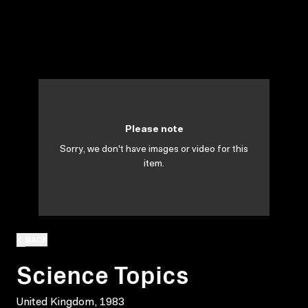
Please note
Sorry, we don't have images or video for this
item.
BACK
Science Topics
United Kingdom, 1983