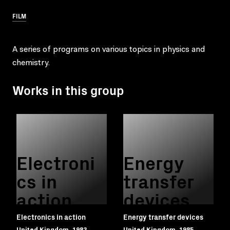
FILM
A series of programs on various topics in physics and
chemistry.
Works in this group
Electroni
Energy
cs in
transfer
action
devices
Electronics in action
Energy transfer devices
United Kingdom, 1983
United Kingdom, 1985