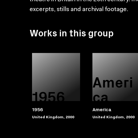
excerpts, stills and archival footage.
Works in this group
Ameri
1956
ca
1956
America
United Kingdom, 2000
United Kingdom, 2000