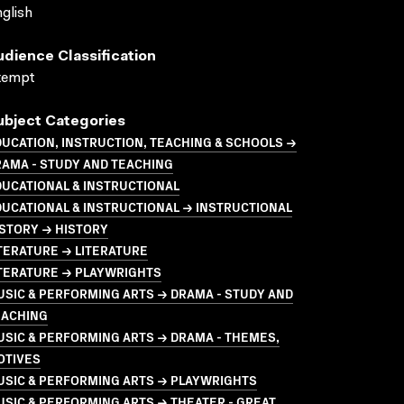
glish
udience Classification
xempt
ubject Categories
UCATION, INSTRUCTION, TEACHING & SCHOOLS →
AMA - STUDY AND TEACHING
UCATIONAL & INSTRUCTIONAL
UCATIONAL & INSTRUCTIONAL → INSTRUCTIONAL
STORY → HISTORY
TERATURE → LITERATURE
ITERATURE → PLAYWRIGHTS
SIC & PERFORMING ARTS → DRAMA - STUDY AND
EACHING
SIC & PERFORMING ARTS → DRAMA - THEMES,
OTIVES
USIC & PERFORMING ARTS → PLAYWRIGHTS
SIC & PERFORMING ARTS → THEATER - GREAT