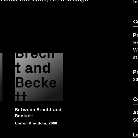
In
Betwe
C
en
P
B
Brech
WN
st
t and
P
Becke
2
tt
C
Between Brecht and
A
Beckett
S
United Kingdom, 2000
L