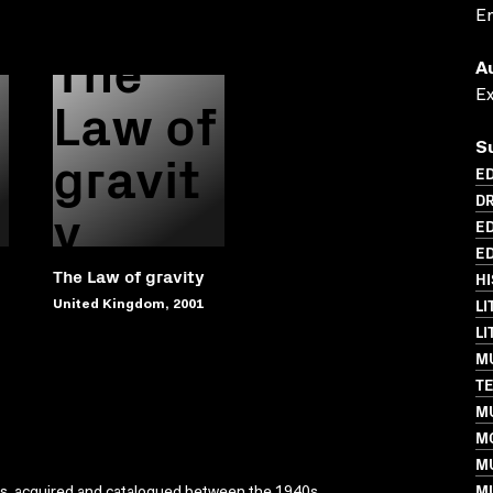
En
The
A
Law of
E
gravit
S
ED
DR
y
ED
ED
The Law of gravity
HI
LI
United Kingdom, 2001
L
MU
T
MU
M
M
MU