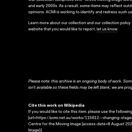
Our collection comprises over 40,000 moving image wor
and early 2000s. As a result, some items may reflect out
opinions. ACMI is working to identify and redress such u
Learn more about our collection and our collection policy
website that you would like to report,
let us know
.
Please note: this archive is an ongoing body of work. Some
isn’t available so these fields may be left blank; we are prog
Cite this work on Wikipedia
If you would like to cite this item, please use the followin
|url=https://acmi.net.au/works/115612--changing-stages
Centre for the Moving Image |access-date=8 August 2026
Image}}