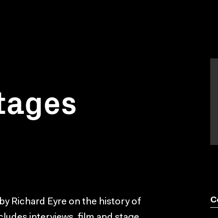
tages
C
by Richard Eyre on the history of
ncludes interviews, film and stage