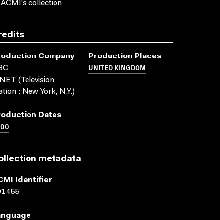
 ACMI's collection
redits
roduction Company
Production Places
UNITED KINGDOM
BC
ET (Television
ation : New York, N.Y.)
roduction Dates
000
ollection metadata
CMI Identifier
01455
anguage