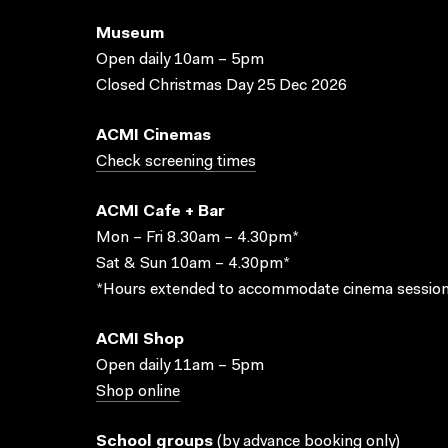
Museum
Open daily 10am – 5pm
Closed Christmas Day 25 Dec 2026
ACMI Cinemas
Check screening times
ACMI Cafe + Bar
Mon – Fri 8.30am – 4.30pm*
Sat & Sun 10am – 4.30pm*
*Hours extended to accommodate cinema session
ACMI Shop
Open daily 11am – 5pm
Shop online
School groups
(
by advance booking only
)