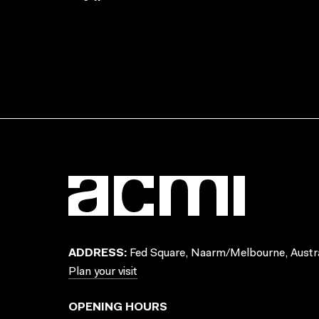
ADDRESS:
Fed Square, Naarm/Melbourne, Austra
Plan your visit
OPENING HOURS