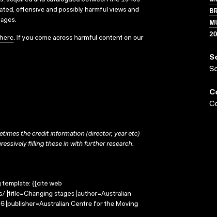
ks, acquired and catalogued between the 1940s
BR
dated, offensive and possibly harmful views and
sages.
MU
2
here
. If you come across harmful content on our
S
S
C
Co
times the credit information (director, year etc)
ressively filling these in with further research.
g template: {{cite web
/ |title=Changing stages |author=Australian
 |publisher=Australian Centre for the Moving