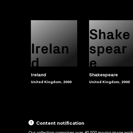
Shake
Irelan
spear
d
e
Ireland
Shakespeare
United Kingdom, 2000
United Kingdom, 2000
Content notification