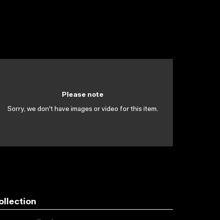
Please note
Sorry, we don't have images or video for this item.
ollection