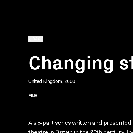
BACK
Changing s
United Kingdom, 2000
FILM
A six-part series written and presented 
theatre in Britain in the 20th century. I