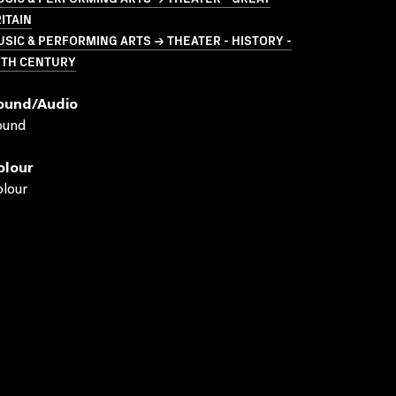
ITAIN
SIC & PERFORMING ARTS → THEATER - HISTORY -
0TH CENTURY
ound/audio
ound
olour
lour