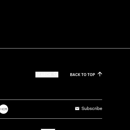
SEARCH
BACK TO
TOP
Subscribe