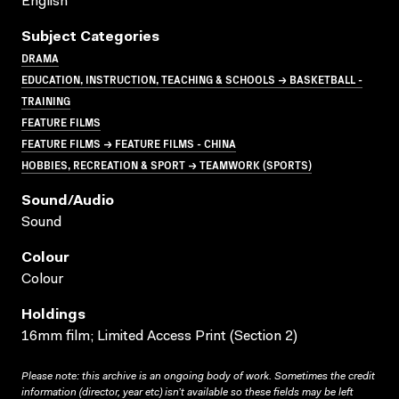
English
Subject Categories
DRAMA
EDUCATION, INSTRUCTION, TEACHING & SCHOOLS → BASKETBALL -
TRAINING
FEATURE FILMS
FEATURE FILMS → FEATURE FILMS - CHINA
HOBBIES, RECREATION & SPORT → TEAMWORK (SPORTS)
Sound/audio
Sound
Colour
Colour
Holdings
16mm film; Limited Access Print (Section 2)
Please note: this archive is an ongoing body of work. Sometimes the credit
information (director, year etc) isn’t available so these fields may be left