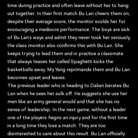
time during practice and often leave without her to hang
out together. In their first match Bu Lan cheers them on,
despite their average score, the monitor scolds her for
encouraging a mediocre performance. The boys are sick
of Bu Lan’s ways and admit they never took her seriously,
the class monitor also confirms this with Bu Lan. She
keeps trying to lead them and in practice a classmate
that always teases her called Spaghetti kicks the
basketballs away. My Yang reprimands them and Bu Lan
becomes upset and leaves.
The previous leader who is heading to Dalian berates Bu
Lan when he sees her sulk off. He suggests she use her
men like an army general would and that she has no
sense of leadership. In the next game, without a leader
one of the players feigns an injury and for the first time
in a long time they lose a match. They are too
disinterested to care about this result. Bu Lan officially