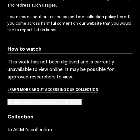
and redress such usages.
Learn more about our collection and our collection policy
here
. If
you come across harmful content on our website that you would
like to report,
let us know
.
How to watch
This work has not been digitised and is currently
unavailable to view online. It may be possible for
approved researchers to view.
LEARN MORE ABOUT ACCESSING OUR COLLECTION
SUBMIT OR ADD TO AN ACCESS REQUEST
Collection
In ACMI's collection