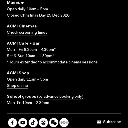
Museum
Open daily 10am – 5pm
Closed Christmas Day 25 Dec 2026
ACMI Cinemas
Check screening times
ACMI Cafe + Bar
Mon – Fri 8.30am – 4.30pm*
Sat & Sun 10am – 4.30pm*
*Hours extended to accommodate cinema sessions.
ACMI Shop
Open daily 11am – 5pm
Shop online
School groups
(
by advance booking only
)
Mon–Fri 10am – 2.30pm
Subscribe