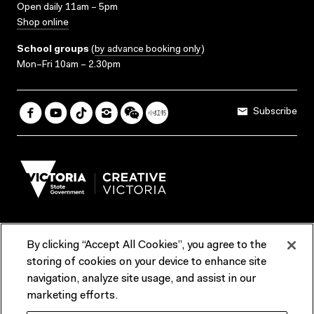
Open daily 11am – 5pm
Shop online
School groups
(
by advance booking only
)
Mon–Fri 10am – 2.30pm
Subscribe
By clicking “Accept All Cookies”, you agree to the
Terms & Conditions
Accessibility
Reports & Policies
storing of cookies on your device to enhance site
navigation, analyze site usage, and assist in our
Contact us
marketing efforts.