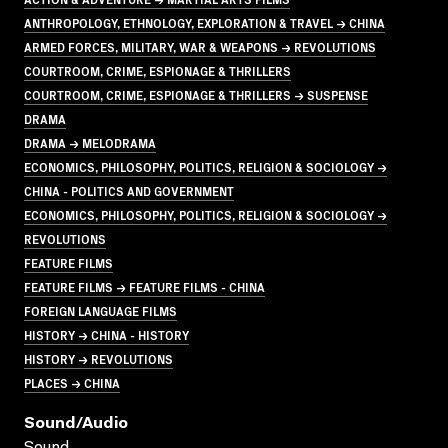
ANTHROPOLOGY, ETHNOLOGY, EXPLORATION & TRAVEL → CHINA
ARMED FORCES, MILITARY, WAR & WEAPONS → REVOLUTIONS
COURTROOM, CRIME, ESPIONAGE & THRILLERS
COURTROOM, CRIME, ESPIONAGE & THRILLERS → SUSPENSE
DRAMA
DRAMA → MELODRAMA
ECONOMICS, PHILOSOPHY, POLITICS, RELIGION & SOCIOLOGY →
CHINA - POLITICS AND GOVERNMENT
ECONOMICS, PHILOSOPHY, POLITICS, RELIGION & SOCIOLOGY →
REVOLUTIONS
FEATURE FILMS
FEATURE FILMS → FEATURE FILMS - CHINA
FOREIGN LANGUAGE FILMS
HISTORY → CHINA - HISTORY
HISTORY → REVOLUTIONS
PLACES → CHINA
Sound/audio
Sound