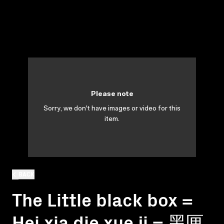
Please note
Sorry, we don't have images or video for this
item.
BACK
The Little black box =
Hei xia die xue ji = 黑匣