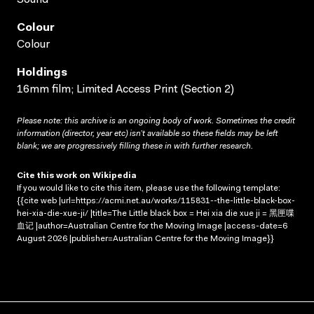
Colour
Colour
Holdings
16mm film; Limited Access Print (Section 2)
Please note: this archive is an ongoing body of work. Sometimes the credit
information (director, year etc) isn’t available so these fields may be left
blank; we are progressively filling these in with further research.
Cite this work on Wikipedia
If you would like to cite this item, please use the following template:
{{cite web |url=https://acmi.net.au/works/115831--the-little-black-box-
hei-xia-die-xue-ji/ |title=The Little black box = Hei xia die xue ji = 黑匣喋
血记 |author=Australian Centre for the Moving Image |access-date=6
August 2026 |publisher=Australian Centre for the Moving Image}}