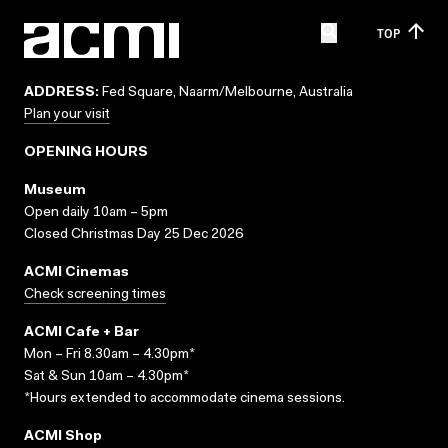
TOP
ADDRESS:
Fed Square, Naarm/Melbourne, Australia
Plan your visit
OPENING HOURS
Museum
Open daily 10am – 5pm
Closed Christmas Day 25 Dec 2026
ACMI Cinemas
Check screening times
ACMI Cafe + Bar
Mon – Fri 8.30am – 4.30pm*
Sat & Sun 10am – 4.30pm*
*Hours extended to accommodate cinema sessions.
ACMI Shop