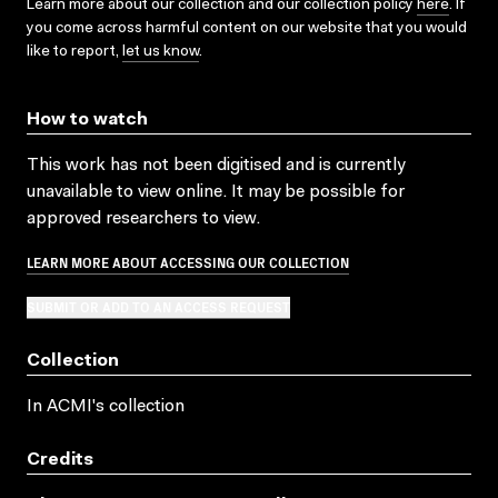
Learn more about our collection and our collection policy
here
. If
you come across harmful content on our website that you would
like to report,
let us know
.
How to watch
This work has not been digitised and is currently
unavailable to view online. It may be possible for
approved researchers to view.
LEARN MORE ABOUT ACCESSING OUR COLLECTION
SUBMIT OR ADD TO AN ACCESS REQUEST
Collection
In ACMI's collection
Credits