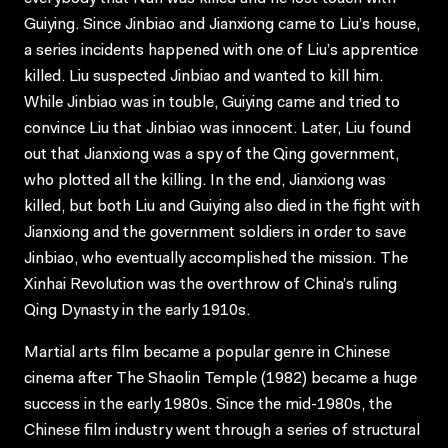
Guiying. Since Jinbiao and Jianxiong came to Liu’s house,
a series incidents happened with one of Liu’s apprentice
killed. Liu suspected Jinbiao and wanted to kill him.
While Jinbiao was in touble, Guiying came and tried to
convince Liu that Jinbiao was innocent. Later, Liu found
out that Jianxiong was a spy of the Qing government,
who plotted all the killing. In the end, Jianxiong was
killed, but both Liu and Guiying also died in the fight with
Jianxiong and the government soldiers in order to save
Jinbiao, who eventually accomplished the mission. The
Xinhai Revolution was the overthrow of China’s ruling
Qing Dynasty in the early 1910s.
Martial arts film became a popular genre in Chinese
cinema after The Shaolin Temple (1982) became a huge
success in the early 1980s. Since the mid-1980s, the
Chinese film industry went through a series of structural