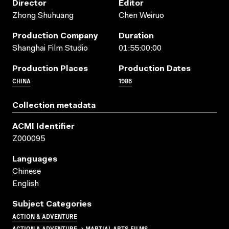
Director
Editor
Zhong Shuhuang
Chen Weiruo
Production Company
Duration
Shanghai Film Studio
01:55:00:00
Production Places
Production Dates
CHINA
1986
Collection metadata
ACMI Identifier
Z000095
Languages
Chinese
English
Subject Categories
ACTION & ADVENTURE
ACTION & ADVENTURE → MARTIAL ARTS FILMS