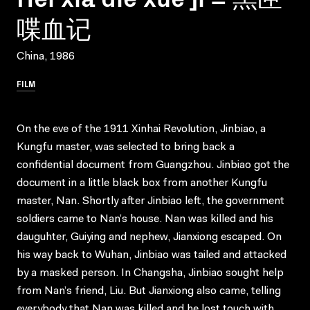
喋血记
China, 1986
FILM
On the eve of the 1911 Xinhai Revolution, Jinbiao, a
Kungfu master, was selected to bring back a
confidential document from Guangzhou. Jinbiao got the
document in a little black box from another Kungfu
master, Nan. Shortly after Jinbiao left, the government
soldiers came to Nan’s house. Nan was killed and his
dauguhter, Guiying and nephew, Jianxiong escaped. On
his way back to Wuhan, Jinbiao was tailed and attacked
by a masked person. In Changsha, Jinbiao sought help
from Nan’s friend, Liu. But Jianxiong also came, telling
everybody that Nan was killed and he lost touch with