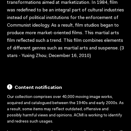
transformations aimed at marketization. In 1984, film
was redefined to be an integral part of cultural industries
instead of political institutions for the enforcement of
Communist ideology. As a result, film studios began to
produce more market-oriented films. This martial arts
film reflected such a trend. This film combines elements
of different genres such as martial arts and suspense. (3
stars - Yuxing Zhou; December 16, 2010)
Content notification
Our collection comprises over 40,000 moving image works,
acquired and catalogued between the 1940s and early 2000s. As
a result, some items may reflect outdated, offensive and
possibly harmful views and opinions. ACMI is working to identify
and redress such usages.