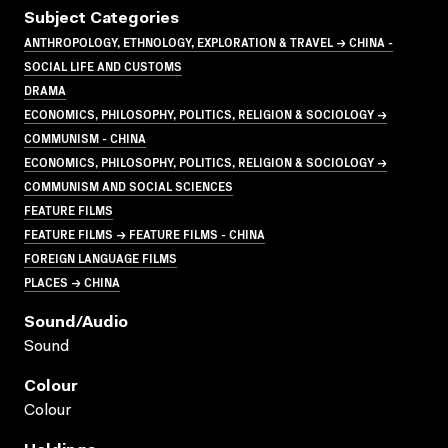
Subject Categories
ANTHROPOLOGY, ETHNOLOGY, EXPLORATION & TRAVEL → CHINA -
SOCIAL LIFE AND CUSTOMS
DRAMA
ECONOMICS, PHILOSOPHY, POLITICS, RELIGION & SOCIOLOGY →
COMMUNISM - CHINA
ECONOMICS, PHILOSOPHY, POLITICS, RELIGION & SOCIOLOGY →
COMMUNISM AND SOCIAL SCIENCES
FEATURE FILMS
FEATURE FILMS → FEATURE FILMS - CHINA
FOREIGN LANGUAGE FILMS
PLACES → CHINA
Sound/audio
Sound
Colour
Colour