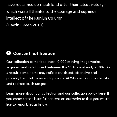
have reclaimed so much land after their latest victory –
which was all thanks to the courage and superior
intellect of the Kunlun Column.
(Haydn Green 2013).
Content notification
Our collection comprises over 40,000 moving image works,
acquired and catalogued between the 1940s and early 2000s. As
a result, some items may reflect outdated, offensive and
possibly harmful views and opinions. ACMI is working to identify
and redress such usages.
Learn more about our collection and our collection policy
here
. If
you come across harmful content on our website that you would
like to report,
let us know
.