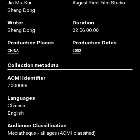
Jin Mu-Kui
August First Film Studio
Sheng Dong
Writer
Duration
Sheng Dong
02:56:00:00
Production Places
Production Dates
CHINA
2002
Collection metadata
ACMI Identifier
Z000099
Languages
Chinese
English
Audience Classification
Mediatheque - all ages (ACMI classified)