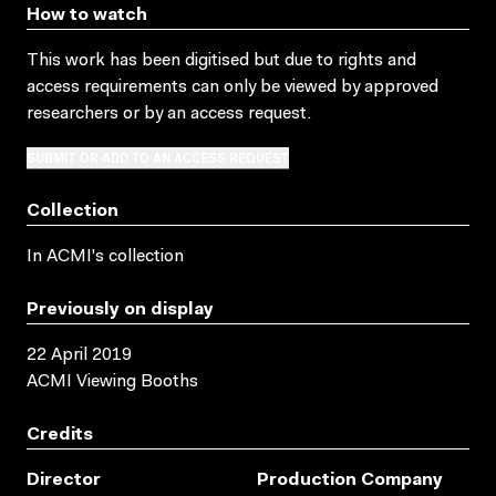
How to watch
This work has been digitised but due to rights and
access requirements can only be viewed by approved
researchers
or by an access request
.
SUBMIT OR ADD TO AN ACCESS REQUEST
Collection
In ACMI's collection
Previously on display
22 April 2019
ACMI Viewing Booths
Credits
Director
Production Company