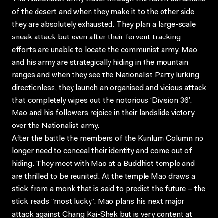
of the desert and when they make it to the other side
they are absolutely exhausted. They plan a large-scale
sneak attack but even after their fervent tracking
efforts are unable to locate the communist army. Mao
and his army are strategically hiding in the mountain
ranges and when they see the Nationalist Party lurking
directionless, they launch an organised and vicious attack
that completely wipes out the notorious ‘Division 36’.
Mao and his followers rejoice in their landslide victory
over the Nationalist army.
After the battle the members of the Kunlum Column no
longer need to conceal their identity and come out of
hiding. They meet with Mao at a Buddhist temple and
are thrilled to be reunited. At the temple Mao draws a
stick from a monk that is said to predict the future – the
stick reads “most lucky”. Mao plans his next major
attack against Chang Kai-Shek but is very content at