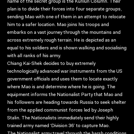
name of the secret group is the Kunlun Column. Their
plan is to divide their forces into four separate groups,
sending Mao with one of them in an attempt to relocate
him to a safer location. Mao joins his troops and
embarks on a vast journey through the mountains and
across extremely rough terrain. He is depicted as an
equal to his soldiers and is shown walking and socialising
with all ranks of his army.
Chiang Kai-Shek decides to buy extremely
technologically advanced war instruments from the US
government officials and uses them to locate exactly
where Mao is and determine where he is going. The
equipment informs the Nationalist Party that Mao and
his followers are heading towards Russia to seek shelter
from the applied communist forces led by Joseph
Stalin. The Nationalists immediately send their highly
trained army named ‘Division 36’ to capture Mao.
The Nationalist army travel through the harsh conditions