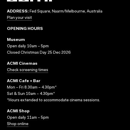
ADDRESS:
Fed Square, Naarm/Melbourne, Australia
Plan your visit
OPENING HOURS
Museum
Open daily 10am – 5pm
Closed Christmas Day 25 Dec 2026
ACMI Cinemas
Check screening times
ACMI Cafe + Bar
Mon – Fri 8.30am – 4.30pm*
Sat & Sun 10am – 4.30pm*
*Hours extended to accommodate cinema sessions.
ACMI Shop
Open daily 11am – 5pm
Shop online