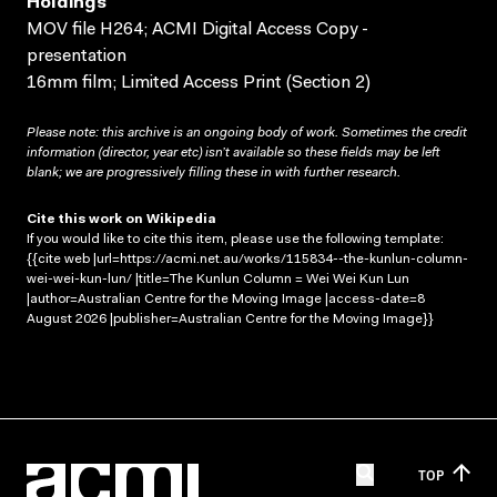
Holdings
MOV file H264; ACMI Digital Access Copy -
presentation
16mm film; Limited Access Print (Section 2)
Please note: this archive is an ongoing body of work. Sometimes the credit
information (director, year etc) isn’t available so these fields may be left
blank; we are progressively filling these in with further research.
Cite this work on Wikipedia
If you would like to cite this item, please use the following template:
{{cite web |url=https://acmi.net.au/works/115834--the-kunlun-column-
wei-wei-kun-lun/ |title=The Kunlun Column = Wei Wei Kun Lun
|author=Australian Centre for the Moving Image |access-date=8
August 2026 |publisher=Australian Centre for the Moving Image}}
TOP