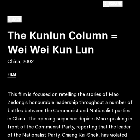
EXPAND
BACK
The Kunlun Column =
Wei Wei Kun Lun
China, 2002
FILM
This film is focused on retelling the stories of Mao
Zedong’s honourable leadership throughout a number of
battles between the Communist and Nationalist parties
in China. The opening sequence depicts Mao speaking in
front of the Communist Party, reporting that the leader
of the Nationalist Party, Chiang Kai-Shek, has violated