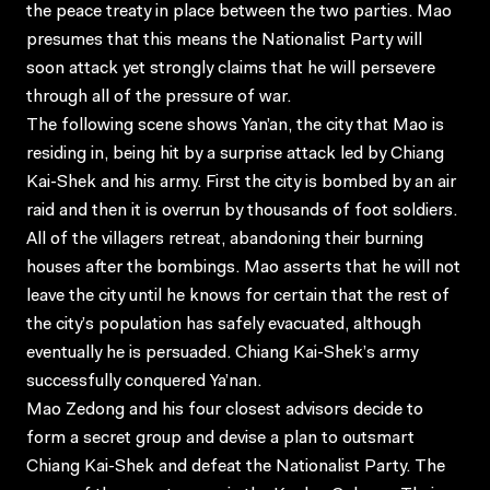
the peace treaty in place between the two parties. Mao
presumes that this means the Nationalist Party will
soon attack yet strongly claims that he will persevere
through all of the pressure of war.
The following scene shows Yan’an, the city that Mao is
residing in, being hit by a surprise attack led by Chiang
Kai-Shek and his army. First the city is bombed by an air
raid and then it is overrun by thousands of foot soldiers.
All of the villagers retreat, abandoning their burning
houses after the bombings. Mao asserts that he will not
leave the city until he knows for certain that the rest of
the city’s population has safely evacuated, although
eventually he is persuaded. Chiang Kai-Shek’s army
successfully conquered Ya’nan.
Mao Zedong and his four closest advisors decide to
form a secret group and devise a plan to outsmart
Chiang Kai-Shek and defeat the Nationalist Party. The