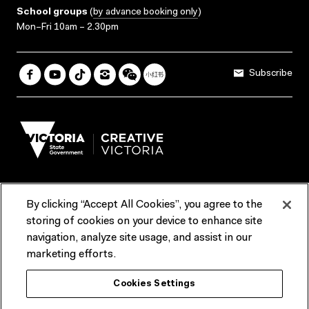
School groups
(
by advance booking only
)
Mon–Fri 10am – 2.30pm
Subscribe
By clicking “Accept All Cookies”, you agree to the
Terms & Conditions
Accessibility
Reports & Policies
storing of cookies on your device to enhance site
navigation, analyze site usage, and assist in our
Contact us
marketing efforts.
ACMI would like to acknowledge the Traditional Custodians of the
Cookies Settings
lands and waterways of greater Melbourne, the people of the Kulin
Nation, and recognise that ACMI is located on the lands of the
Wurundjeri people. We recognise the connection of First Peoples to