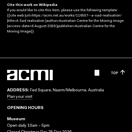
Cite this work on Wikipedia
If you would like to cite this item, please use the following template:
{{cite web |url=https://acmi.net.au/works/116557--a-sad-realisation/
|title=A Sad realisation |author=Australian Centre for the Moving Image
|access-date=6 August 2026 |publisher=Australian Centre for the
Moving Image}}
TOP
ADDRESS:
Fed Square, Naarm/Melbourne, Australia
Plan your visit
OPENING HOURS
Museum
Open daily 10am – 5pm