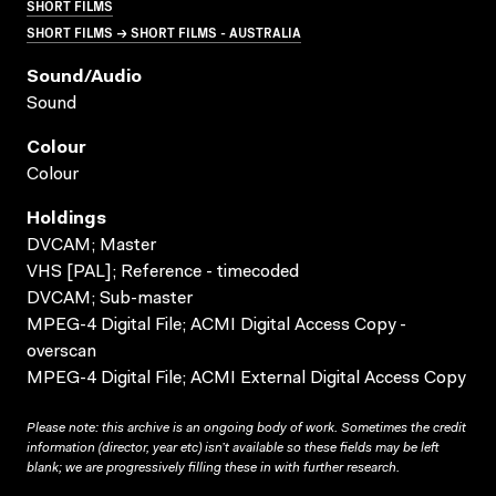
SHORT FILMS
SHORT FILMS → SHORT FILMS - AUSTRALIA
Sound/audio
Sound
Colour
Colour
Holdings
DVCAM; Master
VHS [PAL]; Reference - timecoded
DVCAM; Sub-master
MPEG-4 Digital File; ACMI Digital Access Copy -
overscan
MPEG-4 Digital File; ACMI External Digital Access Copy
Please note: this archive is an ongoing body of work. Sometimes the credit
information (director, year etc) isn’t available so these fields may be left
blank; we are progressively filling these in with further research.