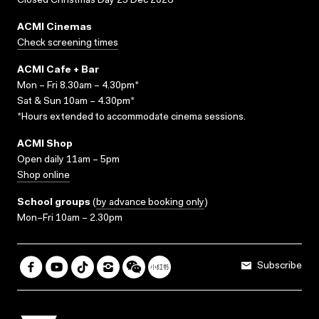
Closed Christmas Day 25 Dec 2026
ACMI Cinemas
Check screening times
ACMI Cafe + Bar
Mon – Fri 8.30am – 4.30pm*
Sat & Sun 10am – 4.30pm*
*Hours extended to accommodate cinema sessions.
ACMI Shop
Open daily 11am – 5pm
Shop online
School groups
(
by advance booking only
)
Mon–Fri 10am – 2.30pm
Subscribe