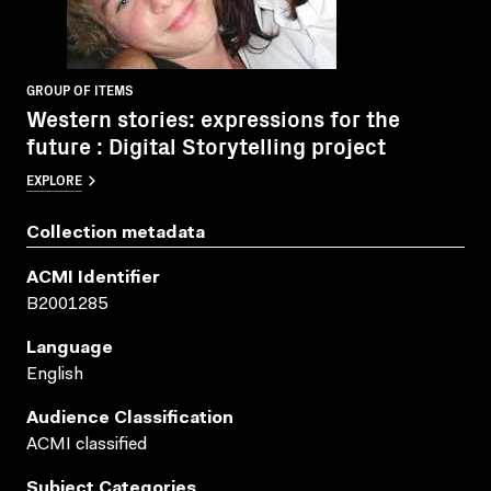
GROUP OF ITEMS
Western stories: expressions for the
future : Digital Storytelling project
EXPLORE
Collection metadata
ACMI Identifier
B2001285
Language
English
Audience Classification
ACMI classified
Subject Categories