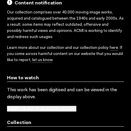
Content notification
Our collection comprises over 40,000 moving image works,
acquired and catalogued between the 1940s and early 2000s. As
a result, some items may reflect outdated, offensive and
possibly harmful views and opinions. ACMI is working to identify
and redress such usages.
Learn more about our collection and our collection policy
here
. If
you come across harmful content on our website that you would
like to report,
let us know
.
How to watch
This work has been digitised and can be viewed in the
display above.
SUBMIT OR ADD TO AN ACCESS REQUEST
Collection