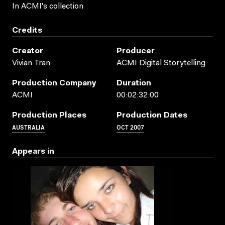
In ACMI's collection
Credits
Creator
Producer
Vivian Tran
ACMI Digital Storytelling
Production Company
Duration
ACMI
00:02:32:00
Production Places
Production Dates
AUSTRALIA
OCT 2007
Appears in