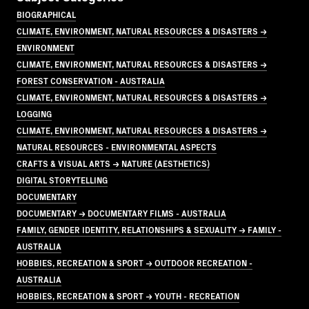
BIOGRAPHICAL
CLIMATE, ENVIRONMENT, NATURAL RESOURCES & DISASTERS →
ENVIRONMENT
CLIMATE, ENVIRONMENT, NATURAL RESOURCES & DISASTERS →
FOREST CONSERVATION - AUSTRALIA
CLIMATE, ENVIRONMENT, NATURAL RESOURCES & DISASTERS →
LOGGING
CLIMATE, ENVIRONMENT, NATURAL RESOURCES & DISASTERS →
NATURAL RESOURCES - ENVIRONMENTAL ASPECTS
CRAFTS & VISUAL ARTS → NATURE (AESTHETICS)
DIGITAL STORYTELLING
DOCUMENTARY
DOCUMENTARY → DOCUMENTARY FILMS - AUSTRALIA
FAMILY, GENDER IDENTITY, RELATIONSHIPS & SEXUALITY → FAMILY -
AUSTRALIA
HOBBIES, RECREATION & SPORT → OUTDOOR RECREATION -
AUSTRALIA
HOBBIES, RECREATION & SPORT → YOUTH - RECREATION