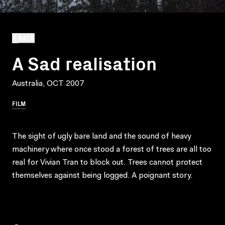
BACK
A Sad realisation
Australia, OCT 2007
FILM
The sight of ugly bare land and the sound of heavy
machinery where once stood a forest of trees are all too
real for Vivian Tran to block out. Trees cannot protect
themselves against being logged. A poignant story.