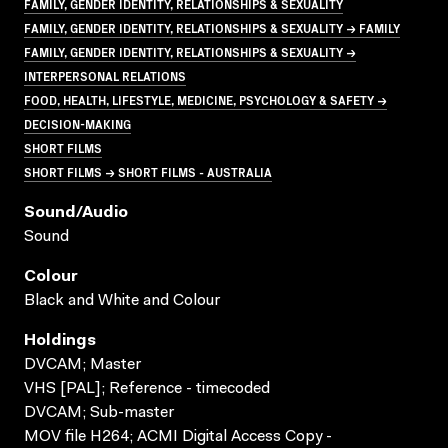
FAMILY, GENDER IDENTITY, RELATIONSHIPS & SEXUALITY
FAMILY, GENDER IDENTITY, RELATIONSHIPS & SEXUALITY → FAMILY
FAMILY, GENDER IDENTITY, RELATIONSHIPS & SEXUALITY →
INTERPERSONAL RELATIONS
FOOD, HEALTH, LIFESTYLE, MEDICINE, PSYCHOLOGY & SAFETY →
DECISION-MAKING
SHORT FILMS
SHORT FILMS → SHORT FILMS - AUSTRALIA
Sound/audio
Sound
Colour
Black and White and Colour
Holdings
DVCAM; Master
VHS [PAL]; Reference - timecoded
DVCAM; Sub-master
MOV file H264; ACMI Digital Access Copy -