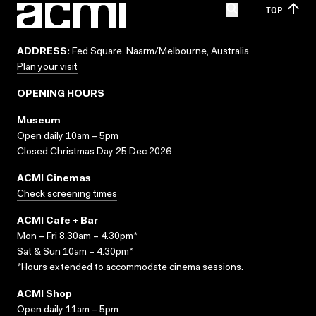
TOP
ADDRESS:
Fed Square, Naarm/Melbourne, Australia
Plan your visit
OPENING HOURS
Museum
Open daily 10am – 5pm
Closed Christmas Day 25 Dec 2026
ACMI Cinemas
Check screening times
ACMI Cafe + Bar
Mon – Fri 8.30am – 4.30pm*
Sat & Sun 10am – 4.30pm*
*Hours extended to accommodate cinema sessions.
ACMI Shop
Open daily 11am – 5pm