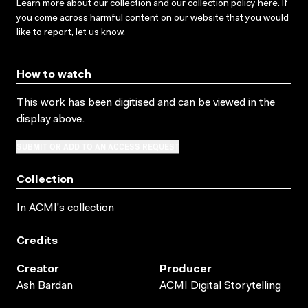
Learn more about our collection and our collection policy
here
. If
you come across harmful content on our website that you would
like to report,
let us know
.
How to watch
This work has been digitised and can be viewed in the
display above.
SUBMIT OR ADD TO AN ACCESS REQUEST
Collection
In ACMI's collection
Credits
Creator
Producer
Ash Bardan
ACMI Digital Storytelling