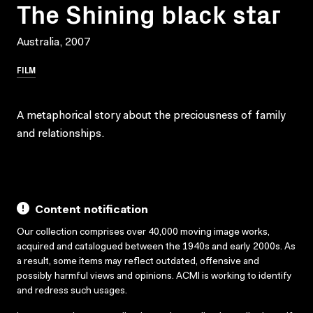
The Shining black star
Australia, 2007
FILM
A metaphorical story about the preciousness of family
and relationships.
Content notification
Our collection comprises over 40,000 moving image works,
acquired and catalogued between the 1940s and early 2000s. As
a result, some items may reflect outdated, offensive and
possibly harmful views and opinions. ACMI is working to identify
and redress such usages.