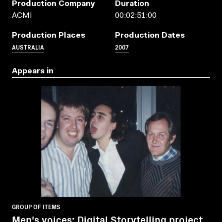
Production Company
Duration
ACMI
00:02:51:00
Production Places
Production Dates
AUSTRALIA
2007
Appears in
GROUP OF ITEMS
Men's voices: Digital Storytelling project