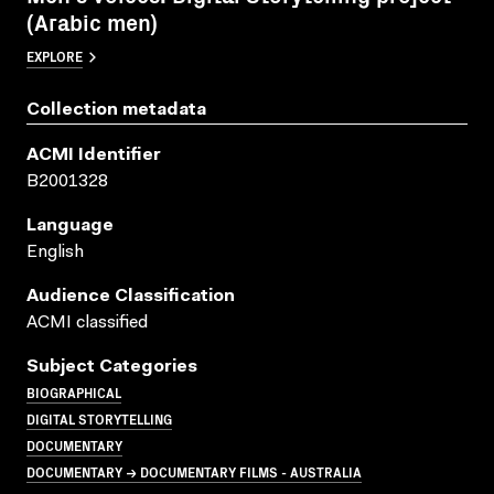
(Arabic men)
EXPLORE
Collection metadata
ACMI Identifier
B2001328
Language
English
Audience Classification
ACMI classified
Subject Categories
BIOGRAPHICAL
DIGITAL STORYTELLING
DOCUMENTARY
DOCUMENTARY → DOCUMENTARY FILMS - AUSTRALIA