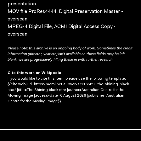
presentation
MOV file ProRes4444; Digital Preservation Master -
overscan
MPEG-4 Digital File; ACMI Digital Access Copy -
overscan
Please note: this archive is an ongoing body of work. Sometimes the credit
information (director, year etc) isn’t available so these fields may be left
blank; we are progressively filling these in with further research.
Cite this work on Wikipedia
If you would like to cite this item, please use the following template:
{{cite web |url=https://acmi.net.au/works/116589--the-shining-black-
star/ |title=The Shining black star |author=Australian Centre for the
Moving Image |access-date=6 August 2026 |publisher=Australian
Centre for the Moving Image}}