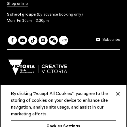
Shop online
School groups
(
by advance booking only
)
Mon–Fri 10am – 2.30pm
Subscribe
By clicking “Accept All Cookies”, you agree to the
Terms & Conditions
Accessibility
Reports & Policies
storing of cookies on your device to enhance site
navigation, analyze site usage, and assist in our
Contact us
marketing efforts.
ACMI would like to acknowledge the Traditional Custodians of the
Cookies Settings